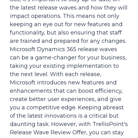
the latest release waves and how they will
impact operations. This means not only
keeping an eye out for new features and
functionality, but also ensuring that staff
are trained and prepared for any changes.
Microsoft Dynamics 365 release waves
can be a game-changer for your business,
taking your existing implementation to
the next level. With each release,
Microsoft introduces new features and
enhancements that can boost efficiency,
create better user experiences, and give
you a competitive edge. Keeping abreast
of the latest innovations is a critical but
daunting task. However, with TrellisPoint's
Release Wave Review Offer, you can stay