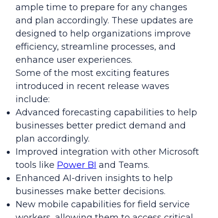
ample time to prepare for any changes
and plan accordingly. These updates are
designed to help organizations improve
efficiency, streamline processes, and
enhance user experiences.
Some of the most exciting features
introduced in recent release waves
include:
Advanced forecasting capabilities to help
businesses better predict demand and
plan accordingly.
Improved integration with other Microsoft
tools like
Power BI
and Teams.
Enhanced AI-driven insights to help
businesses make better decisions.
New mobile capabilities for field service
workers, allowing them to access critical