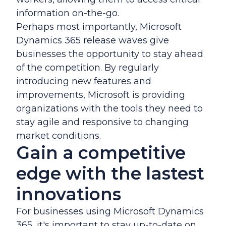
information on-the-go.
Perhaps most importantly, Microsoft
Dynamics 365 release waves give
businesses the opportunity to stay ahead
of the competition. By regularly
introducing new features and
improvements, Microsoft is providing
organizations with the tools they need to
stay agile and responsive to changing
market conditions.
Gain a competitive
edge with the lastest
innovations
For businesses using Microsoft Dynamics
365, it's important to stay up-to-date on