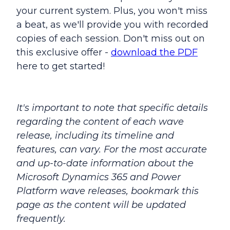
your current system. Plus, you won't miss
a beat, as we'll provide you with recorded
copies of each session. Don't miss out on
this exclusive offer -
download the PDF
here to get started!
It's important to note that specific details
regarding the content of each wave
release, including its timeline and
features, can vary. For the most accurate
and up-to-date information about the
Microsoft Dynamics 365 and Power
Platform wave releases, bookmark this
page as the content will be updated
frequently.