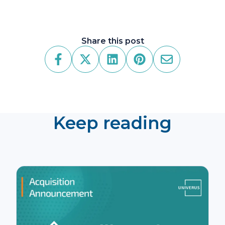
Share this post
Keep reading