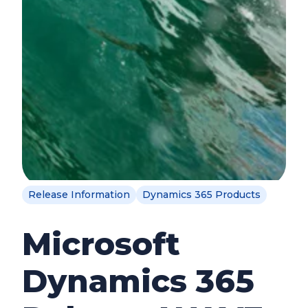
Release Information
Dynamics 365 Products
Microsoft
Dynamics 365