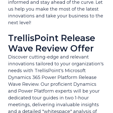
informed and stay ahead of the curve. Let
us help you make the most of the latest
innovations and take your business to the
next level!
TrellisPoint Release
Wave Review Offer
Discover cutting-edge and relevant
innovations tailored to your organization's
needs with TrellisPoint's Microsoft
Dynamics 365 Power Platform Release
Wave Review. Our proficient Dynamics
and Power Platform experts will be your
dedicated tour guides in two 1-hour
meetings, delivering invaluable insights
and a detailed "whitespace" analysis of