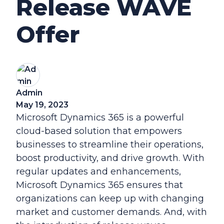
Release WAVE
Offer
Admin
May 19, 2023
Microsoft Dynamics 365 is a powerful
cloud-based solution that empowers
businesses to streamline their operations,
boost productivity, and drive growth. With
regular updates and enhancements,
Microsoft Dynamics 365 ensures that
organizations can keep up with changing
market and customer demands. And, with