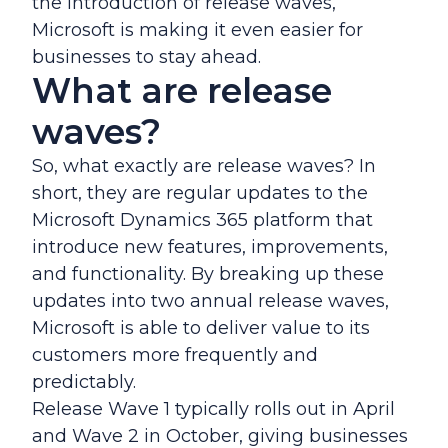
the introduction of release waves,
Microsoft is making it even easier for
businesses to stay ahead.
What are release
waves?
So, what exactly are release waves? In
short, they are regular updates to the
Microsoft Dynamics 365 platform that
introduce new features, improvements,
and functionality. By breaking up these
updates into two annual release waves,
Microsoft is able to deliver value to its
customers more frequently and
predictably.
Release Wave 1 typically rolls out in April
and Wave 2 in October, giving businesses