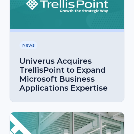
News
Univerus Acquires
TrellisPoint to Expand
Microsoft Business
Applications Expertise