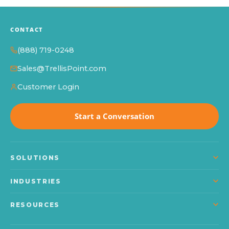
CONTACT
(888) 719-0248
Sales@TrellisPoint.com
Customer Login
Start a Conversation
SOLUTIONS
Dynamics 365
INDUSTRIES
Power Platform
Manufacturing
RESOURCES
Microsoft Copilot
Construction
About TrellisPoint