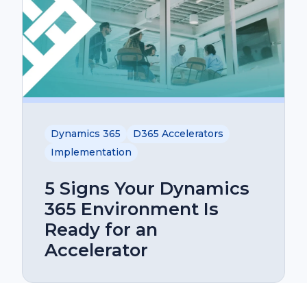
Dynamics 365
D365 Accelerators
Implementation
5 Signs Your Dynamics
365 Environment Is
Ready for an
Accelerator