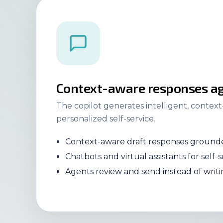
Context-aware responses ag
The copilot generates intelligent, contex
personalized self-service.
Context-aware draft responses grounde
Chatbots and virtual assistants for self-s
Agents review and send instead of writ