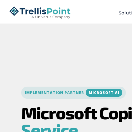
Solut
IMPLEMENTATION PARTNER
MICROSOFT AI
Microsoft Copi
Service