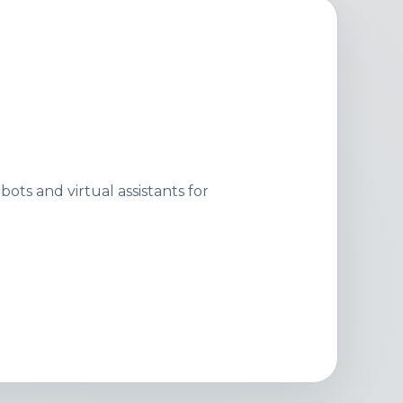
ots and virtual assistants for