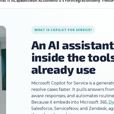
hat It Is
Capabilities
In Action
Who It's For
Integrations
Why Trellis
WHAT IS COPILOT FOR SERVICE?
An AI assistan
inside the tool
already use
Microsoft Copilot for Service is a generat
resolve cases faster. It pulls answers f
aware responses, and automates routine 
Because it embeds into Microsoft 365,
Dy
Salesforce, ServiceNow, and Zendesk, ag