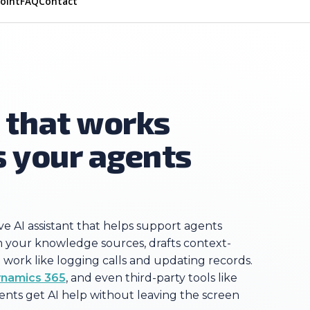
Point
FAQ
Contact
t that works
s your agents
ive AI assistant that helps support agents
rom your knowledge sources, drafts context-
work like logging calls and updating records.
namics 365
, and even third-party tools like
ents get AI help without leaving the screen