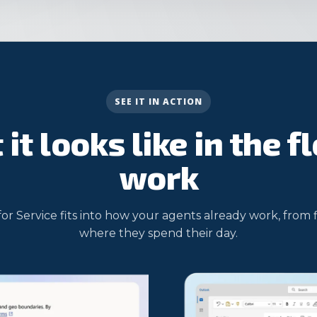
SEE IT IN ACTION
it looks like in the f
work
for Service fits into how your agents already work, from 
where they spend their day.