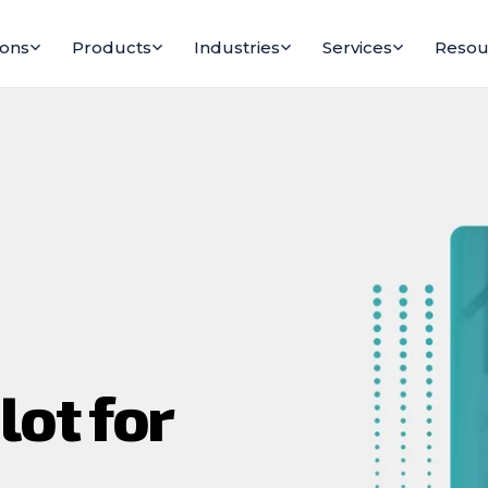
ions
Products
Industries
Services
Resou
lot for