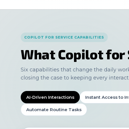
COPILOT FOR SERVICE CAPABILITIES
What Copilot for 
Six capabilities that change the daily wor
closing the case to keeping every interact
AI-Driven Interactions
Instant Access to In
Automate Routine Tasks