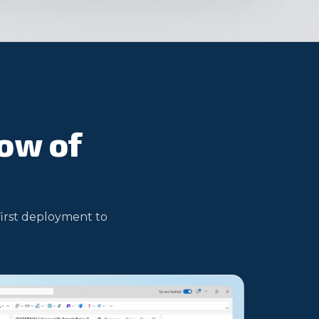
low of
first deployment to