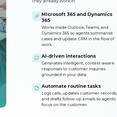
they already work in.
Microsoft 365 and Dynamics
365
Works inside Outlook, Teams, and
Dynamics 365 so agents summarize
cases and update CRM in the flow of
work.
AI-driven interactions
Generates intelligent, context-aware
responses to customer inquiries
grounded in your data.
Automate routine tasks
Logs calls, updates customer records,
and drafts follow-up emails so agents
focus on the customer.