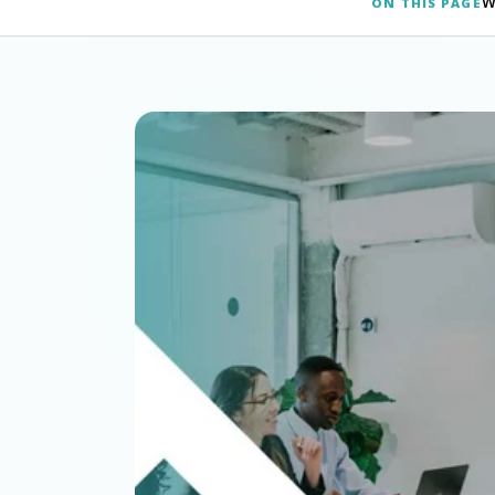
W
ON THIS PAGE