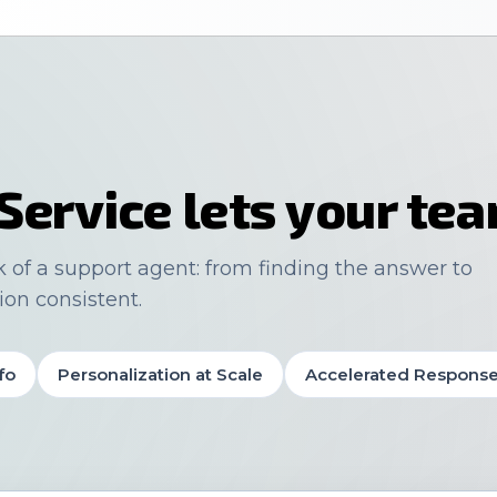
Service lets your te
k of a support agent: from finding the answer to
ion consistent.
fo
Personalization at Scale
Accelerated Respons