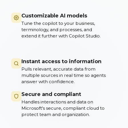
Customizable AI models
Tune the copilot to your business,
terminology, and processes, and
extend it further with Copilot Studio.
Instant access to information
Pulls relevant, accurate data from
multiple sources in real time so agents
answer with confidence.
Secure and compliant
Handles interactions and data on
Microsoft's secure, compliant cloud to
protect team and organization.