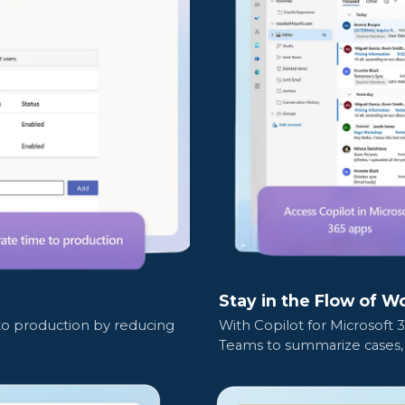
Stay in the Flow of W
 to production by reducing
With Copilot for Microsoft 
Teams to summarize cases, 