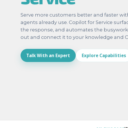
Serve more customers better and faster with 
agents already use. Copilot for Service surfa
the response, and automates the busywork. T
out and connect it to your knowledge and 
Talk With an Expert
Explore Capabilities