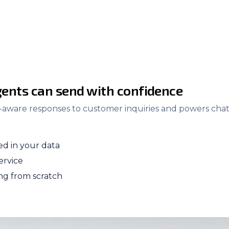
ents can send with confidence
t-aware responses to customer inquiries and powers chatb
d in your data
ervice
ing from scratch