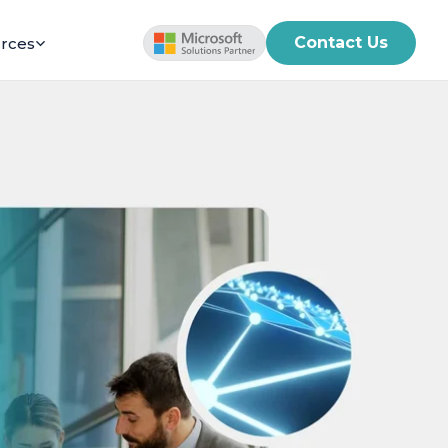
Contact Us
rces