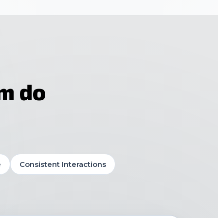
am do
e
Consistent Interactions