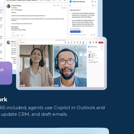
ork
365 included, agents use Copilot in Outlook and
update CRM, and draft emails.