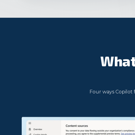
What 
Four ways Copilot 