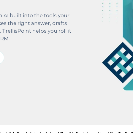
AI built into the tools your
ces the right answer, drafts
rellisPoint helps you roll it
CRM.