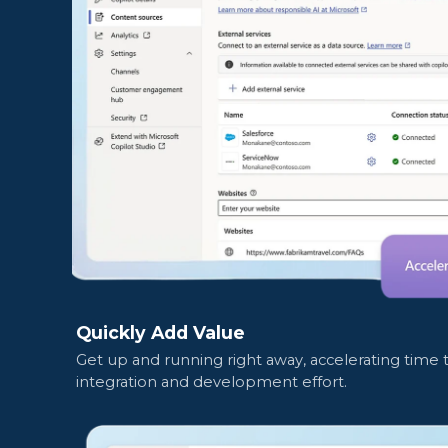
Quickly Add Value
Get up and running right away, accelerating time
integration and development effort.