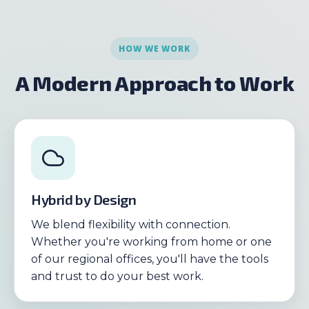
HOW WE WORK
A Modern Approach to Work
Hybrid by Design
We blend flexibility with connection.
Whether you're working from home or one
of our regional offices, you'll have the tools
and trust to do your best work.