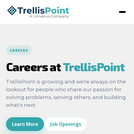
CAREERS
Careers at
TrellisPoint
TrellisPoint is growing and we're always on the
lookout for people who share our passion for
solving problems, serving others, and building
what's next.
Learn More
Job Openings