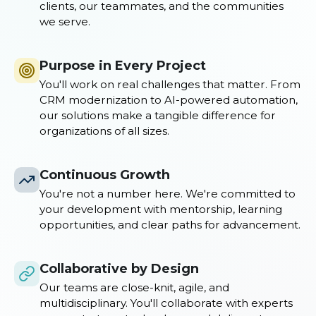
clients, our teammates, and the communities
we serve.
Purpose in Every Project
You'll work on real challenges that matter. From
CRM modernization to AI-powered automation,
our solutions make a tangible difference for
organizations of all sizes.
Continuous Growth
You're not a number here. We're committed to
your development with mentorship, learning
opportunities, and clear paths for advancement.
Collaborative by Design
Our teams are close-knit, agile, and
multidisciplinary. You'll collaborate with experts