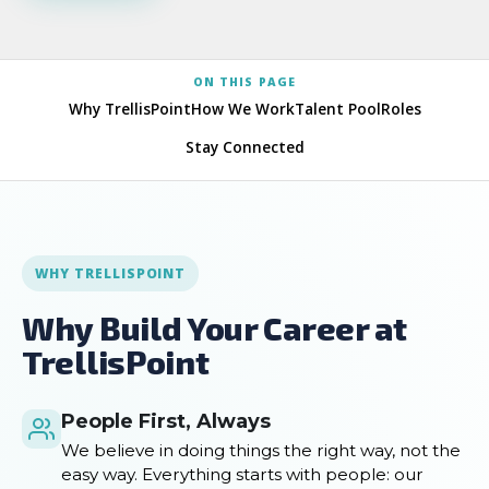
ON THIS PAGE
Why TrellisPoint
How We Work
Talent Pool
Roles
Stay Connected
WHY TRELLISPOINT
Why Build Your Career at
TrellisPoint
People First, Always
We believe in doing things the right way, not the
easy way. Everything starts with people: our