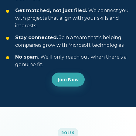
Get matched, not just filed.
We connect you
with projects that align with your skills and
interests.
Stay connected.
Join a team that's helping
companies grow with Microsoft technologies.
No spam.
We'll only reach out when there's a
genuine fit.
Join Now
ROLES