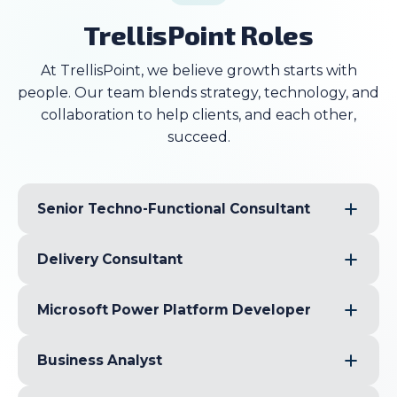
TrellisPoint Roles
At TrellisPoint, we believe growth starts with
people. Our team blends strategy, technology, and
collaboration to help clients, and each other,
succeed.
Senior Techno-Functional Consultant
Delivery Consultant
Microsoft Power Platform Developer
Business Analyst