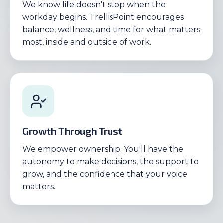
We know life doesn't stop when the
workday begins. TrellisPoint encourages
balance, wellness, and time for what matters
most, inside and outside of work.
Growth Through Trust
We empower ownership. You'll have the
autonomy to make decisions, the support to
grow, and the confidence that your voice
matters.