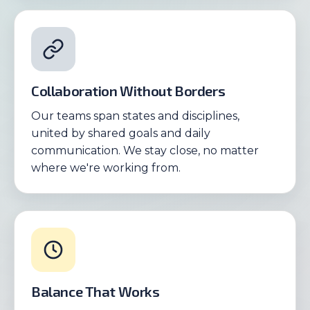
Collaboration Without Borders
Our teams span states and disciplines,
united by shared goals and daily
communication. We stay close, no matter
where we're working from.
Balance That Works