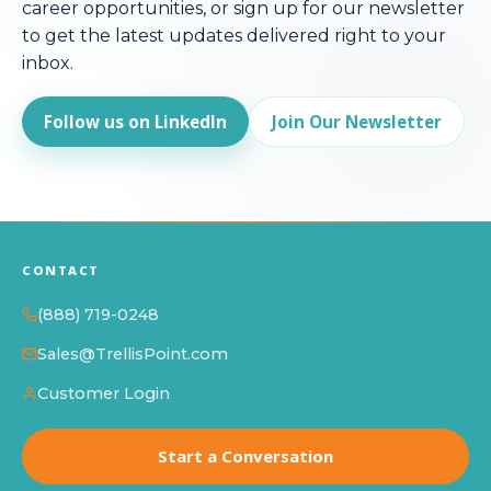
career opportunities, or sign up for our newsletter
to get the latest updates delivered right to your
inbox.
Follow us on LinkedIn
Join Our Newsletter
CONTACT
(888) 719-0248
Sales@TrellisPoint.com
Customer Login
Start a Conversation