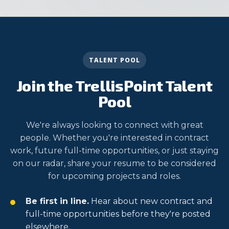
TALENT POOL
Join the TrellisPoint Talent
Pool
We're always looking to connect with great
people. Whether you're interested in contract
work, future full-time opportunities, or just staying
on our radar, share your resume to be considered
for upcoming projects and roles.
Be first in line.
Hear about new contract and
full-time opportunities before they're posted
elsewhere.