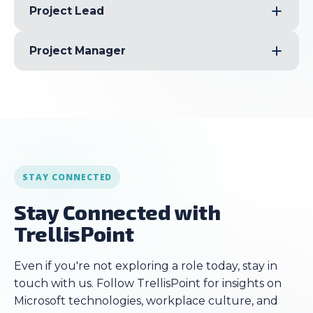
Project Lead
Project Manager
STAY CONNECTED
Stay Connected with
TrellisPoint
Even if you're not exploring a role today, stay in
touch with us. Follow TrellisPoint for insights on
Microsoft technologies, workplace culture, and