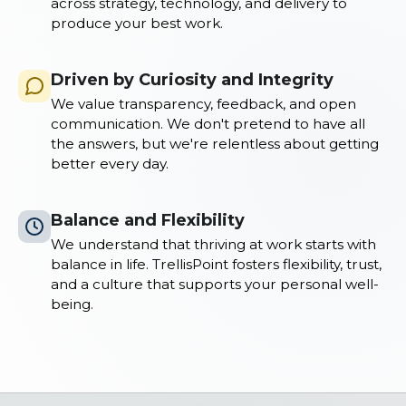
across strategy, technology, and delivery to
produce your best work.
Driven by Curiosity and Integrity
We value transparency, feedback, and open
communication. We don't pretend to have all
the answers, but we're relentless about getting
better every day.
Balance and Flexibility
We understand that thriving at work starts with
balance in life. TrellisPoint fosters flexibility, trust,
and a culture that supports your personal well-
being.