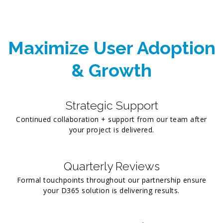
Maximize User Adoption
& Growth
Strategic Support
Continued collaboration + support from our team after
your project is delivered.
Quarterly Reviews
Formal touchpoints throughout our partnership ensure
your D365 solution is delivering results.