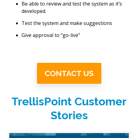
Be able to review and test the system as it’s
developed.
Test the system and make suggestions
Give approval to “go-live”
CONTACT US
TrellisPoint Customer
Stories