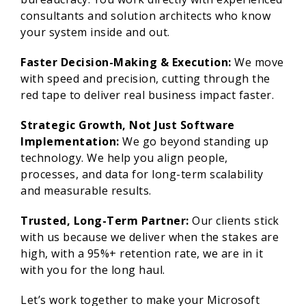
consultants and solution architects who know
your system inside and out.
Faster Decision-Making & Execution:
We move
with speed and precision, cutting through the
red tape to deliver real business impact faster.
Strategic Growth, Not Just Software
Implementation:
We go beyond standing up
technology. We help you align people,
processes, and data for long-term scalability
and measurable results.
Trusted, Long-Term Partner:
Our clients stick
with us because we deliver when the stakes are
high, with a 95%+ retention rate, we are in it
with you for the long haul.
Let’s work together to make your Microsoft