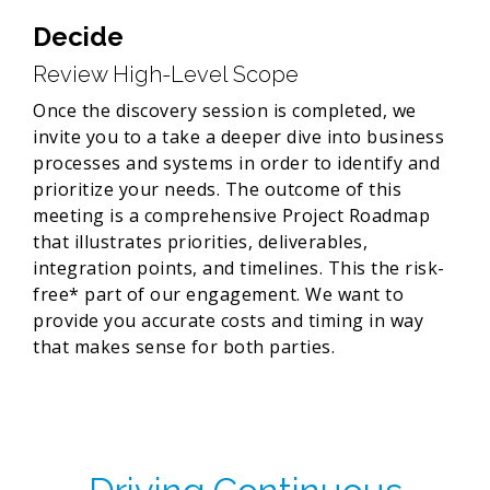
Decide
Review High-Level Scope
Once the discovery session is completed, we
invite you to a take a deeper dive into business
processes and systems in order to identify and
prioritize your needs. The outcome of this
meeting is a comprehensive Project Roadmap
that illustrates priorities, deliverables,
integration points, and timelines. This the risk-
free* part of our engagement. We want to
provide you accurate costs and timing in way
that makes sense for both parties.