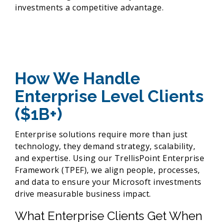
investments a competitive advantage.
How We Handle
Enterprise Level Clients
($1B+)
Enterprise solutions require more than just
technology, they demand strategy, scalability,
and expertise. Using our TrellisPoint Enterprise
Framework (TPEF), we align people, processes,
and data to ensure your Microsoft investments
drive measurable business impact.
What Enterprise Clients Get When