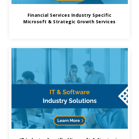
Financial Services Industry Specific
Microsoft & Strategic Growth Services