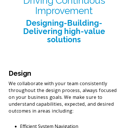
Driving Continuous
Improvement
Designing-Building-
Delivering high-value
solutions
Design
We collaborate with your team consistently
throughout the design process, always focused
on your business goals. We make sure to
understand capabilities, expected, and desired
outcomes in areas including:
Efficient System Navigation