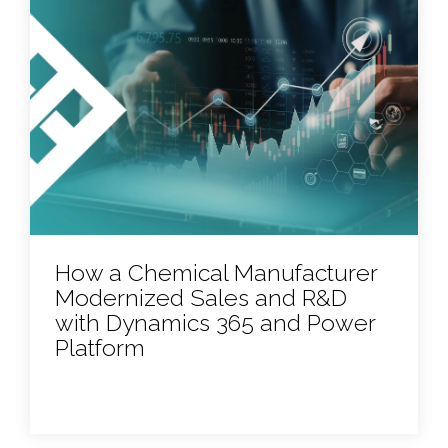
How a Chemical Manufacturer
Modernized Sales and R&D
with Dynamics 365 and Power
Platform