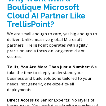
Boutique Microsoft
Cloud AI Partner Like
TrellisPoint?
We are small enough to care, yet big enough to
deliver. Unlike massive global Microsoft
partners, TrellisPoint operates with agility,
precision and a focus on long-term client
success.
To Us, You Are More Than Just a Number:
We
take the time to deeply understand your
business and build solutions tailored to your
needs, not generic, one-size-fits-all
deployments.
Direct Access to Senior Experts:
No layers of
bureaucracy. You work directly with experienced