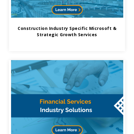
Construction Industry Specific Microsoft &
Strategic Growth Services