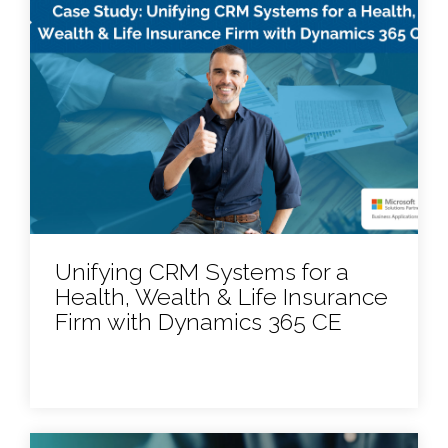
Unifying CRM Systems for a
Health, Wealth & Life Insurance
Firm with Dynamics 365 CE