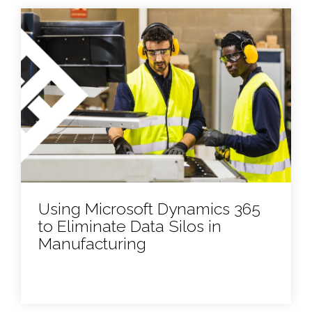
Using Microsoft Dynamics 365
to Eliminate Data Silos in
Manufacturing