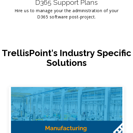
D365 Support Plans
Hire us to manage your the administration of your
D365 software post-project.
TrellisPoint's Industry Specific
Solutions