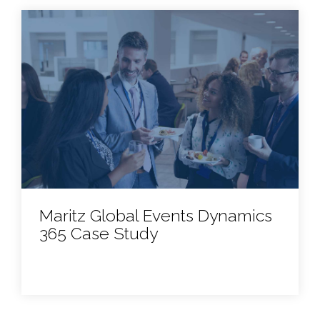
Maritz Global Events Dynamics
365 Case Study