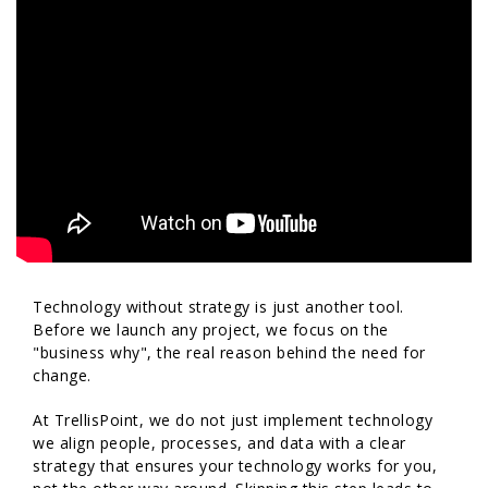
Technology without strategy is just another tool.
Before we launch any project, we focus on the
"business why", the real reason behind the need for
change.
At TrellisPoint, we do not just implement technology
we align people, processes, and data with a clear
strategy that ensures your technology works for you,