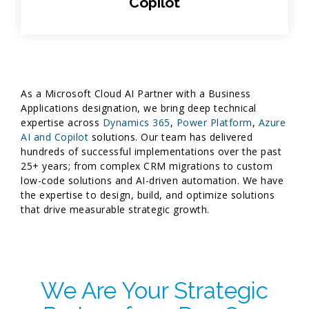
Copilot
As a Microsoft Cloud AI Partner with a Business
Applications designation, we bring deep technical
expertise across
Dynamics 365
,
Power Platform
,
Azure
AI and Copilot
solutions. Our team has delivered
hundreds of successful implementations over the past
25+ years; from complex CRM migrations to custom
low-code solutions and AI-driven automation. We have
the expertise to design, build, and optimize solutions
that drive measurable strategic growth.
We Are Your Strategic