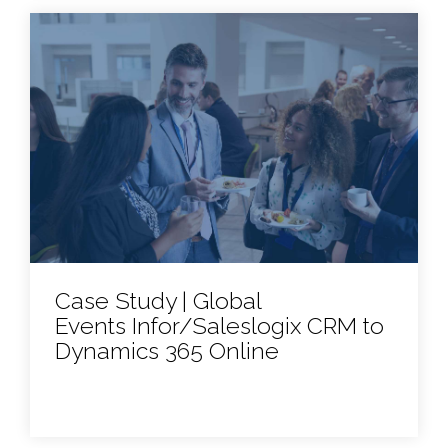
Case Study | Global
Events Infor/Saleslogix CRM to
Dynamics 365 Online