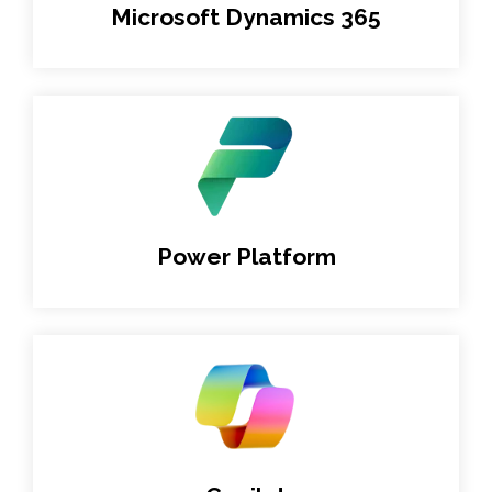
Microsoft Dynamics 365
Power Platform