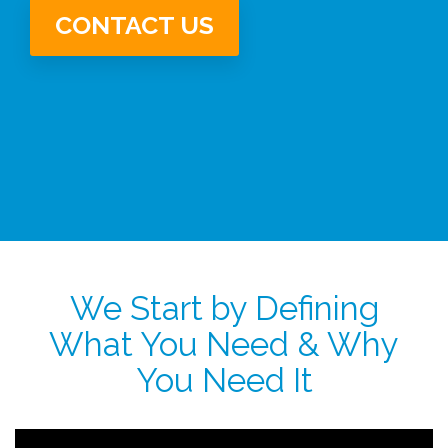
CONTACT US
We Start by Defining
What You Need & Why
You Need It