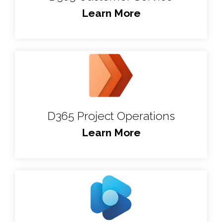
Learn More
D365 Project Operations
Learn More