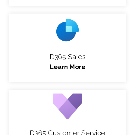
D365 Sales
Learn More
D365 Customer Service