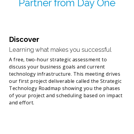
Partner from Day One
Discover
Learning what makes you successful
A free, two-hour strategic assessment to
discuss your business goals and current
technology infrastructure. This meeting drives
our first project deliverable called the Strategic
Technology Roadmap showing you the phases
of your project and scheduling based on impact
and effort.