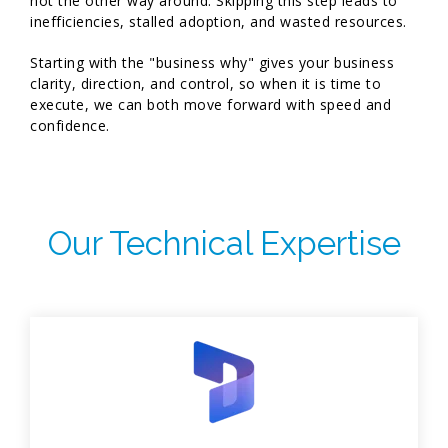
not the other way around. Skipping this step leads to
inefficiencies, stalled adoption, and wasted resources.
Starting with the "business why" gives your business
clarity, direction, and control, so when it is time to
execute, we can both move forward with speed and
confidence.
Our Technical Expertise