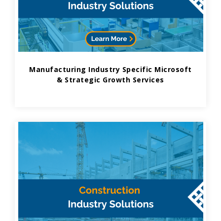
Manufacturing Industry Specific Microsoft
& Strategic Growth Services