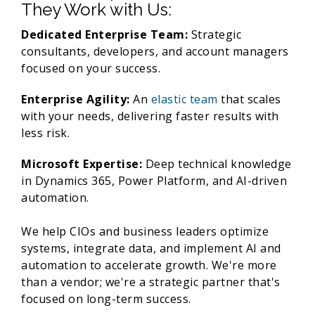
They Work with Us:
Dedicated Enterprise Team:
Strategic
consultants, developers, and account managers
focused on your success.
Enterprise Agility:
An
elastic team
that scales
with your needs, delivering faster results with
less risk.
Microsoft Expertise:
Deep technical knowledge
in Dynamics 365, Power Platform, and AI-driven
automation.
We help CIOs and business leaders optimize
systems, integrate data, and implement AI and
automation to accelerate growth. We're more
than a vendor; we're a strategic partner that's
focused on long-term success.