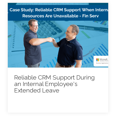
Reliable CRM Support During
an Internal Employee's
Extended Leave