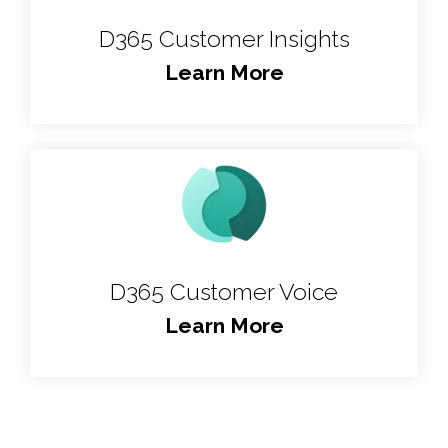
D365 Customer Insights
Learn More
D365 Customer Voice
Learn More