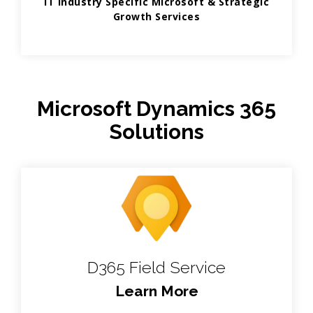
IT Industry Specific Microsoft & Strategic
Growth Services
Microsoft Dynamics 365
Solutions
D365 Field Service
Learn More