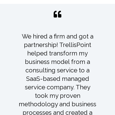
TrellisPoint has become an
integral business partner to
our firm. Their support and
maintenance services have
paid dividends through the
expert help we receive
from the team – anything
from system tweaks,
troubleshooting, training,
documentation, etc. They