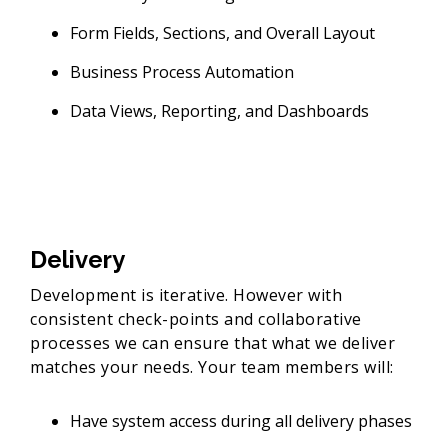
Form Fields, Sections, and Overall Layout
Business Process Automation
Data Views, Reporting, and Dashboards
Delivery
Development is iterative. However with
consistent check-points and collaborative
processes we can ensure that what we deliver
matches your needs. Your team members will:
Have system access during all delivery phases