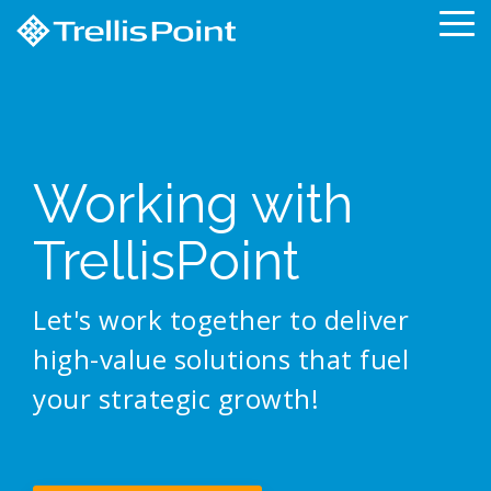
Skip
To
to
Me
the
main
content.
Working with
TrellisPoint
Let's work together to deliver
high-value solutions that fuel
your strategic growth!