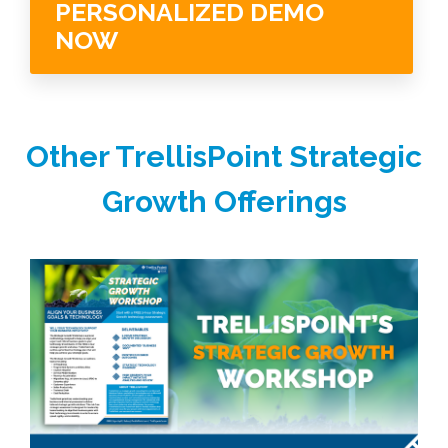
PERSONALIZED DEMO
NOW
Other TrellisPoint Strategic
Growth Offerings