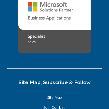
Site Map, Subscribe & Follow
Site Map
Join Our List