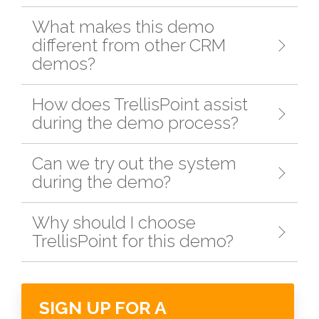
What makes this demo
different from other CRM
demos?
How does TrellisPoint assist
during the demo process?
Can we try out the system
during the demo?
Why should I choose
TrellisPoint for this demo?
SIGN UP FOR A