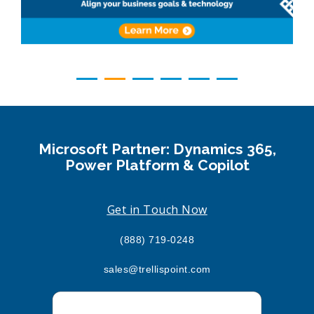
Microsoft Partner: Dynamics 365,
Power Platform & Copilot
Get in Touch Now
(888) 719-0248
sales@trellispoint.com