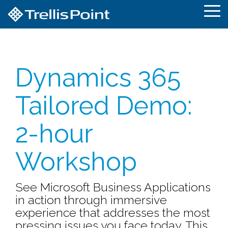
Skip
To
to
Me
the
main
content.
Dynamics 365
Tailored Demo:
2-hour
Workshop
See Microsoft Business Applications
in action through immersive
experience that addresses the most
pressing issues you face today. This