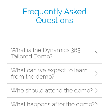
Frequently Asked
Questions
What is the Dynamics 365
Tailored Demo?
What can we expect to learn
from the demo?
Who should attend the demo?
What happens after the demo?