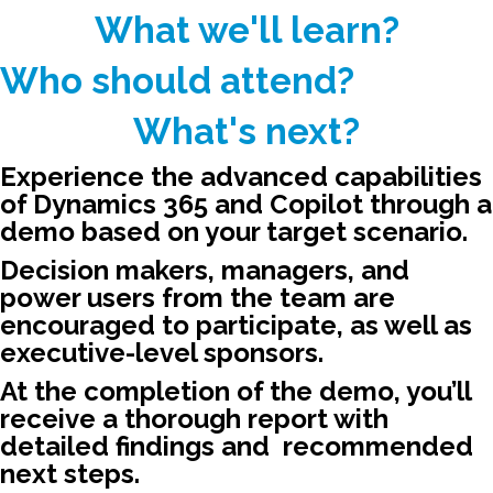
What we'll learn?​
Who should attend?​
What's next?
Experience the advanced capabilities
of Dynamics 365 and Copilot through a
demo based on your target scenario.​
Decision makers, managers, and
power users from the team are
encouraged to participate, as well as
executive-level sponsors.​
At the completion of the demo, you’ll
receive a thorough report with ​
detailed findings and ​ recommended
next steps.​ ​