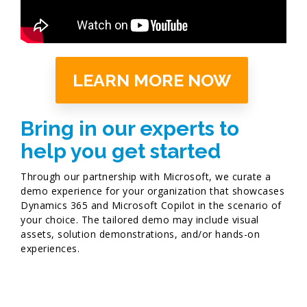
LEARN MORE NOW
Bring in our experts to
help you get started​
Through our partnership with Microsoft, we curate a
demo experience for your organization that showcases
Dynamics 365 and Microsoft Copilot in the scenario of
your choice. The tailored demo may include visual
assets, solution demonstrations, and/or hands-on
experiences. ​