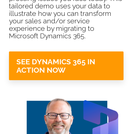
tailored demo uses your data to
illustrate how you can transform
your sales and/or service
experience by migrating to
Microsoft Dynamics 365. ​
SEE DYNAMICS 365 IN
ACTION NOW