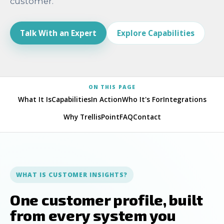
customer.
Talk With an Expert
Explore Capabilities
ON THIS PAGE
What It Is
Capabilities
In Action
Who It's For
Integrations
Why TrellisPoint
FAQ
Contact
WHAT IS CUSTOMER INSIGHTS?
One customer profile, built
from every system you