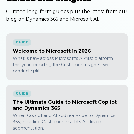
Curated long-form guides plus the latest from our
blog on Dynamics 365 and Microsoft AI.
GUIDE
Welcome to Microsoft in 2026
What is new across Microsoft's AI-first platform
this year, including the Customer Insights two-
product split.
GUIDE
The Ultimate Guide to Microsoft Copilot
and Dynamics 365
When Copilot and AI add real value to Dynamics
365, including Customer Insights AI-driven
segmentation.