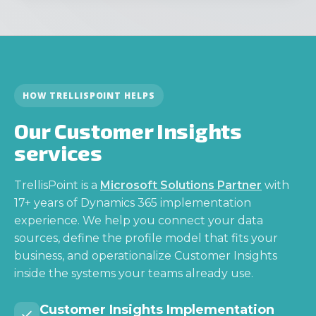
HOW TRELLISPOINT HELPS
Our Customer Insights
services
TrellisPoint is a
Microsoft Solutions Partner
with
17+ years of Dynamics 365 implementation
experience. We help you connect your data
sources, define the profile model that fits your
business, and operationalize Customer Insights
inside the systems your teams already use.
Customer Insights Implementation