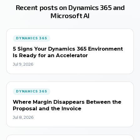
Recent posts on Dynamics 365 and
Microsoft AI
DYNAMICS 365
5 Signs Your Dynamics 365 Environment
Is Ready for an Accelerator
Jul 9, 2026
DYNAMICS 365
Where Margin Disappears Between the
Proposal and the Invoice
Jul 8, 2026