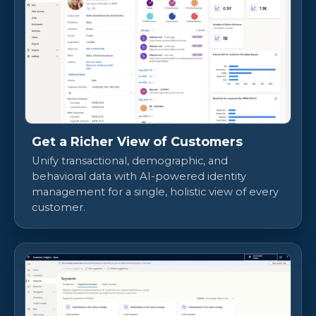
Get a Richer View of Customers
Unify transactional, demographic, and
behavioral data with AI-powered identity
management for a single, holistic view of every
customer.