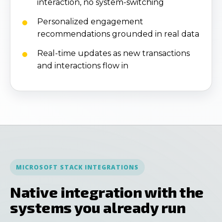
interaction, no system-switching
Personalized engagement
recommendations grounded in real data
Real-time updates as new transactions
and interactions flow in
MICROSOFT STACK INTEGRATIONS
Native integration with the
systems you already run