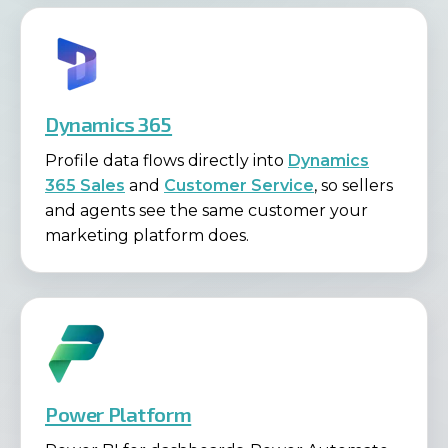
Dynamics 365
Profile data flows directly into
Dynamics
365 Sales
and
Customer Service
, so sellers
and agents see the same customer your
marketing platform does.
Power Platform