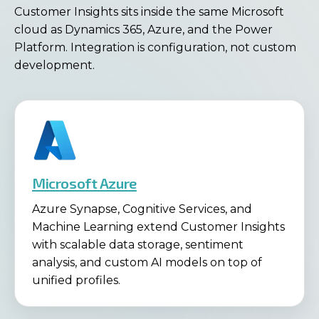
Customer Insights sits inside the same Microsoft
cloud as Dynamics 365, Azure, and the Power
Platform. Integration is configuration, not custom
development.
Microsoft Azure
Azure Synapse, Cognitive Services, and
Machine Learning extend Customer Insights
with scalable data storage, sentiment
analysis, and custom AI models on top of
unified profiles.