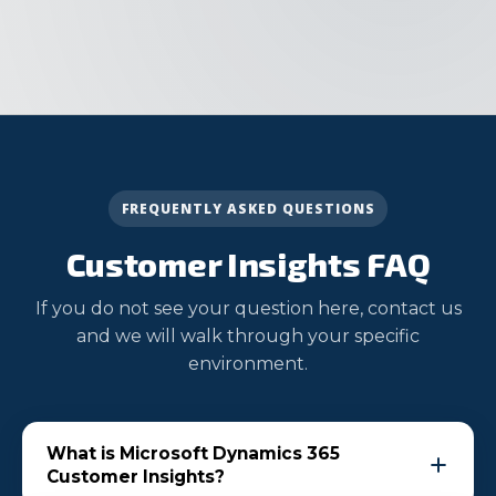
FREQUENTLY ASKED QUESTIONS
Customer Insights FAQ
If you do not see your question here, contact us
and we will walk through your specific
environment.
What is Microsoft Dynamics 365
Customer Insights?