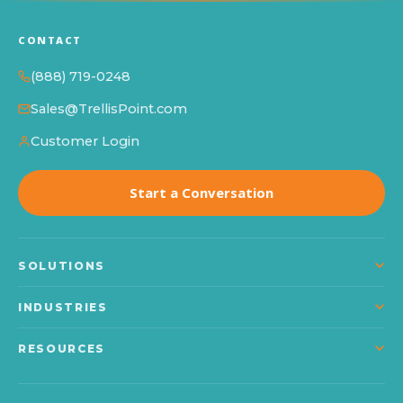
CONTACT
(888) 719-0248
Sales@TrellisPoint.com
Customer Login
Start a Conversation
SOLUTIONS
Dynamics 365
INDUSTRIES
Power Platform
Manufacturing
RESOURCES
Microsoft Copilot
Construction
About TrellisPoint