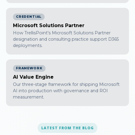
CREDENTIAL
Microsoft Solutions Partner
How TrellisPoint's Microsoft Solutions Partner
designation and consulting practice support D365
deployments.
FRAMEWORK
AI Value Engine
Our three-stage framework for shipping Microsoft
AI into production with governance and ROI
measurement.
LATEST FROM THE BLOG