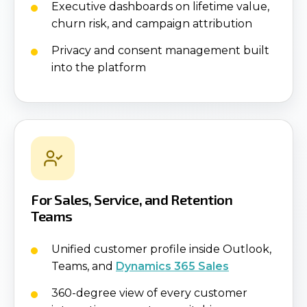
Executive dashboards on lifetime value,
churn risk, and campaign attribution
Privacy and consent management built
into the platform
For Sales, Service, and Retention
Teams
Unified customer profile inside Outlook,
Teams, and
Dynamics 365 Sales
360-degree view of every customer