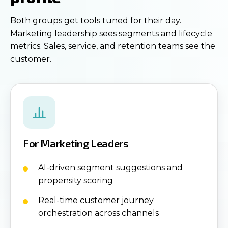
Both groups get tools tuned for their day.
Marketing leadership sees segments and lifecycle
metrics. Sales, service, and retention teams see the
customer.
For Marketing Leaders
AI-driven segment suggestions and
propensity scoring
Real-time customer journey
orchestration across channels