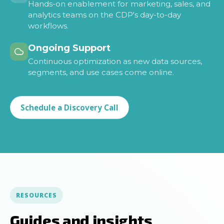
Hands-on enablement for marketing, sales, and
analytics teams on the CDP's day-to-day
workflows.
Ongoing Support
Continuous optimization as new data sources,
segments, and use cases come online.
Schedule a Discovery Call
RESOURCES
Guides and insights