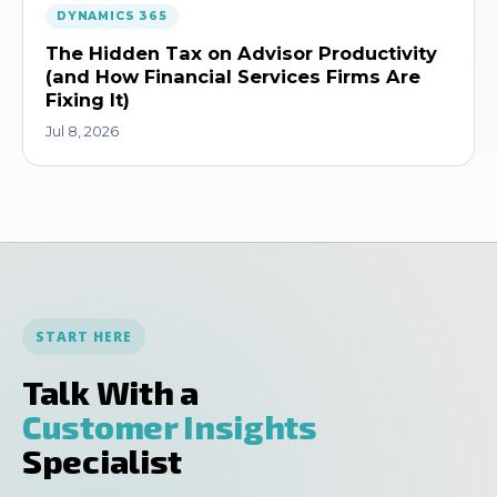
DYNAMICS 365
The Hidden Tax on Advisor Productivity
(and How Financial Services Firms Are
Fixing It)
Jul 8, 2026
START HERE
Talk With a
Customer Insights
Specialist