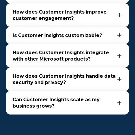
How does Customer Insights improve
customer engagement?
Is Customer Insights customizable?
How does Customer Insights integrate
with other Microsoft products?
How does Customer Insights handle data
security and privacy?
Can Customer Insights scale as my
business grows?