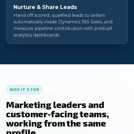
Nurture & Share Leads
Hand off scored, qualified leads to sellers
automatically inside Dynamics 365 Sales, and
measure pipeline contribution with prebuilt
analytics dashboards.
WHO IT'S FOR
Marketing leaders and
customer-facing teams,
working from the same
profile