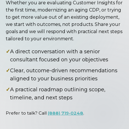
Whether you are evaluating Customer Insights for
the first time, modernizing an aging CDP, or trying
to get more value out of an existing deployment,
we start with outcomes, not products. Share your
goals and we will respond with practical next steps
tailored to your environment.
✓
A direct conversation with a senior
consultant focused on your objectives
✓
Clear, outcome-driven recommendations
aligned to your business priorities
✓
A practical roadmap outlining scope,
timeline, and next steps
Prefer to talk? Call
(888) 719-0248
.