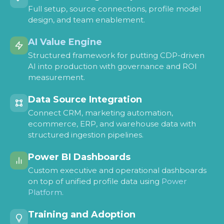
Full setup, source connections, profile model
design, and team enablement.
AI Value Engine
Structured framework for putting CDP-driven
AI into production with governance and ROI
measurement.
Data Source Integration
Connect CRM, marketing automation,
ecommerce, ERP, and warehouse data with
structured ingestion pipelines.
Power BI Dashboards
Custom executive and operational dashboards
on top of unified profile data using
Power
Platform
.
Training and Adoption