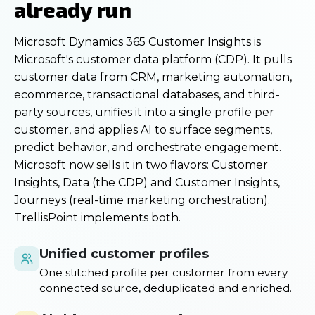
already run
Microsoft Dynamics 365 Customer Insights is
Microsoft's customer data platform (CDP). It pulls
customer data from CRM, marketing automation,
ecommerce, transactional databases, and third-
party sources, unifies it into a single profile per
customer, and applies AI to surface segments,
predict behavior, and orchestrate engagement.
Microsoft now sells it in two flavors: Customer
Insights, Data (the CDP) and Customer Insights,
Journeys (real-time marketing orchestration).
TrellisPoint implements both.
Unified customer profiles
One stitched profile per customer from every
connected source, deduplicated and enriched.