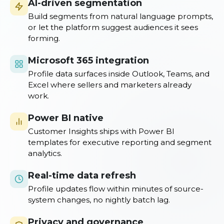
AI-driven segmentation
Build segments from natural language prompts,
or let the platform suggest audiences it sees
forming.
Microsoft 365 integration
Profile data surfaces inside Outlook, Teams, and
Excel where sellers and marketers already
work.
Power BI native
Customer Insights ships with Power BI
templates for executive reporting and segment
analytics.
Real-time data refresh
Profile updates flow within minutes of source-
system changes, no nightly batch lag.
Privacy and governance