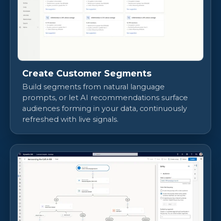
Create Customer Segments
Build segments from natural language
prompts, or let AI recommendations surface
audiences forming in your data, continuously
refreshed with live signals.