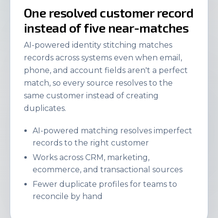
One resolved customer record
instead of five near-matches
AI-powered identity stitching matches
records across systems even when email,
phone, and account fields aren't a perfect
match, so every source resolves to the
same customer instead of creating
duplicates.
AI-powered matching resolves imperfect
records to the right customer
Works across CRM, marketing,
ecommerce, and transactional sources
Fewer duplicate profiles for teams to
reconcile by hand