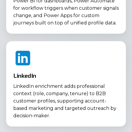
Power BI for dashboards, Power Automate
for workflow triggers when customer signals
change, and Power Apps for custom
journeys built on top of unified profile data.
LinkedIn
LinkedIn enrichment adds professional
context (role, company, tenure) to B2B
customer profiles, supporting account-
based marketing and targeted outreach by
decision-maker.