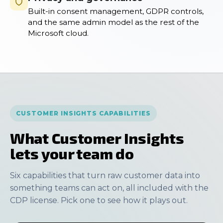
Built-in consent management, GDPR controls,
and the same admin model as the rest of the
Microsoft cloud.
CUSTOMER INSIGHTS CAPABILITIES
What Customer Insights
lets your team do
Six capabilities that turn raw customer data into
something teams can act on, all included with the
CDP license. Pick one to see how it plays out.