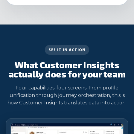
SEE IT IN ACTION
What Customer Insights
actually does for your team
Four capabilities, four screens. From profile
unification through journey orchestration, this is
how Customer Insights translates data into action.