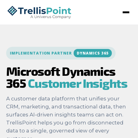
IMPLEMENTATION PARTNER
DYNAMICS 365
Microsoft Dynamics
365
Customer Insights
A customer data platform that unifies your
CRM, marketing, and transactional data, then
surfaces AI-driven insights teams can act on.
TrellisPoint helps you go from disconnected
data to a single, governed view of every