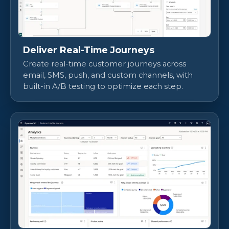
Deliver Real-Time Journeys
Create real-time customer journeys across
email, SMS, push, and custom channels, with
built-in A/B testing to optimize each step.