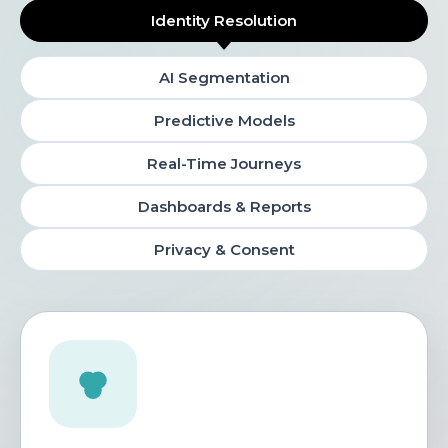
Identity Resolution
AI Segmentation
Predictive Models
Real-Time Journeys
Dashboards & Reports
Privacy & Consent