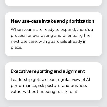
New use-case intake and prioritization
When teams are ready to expand, there's a
process for evaluating and prioritizing the
next use case, with guardrails already in
place.
Executive reporting and alignment
Leadership gets a clear, regular view of AI
performance, risk posture, and business
value, without needing to ask for it.