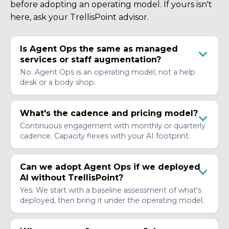
before adopting an operating model. If yours isn't
here, ask your TrellisPoint advisor.
Is Agent Ops the same as managed
services or staff augmentation?
No. Agent Ops is an operating model, not a help
desk or a body shop.
What's the cadence and pricing model?
Continuous engagement with monthly or quarterly
cadence. Capacity flexes with your AI footprint.
Can we adopt Agent Ops if we deployed
AI without TrellisPoint?
Yes. We start with a baseline assessment of what's
deployed, then bring it under the operating model.