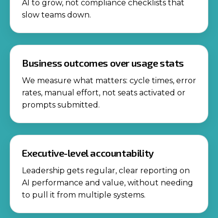
AI to grow, not compliance checklists that
slow teams down.
Business outcomes over usage stats
We measure what matters: cycle times, error
rates, manual effort, not seats activated or
prompts submitted.
Executive-level accountability
Leadership gets regular, clear reporting on
AI performance and value, without needing
to pull it from multiple systems.