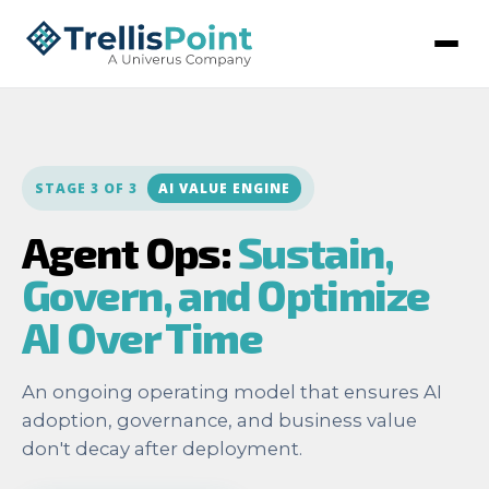
STAGE 3 OF 3
AI VALUE ENGINE
Agent Ops:
Sustain,
Govern, and Optimize
AI Over Time
An ongoing operating model that ensures AI
adoption, governance, and business value
don't decay after deployment.