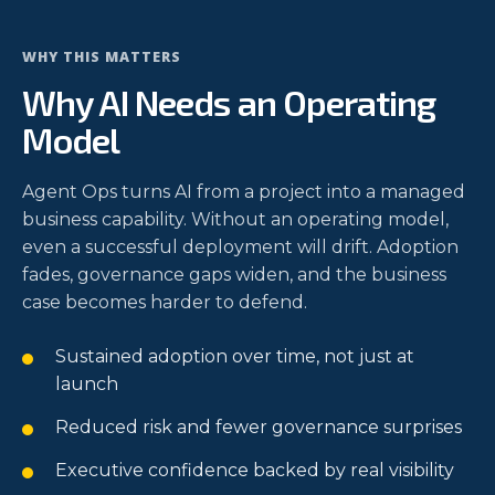
WHY THIS MATTERS
Why AI Needs an Operating
Model
Agent Ops turns AI from a project into a managed
business capability. Without an operating model,
even a successful deployment will drift. Adoption
fades, governance gaps widen, and the business
case becomes harder to defend.
Sustained adoption over time, not just at
launch
Reduced risk and fewer governance surprises
Executive confidence backed by real visibility