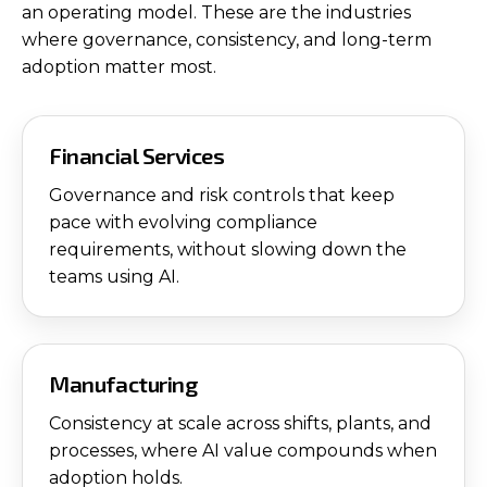
an operating model. These are the industries
where governance, consistency, and long-term
adoption matter most.
Financial Services
Governance and risk controls that keep
pace with evolving compliance
requirements, without slowing down the
teams using AI.
Manufacturing
Consistency at scale across shifts, plants, and
processes, where AI value compounds when
adoption holds.