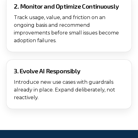
2. Monitor and Optimize Continuously
Track usage, value, and friction on an
ongoing basis and recommend
improvements before small issues become
adoption failures.
3. Evolve AI Responsibly
Introduce new use cases with guardrails
already in place. Expand deliberately, not
reactively.