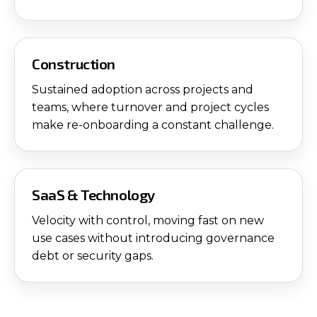
Construction
Sustained adoption across projects and
teams, where turnover and project cycles
make re-onboarding a constant challenge.
SaaS & Technology
Velocity with control, moving fast on new
use cases without introducing governance
debt or security gaps.