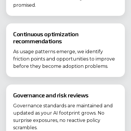
promised.
Continuous optimization
recommendations
As usage patterns emerge, we identify
friction points and opportunities to improve
before they become adoption problems.
Governance and risk reviews
Governance standards are maintained and
updated as your AI footprint grows. No
surprise exposures, no reactive policy
scrambles.