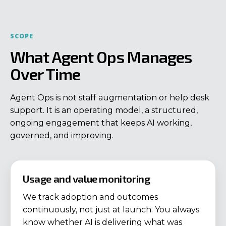
SCOPE
What Agent Ops Manages
Over Time
Agent Ops is not staff augmentation or help desk
support. It is an operating model, a structured,
ongoing engagement that keeps AI working,
governed, and improving.
Usage and value monitoring
We track adoption and outcomes
continuously, not just at launch. You always
know whether AI is delivering what was