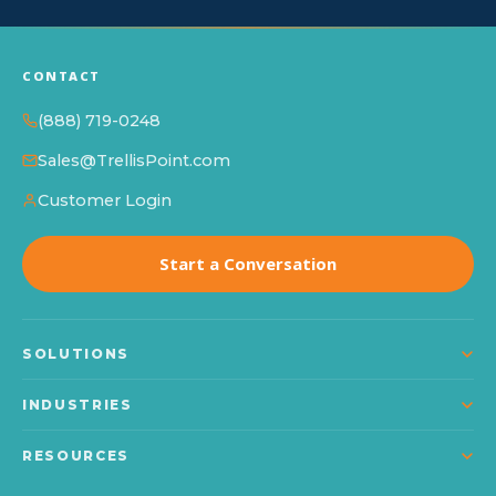
CONTACT
(888) 719-0248
Sales@TrellisPoint.com
Customer Login
Start a Conversation
SOLUTIONS
Dynamics 365
INDUSTRIES
Power Platform
Manufacturing
RESOURCES
Microsoft Copilot
Construction