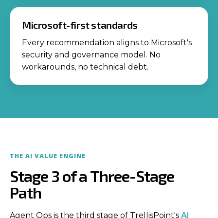
Microsoft-first standards
Every recommendation aligns to Microsoft's
security and governance model. No
workarounds, no technical debt.
THE AI VALUE ENGINE
Stage 3 of a Three-Stage
Path
Agent Ops is the third stage of TrellisPoint's
AI