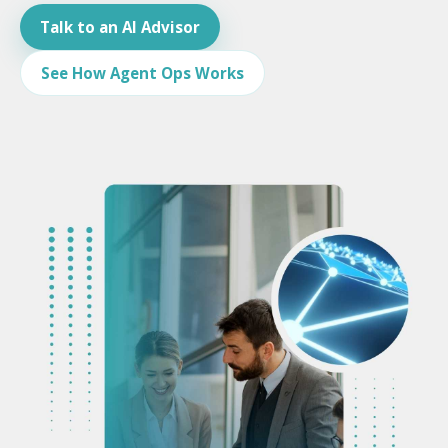
Talk to an AI Advisor
See How Agent Ops Works