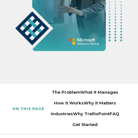
The Problem
What It Manages
How It Works
Why It Matters
ON THIS PAGE
Industries
Why TrellisPoint
FAQ
Get Started