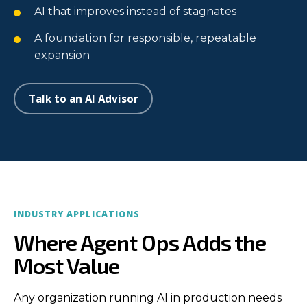
AI that improves instead of stagnates
A foundation for responsible, repeatable
expansion
Talk to an AI Advisor
INDUSTRY APPLICATIONS
Where Agent Ops Adds the
Most Value
Any organization running AI in production needs