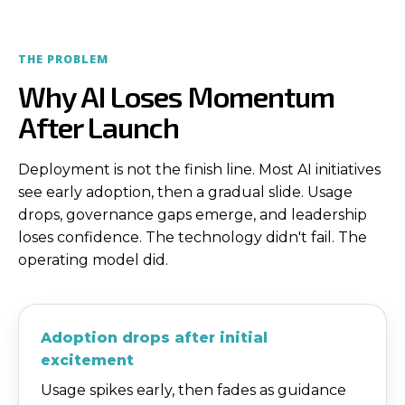
THE PROBLEM
Why AI Loses Momentum
After Launch
Deployment is not the finish line. Most AI initiatives
see early adoption, then a gradual slide. Usage
drops, governance gaps emerge, and leadership
loses confidence. The technology didn't fail. The
operating model did.
Adoption drops after initial
excitement
Usage spikes early, then fades as guidance