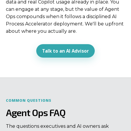
data and real Copilot usage already in place. You
can engage at any stage, but the value of Agent
Ops compounds when it follows a disciplined AI
Process Accelerator deployment. We'll be upfront
about where you actually are.
Talk to an AI Advisor
COMMON QUESTIONS
Agent Ops FAQ
The questions executives and AI owners ask