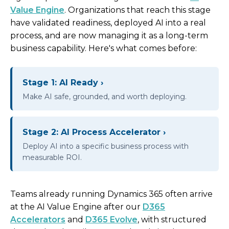
Value Engine
. Organizations that reach this stage
have validated readiness, deployed AI into a real
process, and are now managing it as a long-term
business capability. Here's what comes before:
Stage 1: AI Ready ›
Make AI safe, grounded, and worth deploying.
Stage 2: AI Process Accelerator ›
Deploy AI into a specific business process with
measurable ROI.
Teams already running Dynamics 365 often arrive
at the AI Value Engine after our
D365
Accelerators
and
D365 Evolve
, with structured