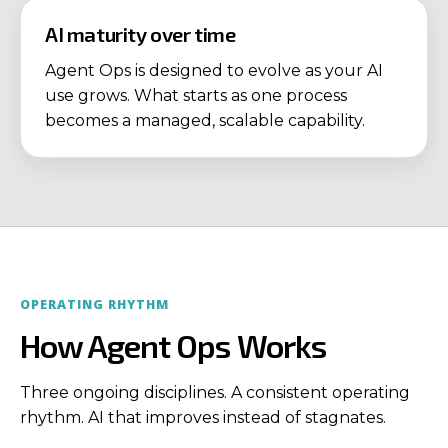
AI maturity over time
Agent Ops is designed to evolve as your AI
use grows. What starts as one process
becomes a managed, scalable capability.
OPERATING RHYTHM
How Agent Ops Works
Three ongoing disciplines. A consistent operating
rhythm. AI that improves instead of stagnates.