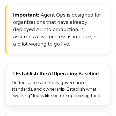
Important:
Agent Ops is designed for
organizations that have already
deployed AI into production. It
assumes a live process is in place, not
a pilot waiting to go live.
1. Establish the AI Operating Baseline
Define success metrics, governance
standards, and ownership. Establish what
"working" looks like before optimizing for it.