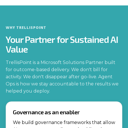
WHY TRELLISPOINT
Your Partner for Sustained AI
Value
TrellisPoint is a Microsoft Solutions Partner built
for outcome-based delivery. We don't bill for
activity. We don't disappear after go-live. Agent
Ops is how we stay accountable to the results we
helped you deploy.
Governance as an enabler
We build governance frameworks that allow