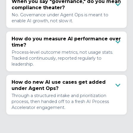
When you say "governance," do you mean
compliance theater?
No. Governance under Agent Ops is meant to
enable AI growth, not slow it.
How do you measure AI performance over
time?
Process-level outcome metrics, not usage stats.
Tracked continuously, reported regularly to
leadership.
How do new AI use cases get added
under Agent Ops?
Through a structured intake and prioritization
process, then handed off to a fresh AI Process
Accelerator engagement.