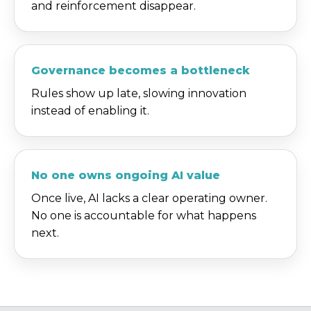
and reinforcement disappear.
Governance becomes a bottleneck
Rules show up late, slowing innovation
instead of enabling it.
No one owns ongoing AI value
Once live, AI lacks a clear operating owner.
No one is accountable for what happens
next.