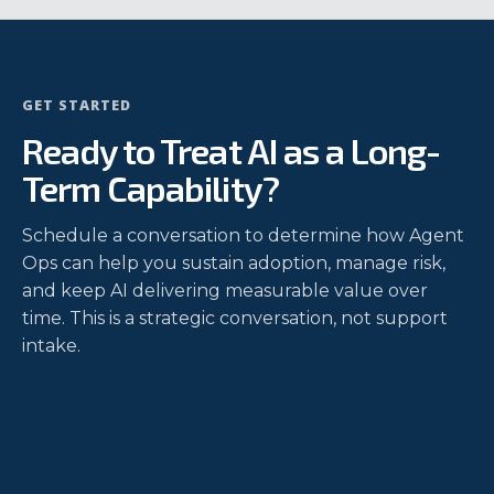
GET STARTED
Ready to Treat AI as a Long-
Term Capability?
Schedule a conversation to determine how Agent
Ops can help you sustain adoption, manage risk,
and keep AI delivering measurable value over
time. This is a strategic conversation, not support
intake.