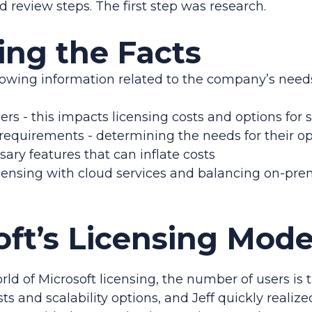
 review steps. The first step was research.
ing the Facts
lowing information related to the company’s needs 
rs - this impacts licensing costs and options for 
 requirements - determining the needs for their o
ary features that can inflate costs
ensing with cloud services and balancing on-prem
oft’s Licensing Mode
orld of Microsoft licensing, the number of users is
ts and scalability options, and Jeff quickly realize