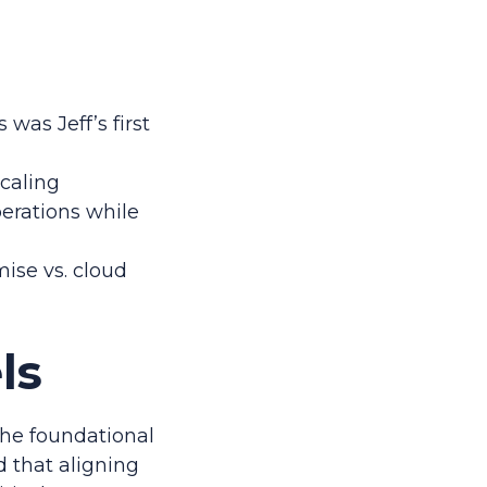
was Jeff’s first
scaling
perations while
ise vs. cloud
ls
 the foundational
d that aligning