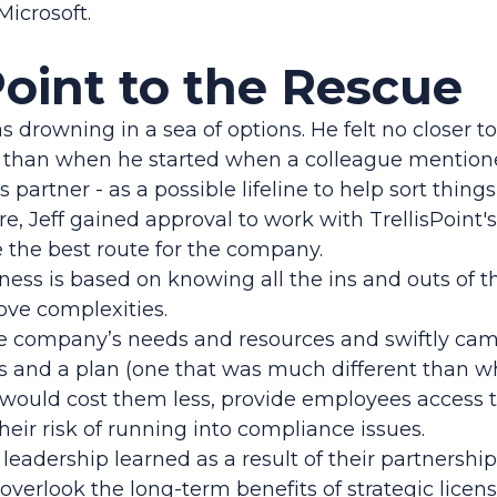
Microsoft.
Point to the Rescue
was drowning in a sea of options. He felt no closer to
han when he started when a colleague mentioned
 partner - as a possible lifeline to help sort things
e, Jeff gained approval to work with TrellisPoint's
 the best route for the company.
iness is based on knowing all the ins and outs of t
ove complexities.
e company’s needs and resources and swiftly ca
and a plan (one that was much different than wh
 would cost them less, provide employees access t
heir risk of running into compliance issues.
leadership learned as a result of their partnership
to overlook the long-term benefits of strategic licen