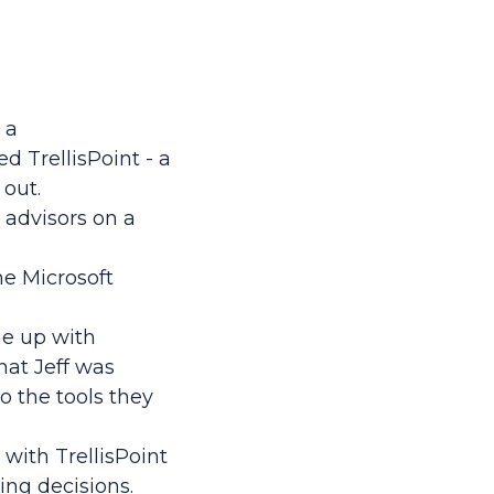
 a
 TrellisPoint - a
 out.
 advisors on a
he Microsoft
me up with
at Jeff was
o the tools they
 with TrellisPoint
sing decisions.