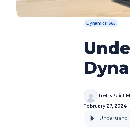
Dynamics 365
Unde
Dyna
TrellisPoint 
February 27, 2024
Understandin