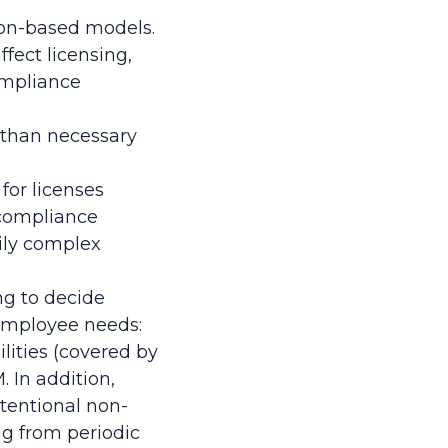
ion-based models.
fect licensing,
ompliance
s than necessary
for licenses
n-compliance
rily complex
ng to decide
employee needs:
lities (covered by
 In addition,
ntentional non-
g from periodic