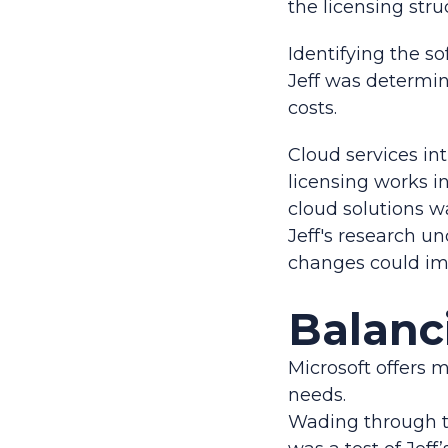
the licensing stru
Identifying the s
Jeff was determin
costs.
Cloud services in
licensing works i
cloud solutions w
Jeff's research u
changes could imp
Balanc
Microsoft offers m
needs.
Wading through t