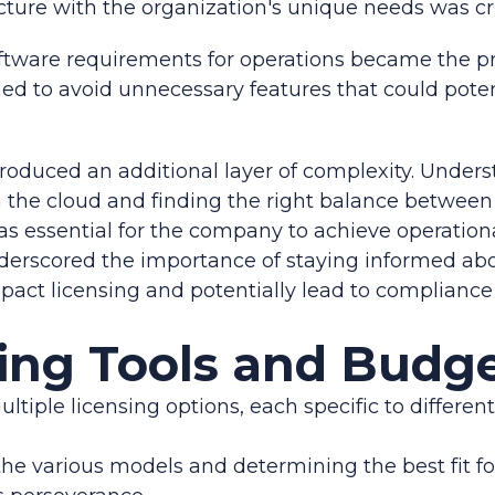
cture with the organization's unique needs was cri
oftware requirements for operations became the p
ed to avoid unnecessary features that could potent
troduced an additional layer of complexity. Unde
n the cloud and finding the right balance betwee
as essential for the company to achieve operational
nderscored the importance of staying informed ab
act licensing and potentially lead to compliance
ing Tools and Budg
ultiple licensing options, each specific to differen
he various models and determining the best fit f