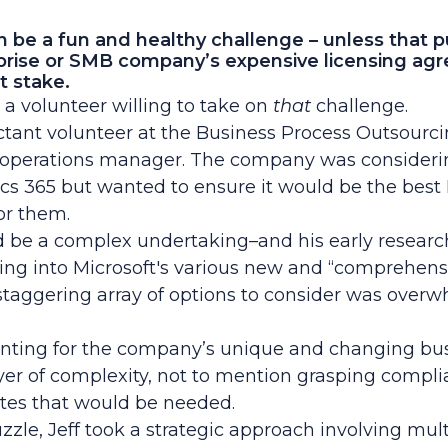
n be a fun and healthy challenge – unless that p
prise or SMB company’s expensive licensing ag
t stake.
 a volunteer willing to take on
that
challenge.
uctant volunteer at the Business Process Outsour
operations manager. The company was considerin
s 365 but wanted to ensure it would be the best 
or them.
d be a complex undertaking–and his early research
ing into Microsoft's various new and “comprehens
taggering array of options to consider was overw
ounting for the company’s unique and changing bu
er of complexity, not to mention grasping compli
tes that would be needed.
zzle, Jeff took a strategic approach involving mult