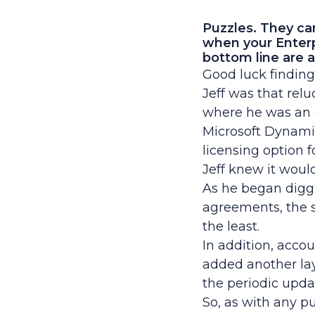
Puzzles. They ca
when your Enter
bottom line are a
Good luck finding
Jeff was that rel
where he was an 
Microsoft Dynamic
licensing option f
Jeff knew it woul
As he began digg
agreements, the s
the least.
In addition, acc
added another lay
the periodic upda
So, as with any pu