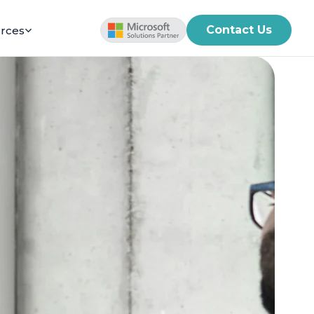
Contact Us
rces