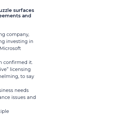
uzzle surfaces
reements and
cing company,
g investing in
Microsoft
 confirmed it.
ive”
licensing
helming, to say
siness needs
ance issues and
iple