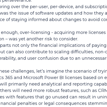
’s perseverance.
ring over the per-user, per-device, and subscript
e was the issue of software updates and how they af
ce of staying informed about changes to avoid c
t enough, over-licensing - acquiring more license
on – was yet another risk to consider.
arts not only the financial implications of paying 
ut can also contribute to scaling difficulties, no
nerability, and user confusion due to an unnecessa
hese challenges, let’s imagine the scenario of tryi
 365 and Microsoft Power BI licenses based on 
ll primarily need analytical and reporting capabi
others will need more robust features, such as CRM.
es with features that go unused can result in uni
inancial penalties or legal consequences stemmin