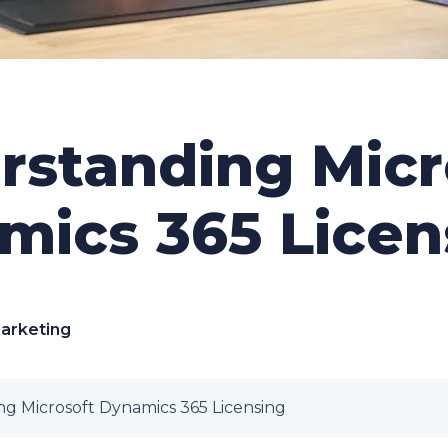
rstanding Micr
mics 365 Licen
Marketing
g Microsoft Dynamics 365 Licensing