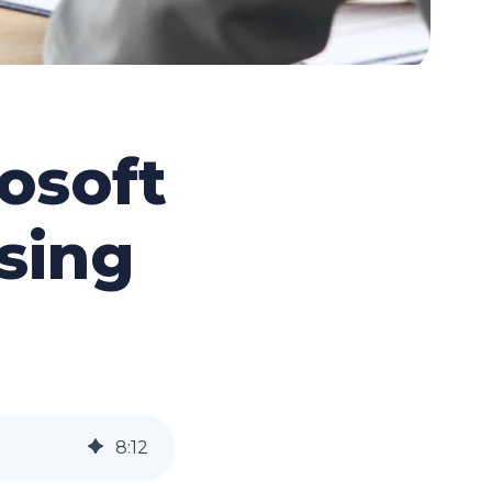
osoft
sing
8
:
12