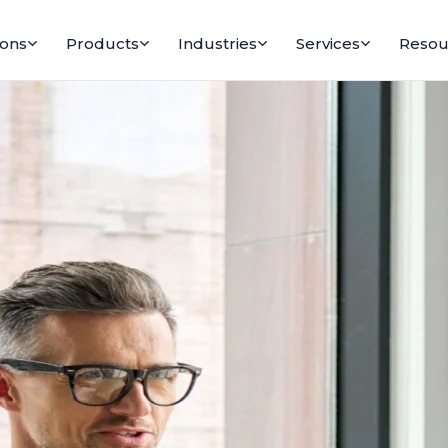
ions
Products
Industries
Services
Resou