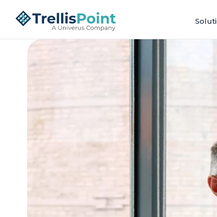
Solut