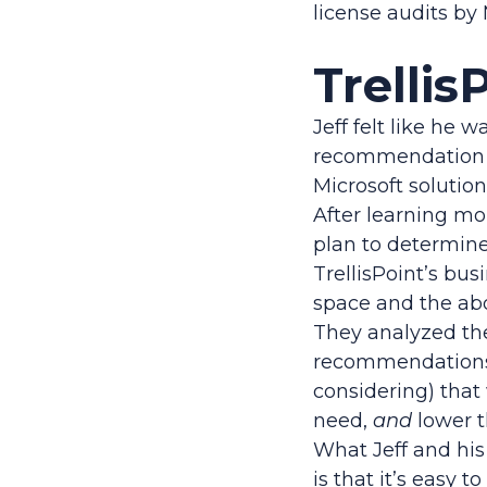
license audits by 
Trellis
Jeff felt like he 
recommendation t
Microsoft solutions
After learning mor
plan to determine
TrellisPoint’s bus
space and the ab
They analyzed th
recommendations 
considering) that
need,
and
lower t
What Jeff and his 
is that it’s easy 