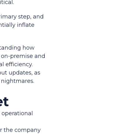
tical.
rimary step, and
ially inflate
rstanding how
n on-premise and
 efficiency.
out updates, as
 nightmares.
et
t operational
or the company