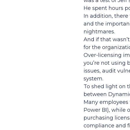
was a test of Jeff
He spent hours po
In addition, ther
and the importan
nightmares.
And if that wasn’
for the organizati
Over-licensing imp
you’re not using b
issues, audit vul
system.
To shed light on t
between Dynamics
Many employees wi
Power BI), while 
purchasing licens
compliance and f