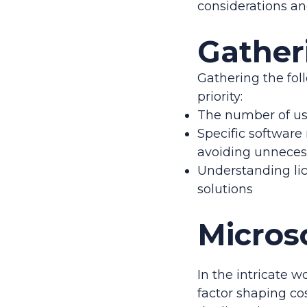
considerations and
Gather
Gathering the fol
priority:
The number of use
Specific software
avoiding unnecess
Understanding lic
solutions
Micros
In the intricate w
factor shaping cos