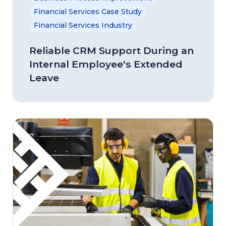
Financial Services Case Study
Financial Services Industry
Reliable CRM Support During an
Internal Employee's Extended
Leave