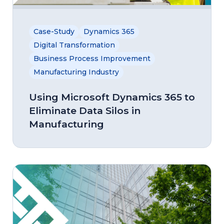
Case-Study
Dynamics 365
Digital Transformation
Business Process Improvement
Manufacturing Industry
Using Microsoft Dynamics 365 to
Eliminate Data Silos in
Manufacturing