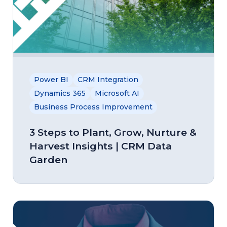
Power BI
CRM Integration
Dynamics 365
Microsoft AI
Business Process Improvement
3 Steps to Plant, Grow, Nurture &
Harvest Insights | CRM Data
Garden