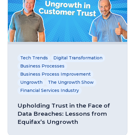
Tech Trends
Digital Transformation
Business Processes
Business Process Improvement
Ungrowth
The Ungrowth Show
Financial Services Industry
Upholding Trust in the Face of
Data Breaches: Lessons from
Equifax’s Ungrowth