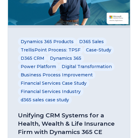
Dynamics 365 Products
D365 Sales
TrellisPoint Process: TPSF
Case-Study
D365 CRM
Dynamics 365
Power Platform
Digital Transformation
Business Process Improvement
Financial Services Case Study
Financial Services Industry
d365 sales case study
Unifying CRM Systems for a
Health, Wealth & Life Insurance
Firm with Dynamics 365 CE