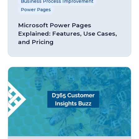
Business Process Improvement
Power Pages
Microsoft Power Pages
Explained: Features, Use Cases,
and Pricing