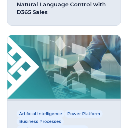
Natural Language Control with
D365 Sales
Artificial Intelligence
Power Platform
Business Processes