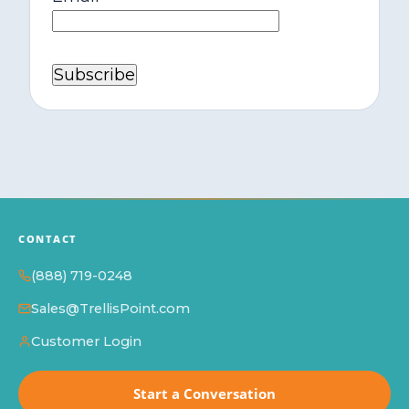
CONTACT
(888) 719-0248
Sales@TrellisPoint.com
Customer Login
Start a Conversation