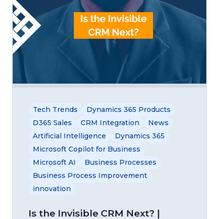
Tech Trends
Dynamics 365 Products
D365 Sales
CRM Integration
News
Artificial Intelligence
Dynamics 365
Microsoft Copilot for Business
Microsoft AI
Business Processes
Business Process Improvement
innovation
Is the Invisible CRM Next? |