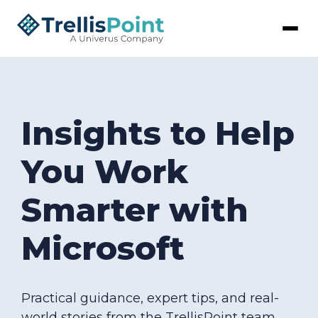
Insights to Help
You Work
Smarter with
Microsoft
Practical guidance, expert tips, and real-
world stories from the TrellisPoint team.