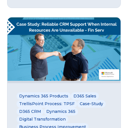
Dynamics 365 Products
D365 Sales
TrellisPoint Process: TPSF
Case-Study
D365 CRM
Dynamics 365
Digital Transformation
Business Process Improvement