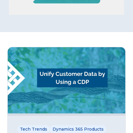
Tech Trends
Dynamics 365 Products