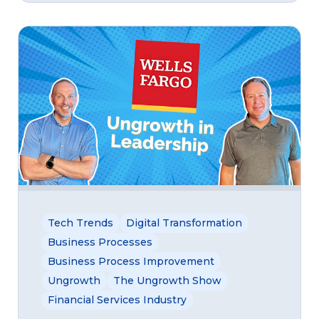
Tech Trends
Digital Transformation
Business Processes
Business Process Improvement
Ungrowth
The Ungrowth Show
Financial Services Industry