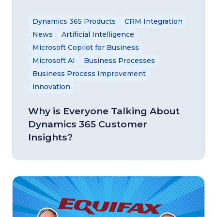
Dynamics 365 Products
CRM Integration
News
Artificial Intelligence
Microsoft Copilot for Business
Microsoft AI
Business Processes
Business Process Improvement
innovation
Why is Everyone Talking About
Dynamics 365 Customer
Insights?