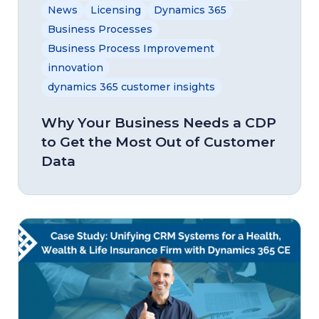
News
Licensing
Dynamics 365
Business Processes
Business Process Improvement
innovation
dynamics 365 customer insights
Why Your Business Needs a CDP
to Get the Most Out of Customer
Data