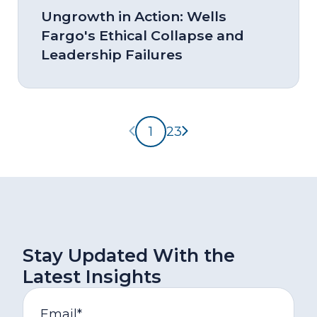
Ungrowth in Action: Wells
Fargo's Ethical Collapse and
Leadership Failures
Previous page
Next page
1
2
3
Stay Updated With the
Latest Insights
Email
*