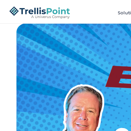
Solut