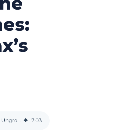
the
es:
x’s
Upholding Trust in the Face of Data Breaches: Lessons from Equifax’s Ungrowth
7
:
03