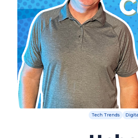
Tech Trends
Digit