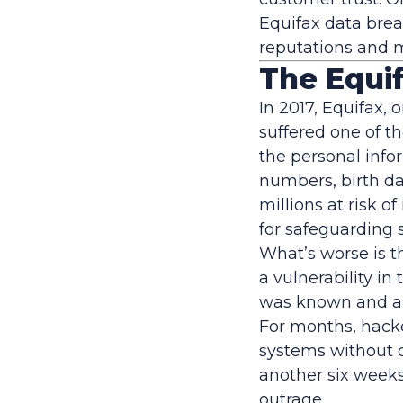
Equifax data brea
reputations and 
The Equif
In 2017, Equifax, 
suffered one of t
the personal infor
numbers, birth da
millions at risk o
for safeguarding 
What’s worse is t
a vulnerability in
was known and a s
For months, hacker
systems without d
another six weeks
outrage.