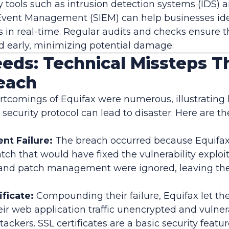
 tools such as intrusion detection systems (IDS) a
Event Management (SIEM) can help businesses ide
s in real-time. Regular audits and checks ensure t
ted early, minimizing potential damage.
eds: Technical Missteps T
reach
rtcomings of Equifax were numerous, illustrating
 security protocol can lead to disaster. Here are t
t Failure:
The breach occurred because Equifax 
patch that would have fixed the vulnerability exploi
and patch management were ignored, leaving the
ificate:
Compounding their failure, Equifax let thei
heir web application traffic unencrypted and vulner
tackers. SSL certificates are a basic security featu