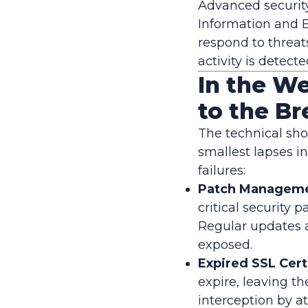
Advanced security
Information and 
respond to threat
activity is detec
In the We
to the B
The technical sho
smallest lapses in
failures:
Patch Managemen
critical security 
Regular updates 
exposed.
Expired SSL Cert
expire, leaving t
interception by at