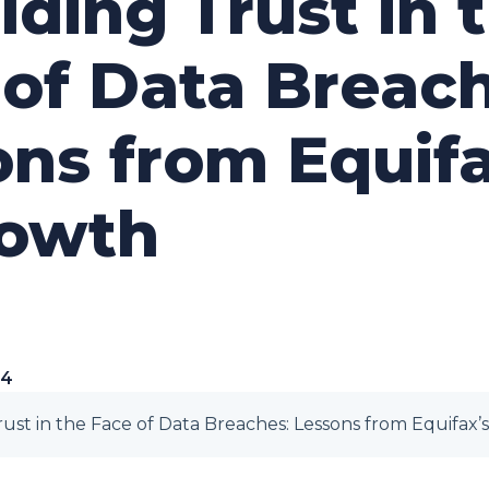
ding Trust in 
of Data Breach
ns from Equifa
owth
24