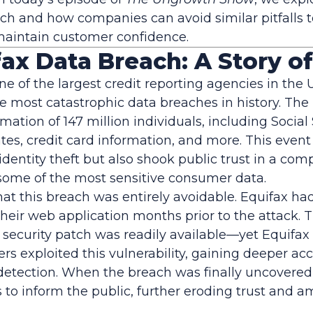
ch and how companies can avoid similar pitfalls t
maintain customer confidence.
ax Data Breach: A Story o
one of the largest credit reporting agencies in the 
he most catastrophic data breaches in history. Th
mation of 147 million individuals, including Social
tes, credit card information, and more. This event
f identity theft but also shook public trust in a co
some of the most sensitive consumer data.
hat this breach was entirely avoidable. Equifax ha
 their web application months prior to the attack. T
ecurity patch was readily available—yet Equifax fa
s exploited this vulnerability, gaining deeper acc
etection. When the breach was finally uncovered,
 to inform the public, further eroding trust and a