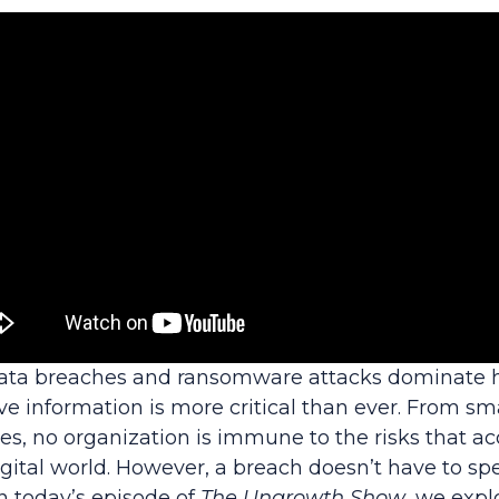
data breaches and ransomware attacks dominate h
ve information is more critical than ever. From sm
es, no organization is immune to the risks that 
ital world. However, a breach doesn’t have to spel
n today’s episode of
The Ungrowth Show
, we expl