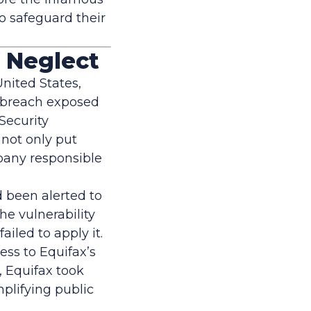
o safeguard their
f Neglect
United States,
e breach exposed
 Security
 not only put
mpany responsible
d been alerted to
he vulnerability
iled to apply it.
ess to Equifax’s
 Equifax took
mplifying public