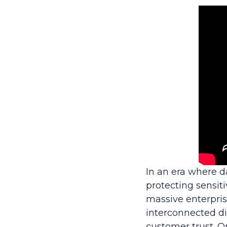
In an era where 
protecting sensiti
massive enterpris
interconnected dig
customer trust. O