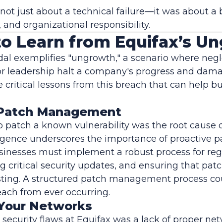
 not just about a technical failure—it was about 
, and organizational responsibility.
to Learn from Equifax’s U
al exemplifies "ungrowth," a scenario where negle
or leadership halt a company's progress and dama
re critical lessons from this breach that can help 
ze Patch Management
to patch a known vulnerability was the root cause 
igence underscores the importance of proactive p
nesses must implement a robust process for reg
g critical security updates, and ensuring that pat
esting. A structured patch management process co
ach from ever occurring.
Your Networks
l security flaws at Equifax was a lack of proper ne