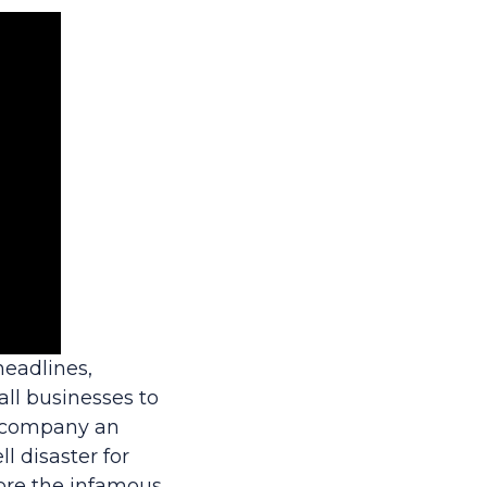
eadlines,
all businesses to
accompany an
l disaster for
ore the infamous