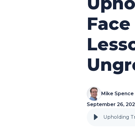
Uphol
Face 
Lesso
Ungr
Mike Spence
September 26, 20