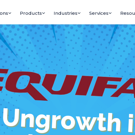
ions
Products
Industries
Services
Resou