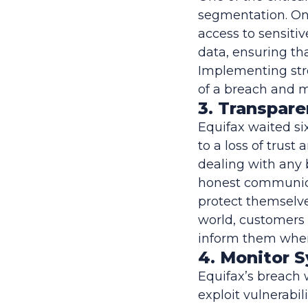
segmentation. Onc
access to sensit
data, ensuring th
Implementing stro
of a breach and 
3. Transpar
Equifax waited si
to a loss of trust
dealing with any
honest communicat
protect themselves
world, customers 
inform them when 
4. Monitor 
Equifax’s breach 
exploit vulnerabil