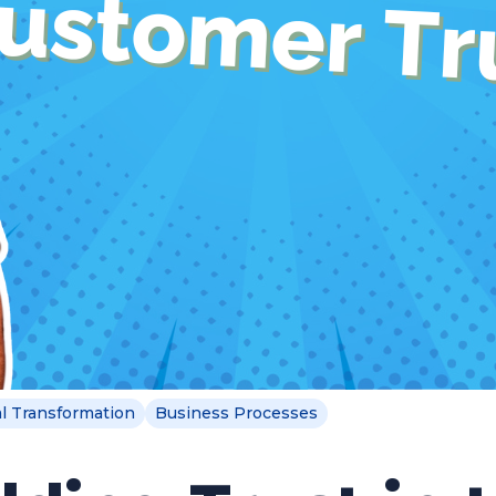
al Transformation
Business Processes