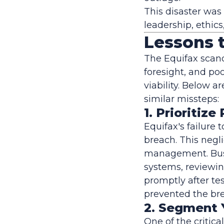
This disaster was
leadership, ethics
Lessons 
The Equifax scand
foresight, and po
viability. Below a
similar missteps:
1. Prioriti
Equifax's failure 
breach. This negl
management. Busi
systems, reviewin
promptly after t
prevented the bre
2. Segment 
One of the critica