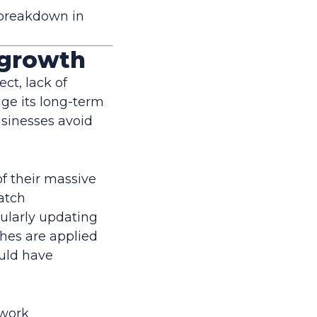
a breakdown in
ngrowth
ct, lack of
ge its long-term
businesses avoid
of their massive
atch
ularly updating
ches are applied
uld have
twork