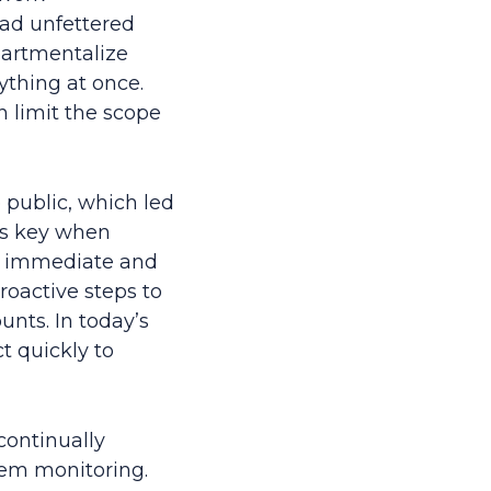
had unfettered
partmentalize
ything at once.
 limit the scope
 public, which led
 is key when
d, immediate and
roactive steps to
unts. In today’s
t quickly to
continually
stem monitoring.