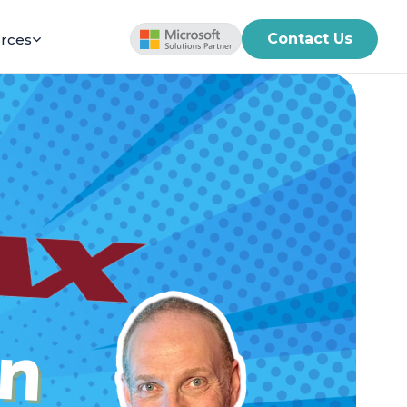
Contact Us
rces