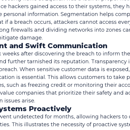
e hackers gained access to their systems, they 
ive personal information. Segmentation helps com
at if a breach occurs, attackers cannot access ever
ng firewalls and dividing networks into zones can
mitigate damage.
ent and Swift Communication
x weeks after discovering the breach to inform the
 and further tarnished its reputation. Transparency
 breach. When sensitive customer data is expose
ion is essential. This allows customers to take p
, such as freezing credit or monitoring their acco
value companies that prioritize their safety and ac
issues arise.
Systems Proactively
went undetected for months, allowing hackers to 
ities. This illustrates the necessity of proactive sy