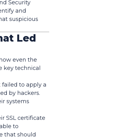
nd Security
ntify and
hat suspicious
hat Led
 how even the
he key technical
failed to apply a
ted by hackers.
ir systems
r SSL certificate
able to
re that should