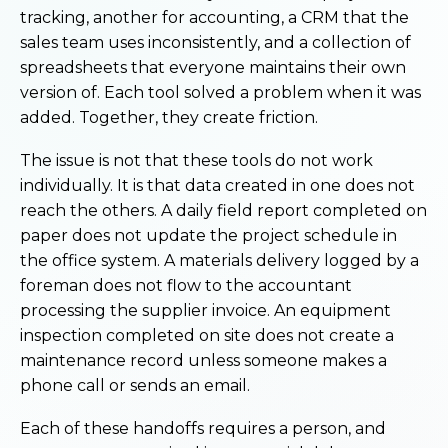
tracking, another for accounting, a CRM that the
sales team uses inconsistently, and a collection of
spreadsheets that everyone maintains their own
version of. Each tool solved a problem when it was
added. Together, they create friction.
The issue is not that these tools do not work
individually. It is that data created in one does not
reach the others. A daily field report completed on
paper does not update the project schedule in
the office system. A materials delivery logged by a
foreman does not flow to the accountant
processing the supplier invoice. An equipment
inspection completed on site does not create a
maintenance record unless someone makes a
phone call or sends an email.
Each of these handoffs requires a person, and