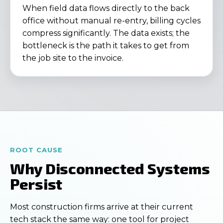
When field data flows directly to the back
office without manual re-entry, billing cycles
compress significantly. The data exists; the
bottleneck is the path it takes to get from
the job site to the invoice.
ROOT CAUSE
Why Disconnected Systems
Persist
Most construction firms arrive at their current
tech stack the same way: one tool for project