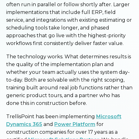
often run in parallel or follow shortly after. Larger
implementations that include full ERP, field
service, and integrations with existing estimating or
scheduling tools take longer, and phased
approaches that go live with the highest-priority
workflows first consistently deliver faster value.
The technology works. What determines results is
the quality of the implementation plan and
whether your team actually uses the system day-
to-day. Both are solvable with the right scoping,
training built around real job functions rather than
generic product tours, and a partner who has
done this in construction before.
TrellisPoint has been implementing
Microsoft
Dynamics 365
and
Power Platform
for
construction companies for over 17 years as a