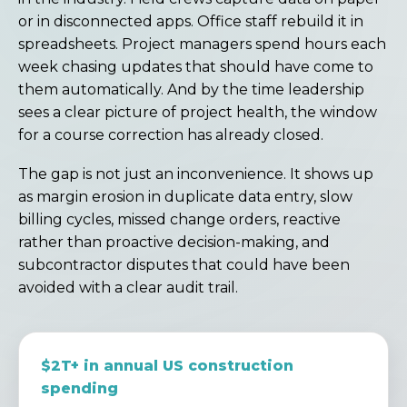
or in disconnected apps. Office staff rebuild it in
spreadsheets. Project managers spend hours each
week chasing updates that should have come to
them automatically. And by the time leadership
sees a clear picture of project health, the window
for a course correction has already closed.
The gap is not just an inconvenience. It shows up
as margin erosion in duplicate data entry, slow
billing cycles, missed change orders, reactive
rather than proactive decision-making, and
subcontractor disputes that could have been
avoided with a clear audit trail.
$2T+ in annual US construction
spending