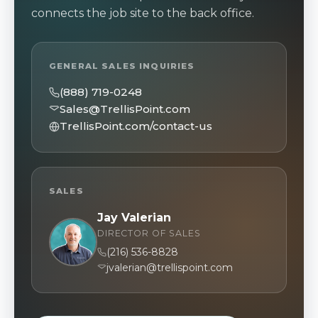
connects the job site to the back office.
GENERAL SALES INQUIRIES
(888) 719-0248
Sales@TrellisPoint.com
TrellisPoint.com/contact-us
SALES
Jay Valerian
DIRECTOR OF SALES
(216) 536-8828
jvalerian@trellispoint.com