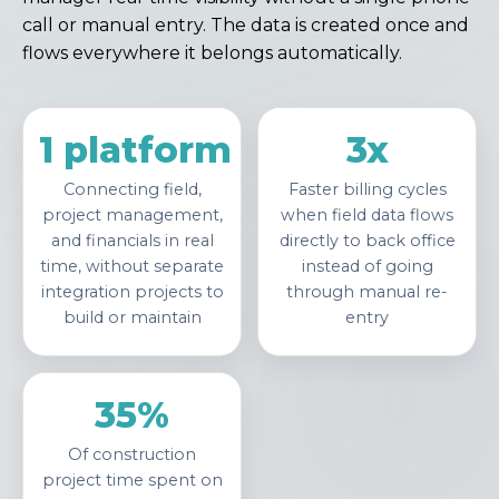
call or manual entry. The data is created once and
flows everywhere it belongs automatically.
1 platform
3x
Connecting field,
Faster billing cycles
project management,
when field data flows
and financials in real
directly to back office
time, without separate
instead of going
integration projects to
through manual re-
build or maintain
entry
35%
Of construction
project time spent on