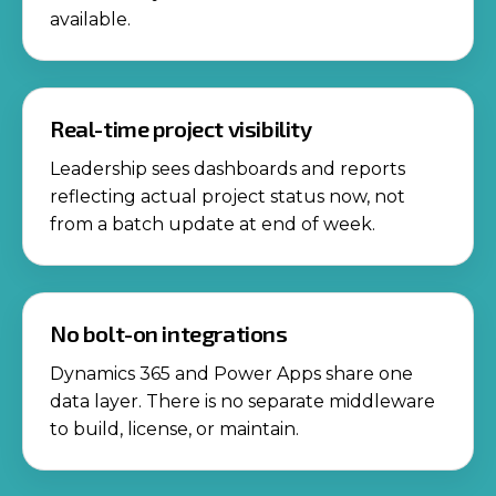
available.
Real-time project visibility
Leadership sees dashboards and reports
reflecting actual project status now, not
from a batch update at end of week.
No bolt-on integrations
Dynamics 365 and Power Apps share one
data layer. There is no separate middleware
to build, license, or maintain.