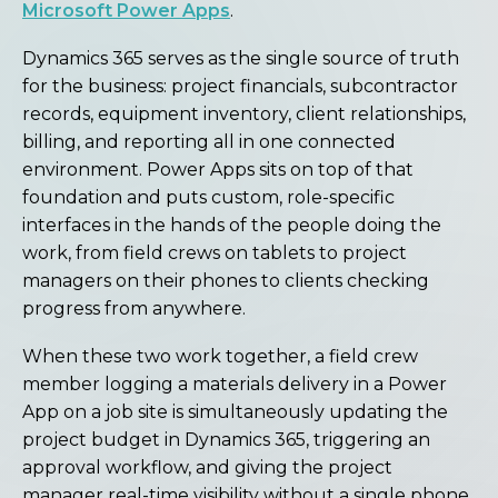
Microsoft Power Apps
.
Dynamics 365 serves as the single source of truth
for the business: project financials, subcontractor
records, equipment inventory, client relationships,
billing, and reporting all in one connected
environment. Power Apps sits on top of that
foundation and puts custom, role-specific
interfaces in the hands of the people doing the
work, from field crews on tablets to project
managers on their phones to clients checking
progress from anywhere.
When these two work together, a field crew
member logging a materials delivery in a Power
App on a job site is simultaneously updating the
project budget in Dynamics 365, triggering an
approval workflow, and giving the project
manager real-time visibility without a single phone