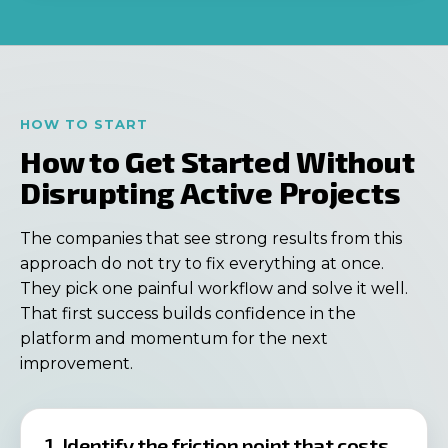
HOW TO START
How to Get Started Without
Disrupting Active Projects
The companies that see strong results from this
approach do not try to fix everything at once.
They pick one painful workflow and solve it well.
That first success builds confidence in the
platform and momentum for the next
improvement.
1. Identify the friction point that costs