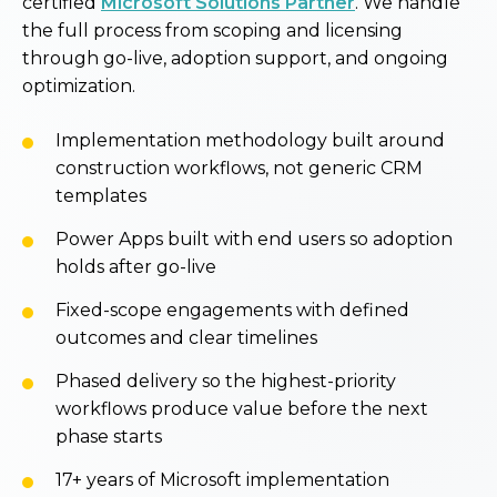
certified
Microsoft Solutions Partner
. We handle
the full process from scoping and licensing
through go-live, adoption support, and ongoing
optimization.
Implementation methodology built around
construction workflows, not generic CRM
templates
Power Apps built with end users so adoption
holds after go-live
Fixed-scope engagements with defined
outcomes and clear timelines
Phased delivery so the highest-priority
workflows produce value before the next
phase starts
17+ years of Microsoft implementation