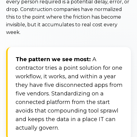
every person required is a potential delay, error, or
drop. Construction companies have normalized
this to the point where the friction has become
invisible, but it accumulates to real cost every
week.
The pattern we see most:
A
contractor tries a point solution for one
workflow, it works, and within a year
they have five disconnected apps from
five vendors. Standardizing on a
connected platform from the start
avoids that compounding tool sprawl
and keeps the data in a place IT can
actually govern.