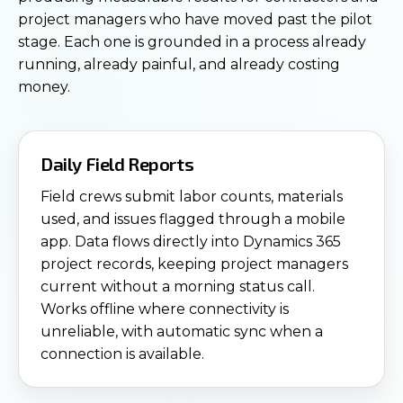
project managers who have moved past the pilot
stage. Each one is grounded in a process already
running, already painful, and already costing
money.
Daily Field Reports
Field crews submit labor counts, materials
used, and issues flagged through a mobile
app. Data flows directly into Dynamics 365
project records, keeping project managers
current without a morning status call.
Works offline where connectivity is
unreliable, with automatic sync when a
connection is available.