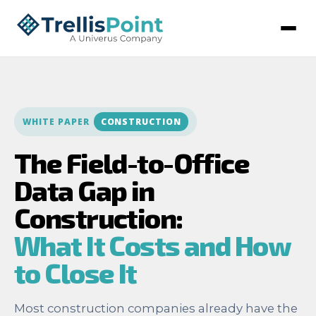
WHITE PAPER
CONSTRUCTION
The Field-to-Office
Data Gap in
Construction:
What It Costs and How
to Close It
Most construction companies already have the