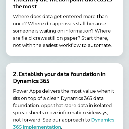
the most
Where does data get entered more than
once? Where do approvals stall because
someone is waiting on information? Where
are field crews still on paper? Start there,
not with the easiest workflow to automate.
2. Establish your data foundation in
Dynamics 365
Power Apps delivers the most value when it
sits on top of a clean Dynamics 365 data
foundation. Apps that store data in isolated
spreadsheets move information sideways,
not forward. See our approach to
Dynamics
365 implementation
.