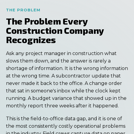
THE PROBLEM
The Problem Every
Construction Company
Recognizes
Ask any project manager in construction what
slows them down, and the answer is rarely a
shortage of information. It is the wrong information
at the wrong time. A subcontractor update that
never made it back to the office. A change order
that sat in someone's inbox while the clock kept
running. A budget variance that showed up in the
monthly report three weeks after it happened.
This is the field-to-office data gap, and it is one of
the most consistently costly operational problems
in the industry. Field crews capture data on paper