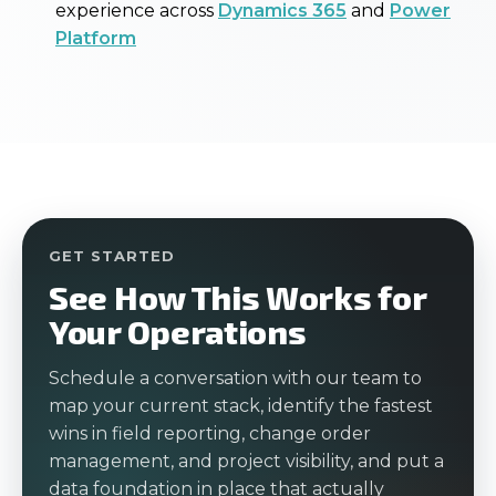
experience across
Dynamics 365
and
Power
Platform
GET STARTED
See How This Works for
Your Operations
Schedule a conversation with our team to
map your current stack, identify the fastest
wins in field reporting, change order
management, and project visibility, and put a
data foundation in place that actually