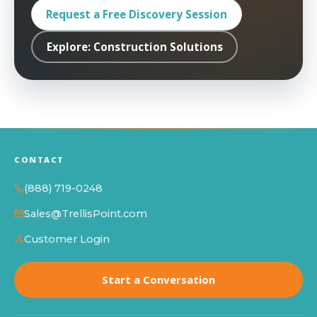
Request a Free Discovery Session
Explore: Construction Solutions
CONTACT
(888) 719-0248
Sales@TrellisPoint.com
Customer Login
Start a Conversation