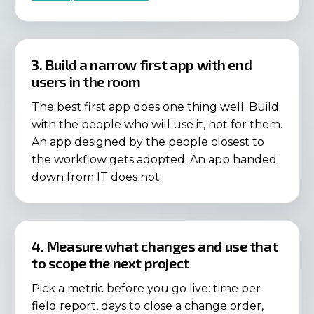
3. Build a narrow first app with end
users in the room
The best first app does one thing well. Build
with the people who will use it, not for them.
An app designed by the people closest to
the workflow gets adopted. An app handed
down from IT does not.
4. Measure what changes and use that
to scope the next project
Pick a metric before you go live: time per
field report, days to close a change order,