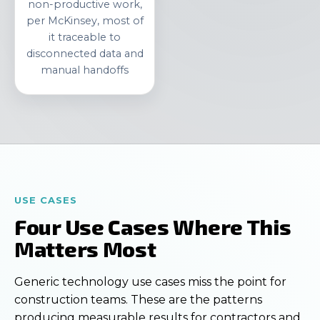
non-productive work,
per McKinsey, most of
it traceable to
disconnected data and
manual handoffs
USE CASES
Four Use Cases Where This
Matters Most
Generic technology use cases miss the point for
construction teams. These are the patterns
producing measurable results for contractors and