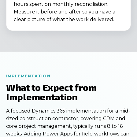
hours spent on monthly reconciliation.
Measure it before and after so you have a
clear picture of what the work delivered.
IMPLEMENTATION
What to Expect from
Implementation
A focused Dynamics 365 implementation for a mid-
sized construction contractor, covering CRM and
core project management, typically runs 8 to 16
weeks. Adding Power Apps for field workflows can