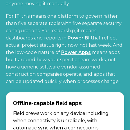
anyone moving it manually.
For IT, this means one platform to govern rather
than five separate tools with five separate security
configurations. For leadership, it means
dashboards and reports in
Power BI
that reflect
actual project status right now, not last week. And
the low-code nature of
Power Apps
means apps
built around how your specific team works, not
how a generic software vendor assumed
construction companies operate, and apps that
can be updated quickly when processes change.
Offline-capable field apps
Field crews work on any device including
when connectivity is unreliable, with
automatic sync when a connection is