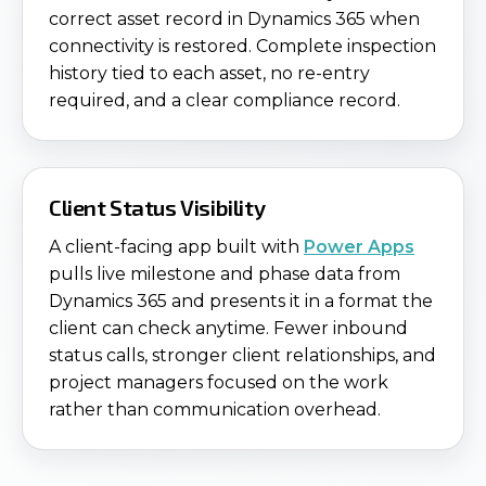
correct asset record in Dynamics 365 when
connectivity is restored. Complete inspection
history tied to each asset, no re-entry
required, and a clear compliance record.
Client Status Visibility
A client-facing app built with
Power Apps
pulls live milestone and phase data from
Dynamics 365 and presents it in a format the
client can check anytime. Fewer inbound
status calls, stronger client relationships, and
project managers focused on the work
rather than communication overhead.