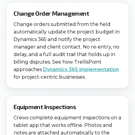
Change Order Management
Change orders submitted from the field
automatically update the project budget in
Dynamics 365 and notify the project
manager and client contact. No re-entry, no
delay, and a full audit trail that holds up in
billing disputes. See how TrellisPoint
approaches
Dynamics 365 implementation
for project-centric businesses.
Equipment Inspections
Crews complete equipment inspections on a
tablet app that works offline. Photos and
notes are attached automatically to the