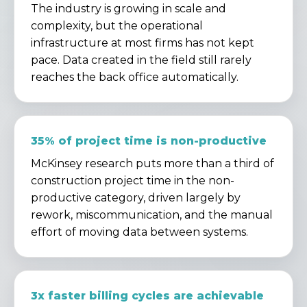
The industry is growing in scale and
complexity, but the operational
infrastructure at most firms has not kept
pace. Data created in the field still rarely
reaches the back office automatically.
35% of project time is non-productive
McKinsey research puts more than a third of
construction project time in the non-
productive category, driven largely by
rework, miscommunication, and the manual
effort of moving data between systems.
3x faster billing cycles are achievable