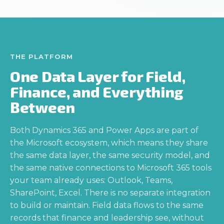
THE PLATFORM
One Data Layer for Field,
Finance, and Everything
Between
Both Dynamics 365 and Power Apps are part of
the Microsoft ecosystem, which means they share
the same data layer, the same security model, and
the same native connections to Microsoft 365 tools
your team already uses: Outlook, Teams,
SharePoint, Excel. There is no separate integration
to build or maintain. Field data flows to the same
records that finance and leadership see, without