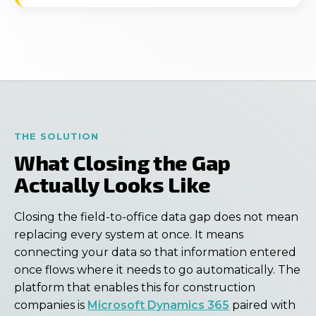
THE SOLUTION
What Closing the Gap
Actually Looks Like
Closing the field-to-office data gap does not mean
replacing every system at once. It means
connecting your data so that information entered
once flows where it needs to go automatically. The
platform that enables this for construction
companies is
Microsoft Dynamics 365
paired with