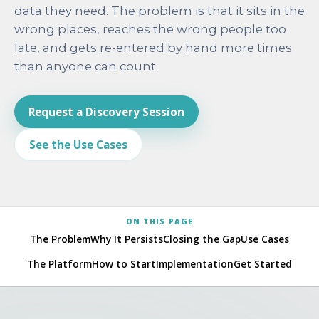
data they need. The problem is that it sits in the
wrong places, reaches the wrong people too
late, and gets re-entered by hand more times
than anyone can count.
Request a Discovery Session
See the Use Cases
ON THIS PAGE
The Problem
Why It Persists
Closing the Gap
Use Cases
The Platform
How to Start
Implementation
Get Started