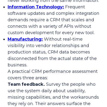
never working from the same information.
Information Technology:
Frequent
software updates and complex integration
demands require a CRM that scales and
connects with a variety of APIs without
custom development for every new tool.
Manufacturing:
Without real-time
visibility into vendor relationships and
production status, CRM data becomes
disconnected from the actual state of the
business.
A practical CRM performance assessment
covers three areas:
Team feedback.
Survey the people who
use the system daily about usability,
missing capabilities, and the workarounds
they rely on. Their answers surface the