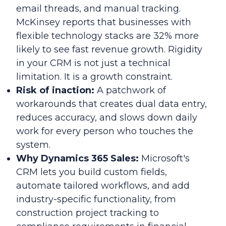
email threads, and manual tracking.
McKinsey reports that businesses with
flexible technology stacks are 32% more
likely to see fast revenue growth. Rigidity
in your CRM is not just a technical
limitation. It is a growth constraint.
Risk of inaction:
A patchwork of
workarounds that creates dual data entry,
reduces accuracy, and slows down daily
work for every person who touches the
system.
Why Dynamics 365 Sales:
Microsoft's
CRM lets you build custom fields,
automate tailored workflows, and add
industry-specific functionality, from
construction project tracking to