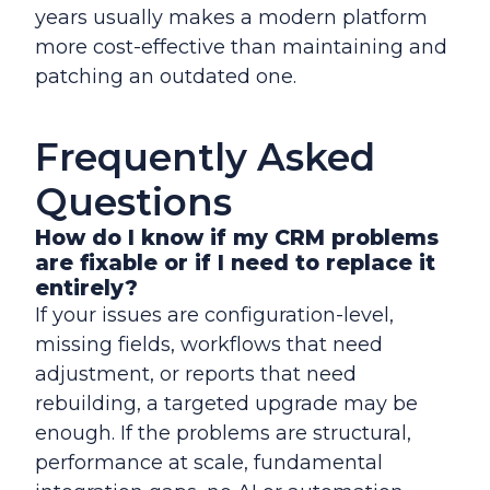
years usually makes a modern platform
more cost-effective than maintaining and
patching an outdated one.
Frequently Asked
Questions
How do I know if my CRM problems
are fixable or if I need to replace it
entirely?
If your issues are configuration-level,
missing fields, workflows that need
adjustment, or reports that need
rebuilding, a targeted upgrade may be
enough. If the problems are structural,
performance at scale, fundamental