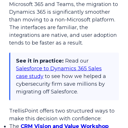
Microsoft 365 and Teams, the migration to
Dynamics 365 is significantly smoother
than moving to a non-Microsoft platform.
The interfaces are familiar, the
integrations are native, and user adoption
tends to be faster as a result.
See it in practice:
Read our
Salesforce to Dynamics 365 Sales
case study
to see how we helped a
cybersecurity firm save millions by
migrating off Salesforce.
TrellisPoint offers two structured ways to
make this decision with confidence:
The
CRM Vision and Value Workshop