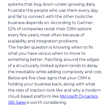
systems that bog down under growing data,
frustrate the people who use them every day,
and fail to connect with the other tools the
business depends on. According to Gartner,
52% of companies revisit their CRM options
every few years, most often because of
scalability and integration problems.
The harder question is knowing when to fix
what you have versus when to move to
something better. Patching around the edges
of a structurally limited system tends to delay
the inevitable while adding complexity and cost.
Below are five clear signs that your CRM is
holding your business back, along with what
the risks of inaction look like and why a modern
cloud-based platform like
Microsoft Dynamics
365 Sales
is worth considering.