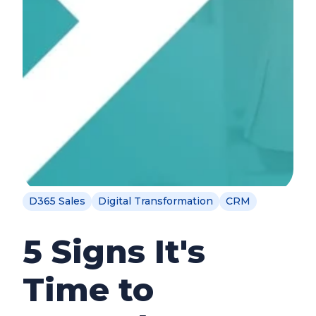
D365 Sales
Digital Transformation
CRM
5 Signs It's
Time to