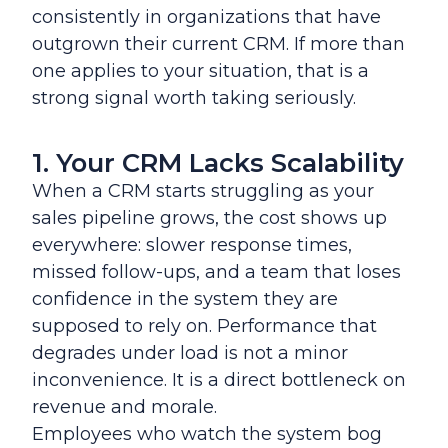
consistently in organizations that have
outgrown their current CRM. If more than
one applies to your situation, that is a
strong signal worth taking seriously.
1. Your CRM Lacks Scalability
When a CRM starts struggling as your
sales pipeline grows, the cost shows up
everywhere: slower response times,
missed follow-ups, and a team that loses
confidence in the system they are
supposed to rely on. Performance that
degrades under load is not a minor
inconvenience. It is a direct bottleneck on
revenue and morale.
Employees who watch the system bog