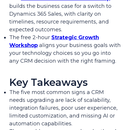
builds the business case for a switch to
Dynamics 365 Sales, with clarity on
timelines, resource requirements, and
expected outcomes.
The free 2-hour
Strategic Growth
Workshop
aligns your business goals with
your technology choices so you go into
any CRM decision with the right framing.
Key Takeaways
The five most common signs a CRM
needs upgrading are lack of scalability,
integration failures, poor user experience,
limited customization, and missing AI or
automation capabilities.