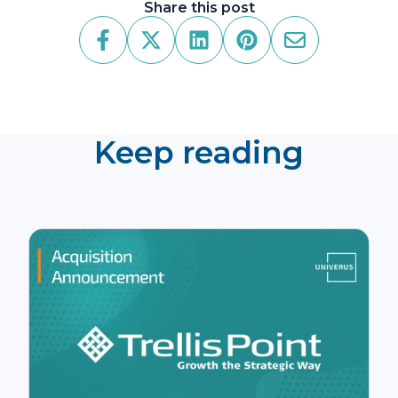
Share this post
Keep reading