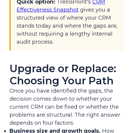
Quick option:
TrellisPoint's
CRM
Effectiveness Snapshot
gives you a
structured view of where your CRM
stands today and where the gaps are,
without requiring a lengthy internal
audit process.
Upgrade or Replace:
Choosing Your Path
Once you have identified the gaps, the
decision comes down to whether your
current CRM can be fixed or whether the
problems are structural. The right answer
depends on four factors:
Business size and growth goals.
How