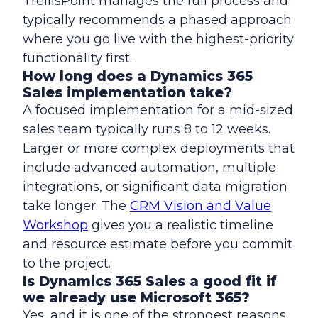
TrellisPoint manages the full process and
typically recommends a phased approach
where you go live with the highest-priority
functionality first.
How long does a Dynamics 365
Sales implementation take?
A focused implementation for a mid-sized
sales team typically runs 8 to 12 weeks.
Larger or more complex deployments that
include advanced automation, multiple
integrations, or significant data migration
take longer. The
CRM Vision and Value
Workshop
gives you a realistic timeline
and resource estimate before you commit
to the project.
Is Dynamics 365 Sales a good fit if
we already use Microsoft 365?
Yes, and it is one of the strongest reasons