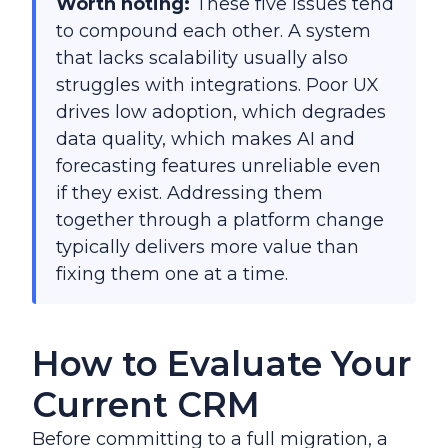
Worth noting:
These five issues tend
to compound each other. A system
that lacks scalability usually also
struggles with integrations. Poor UX
drives low adoption, which degrades
data quality, which makes AI and
forecasting features unreliable even
if they exist. Addressing them
together through a platform change
typically delivers more value than
fixing them one at a time.
How to Evaluate Your
Current CRM
Before committing to a full migration, a