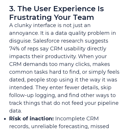
3. The User Experience Is
Frustrating Your Team
A clunky interface is not just an
annoyance. It is a data quality problem in
disguise. Salesforce research suggests
74% of reps say CRM usability directly
impacts their productivity. When your
CRM demands too many clicks, makes
common tasks hard to find, or simply feels
dated, people stop using it the way it was
intended. They enter fewer details, skip
follow-up logging, and find other ways to
track things that do not feed your pipeline
data.
Risk of inaction:
Incomplete CRM
records, unreliable forecasting, missed