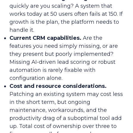
quickly are you scaling? A system that
works today at 50 users often fails at 150. If
growth is the plan, the platform needs to
handle it.
Current CRM capabilities.
Are the
features you need simply missing, or are
they present but poorly implemented?
Missing AI-driven lead scoring or robust
automation is rarely fixable with
configuration alone.
Cost and resource considerations.
Patching an existing system may cost less
in the short term, but ongoing
maintenance, workarounds, and the
productivity drag of a suboptimal tool add
up. Total cost of ownership over three to