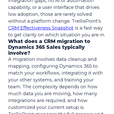
integration gaps, no AI or automation
capability, or a user interface that drives
low adoption, those are rarely solved
without a platform change. TrellisPoint's
CRM Effectiveness Snapshot
is a fast way
to get clarity on which situation you are in.
What does a CRM migration to
Dynamics 365 Sales typically
involve?
A migration involves data cleanup and
mapping, configuring Dynamics 365 to
match your workflows, integrating it with
your other systems, and training your
team. The complexity depends on how
much data you are moving, how many
integrations are required, and how
customized your current setup is.