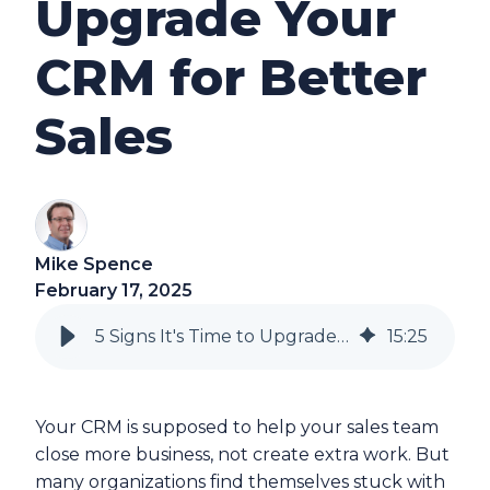
Upgrade Your
CRM for Better
Sales
Mike Spence
February 17, 2025
5 Signs It's Time to Upgrade Your CRM for Better Sales
15
:
25
Your CRM is supposed to help your sales team
close more business, not create extra work. But
many organizations find themselves stuck with