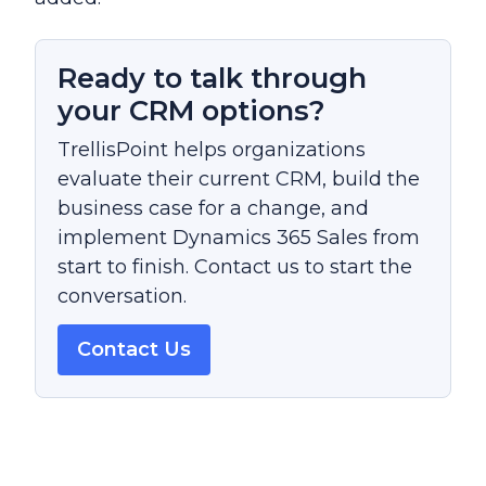
Ready to talk through
your CRM options?
TrellisPoint helps organizations
evaluate their current CRM, build the
business case for a change, and
implement Dynamics 365 Sales from
start to finish. Contact us to start the
conversation.
Contact Us