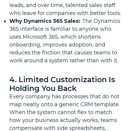
leads, and over time, talented sales staff
who leave for companies with better tools.
Why Dynamics 365 Sales:
The Dynamics
365 interface is familiar to anyone who
uses Microsoft 365, which shortens
onboarding, improves adoption, and
reduces the friction that causes teams to
work around a system rather than with it.
4. Limited Customization Is
Holding You Back
Every company has processes that do not
map neatly onto a generic CRM template.
When the system cannot flex to match
how your business actually works, teams
compensate with side spreadsheets,