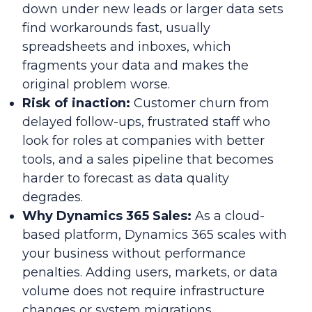
down under new leads or larger data sets
find workarounds fast, usually
spreadsheets and inboxes, which
fragments your data and makes the
original problem worse.
Risk of inaction:
Customer churn from
delayed follow-ups, frustrated staff who
look for roles at companies with better
tools, and a sales pipeline that becomes
harder to forecast as data quality
degrades.
Why Dynamics 365 Sales:
As a cloud-
based platform, Dynamics 365 scales with
your business without performance
penalties. Adding users, markets, or data
volume does not require infrastructure
changes or system migrations.