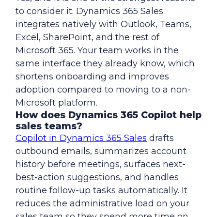
to consider it. Dynamics 365 Sales
integrates natively with Outlook, Teams,
Excel, SharePoint, and the rest of
Microsoft 365. Your team works in the
same interface they already know, which
shortens onboarding and improves
adoption compared to moving to a non-
Microsoft platform.
How does Dynamics 365 Copilot help
sales teams?
Copilot in Dynamics 365 Sales
drafts
outbound emails, summarizes account
history before meetings, surfaces next-
best-action suggestions, and handles
routine follow-up tasks automatically. It
reduces the administrative load on your
sales team so they spend more time on