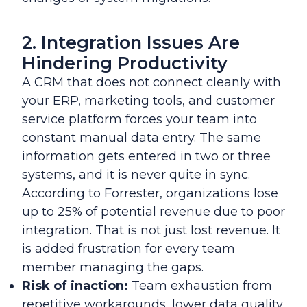
2. Integration Issues Are
Hindering Productivity
A CRM that does not connect cleanly with
your ERP, marketing tools, and customer
service platform forces your team into
constant manual data entry. The same
information gets entered in two or three
systems, and it is never quite in sync.
According to Forrester, organizations lose
up to 25% of potential revenue due to poor
integration. That is not just lost revenue. It
is added frustration for every team
member managing the gaps.
Risk of inaction:
Team exhaustion from
repetitive workarounds, lower data quality,