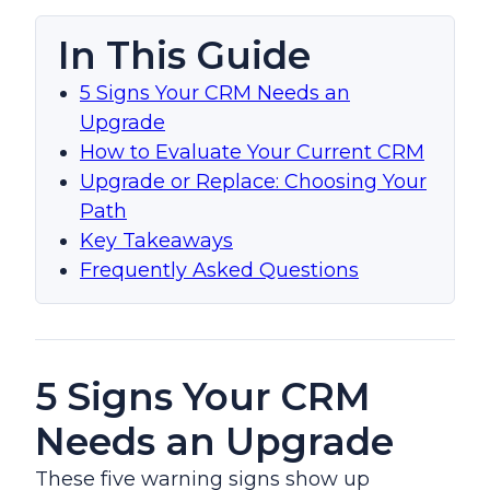
In This Guide
5 Signs Your CRM Needs an
Upgrade
How to Evaluate Your Current CRM
Upgrade or Replace: Choosing Your
Path
Key Takeaways
Frequently Asked Questions
5 Signs Your CRM
Needs an Upgrade
These five warning signs show up