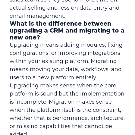
actual selling and less on data entry and
email management.
What is the difference between
upgrading a CRM and migrating to a
new one?
Upgrading means adding modules, fixing
configurations, or improving integrations
within your existing platform. Migrating
means moving your data, workflows, and
users to a new platform entirely.
Upgrading makes sense when the core
platform is sound but the implementation
is incomplete. Migration makes sense
when the platform itself is the constraint,
whether that is performance, architecture,
or missing capabilities that cannot be
added.