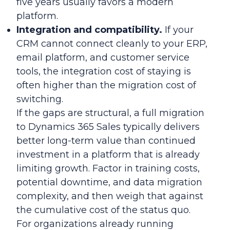
five years usually favors a modern
platform.
Integration and compatibility.
If your
CRM cannot connect cleanly to your ERP,
email platform, and customer service
tools, the integration cost of staying is
often higher than the migration cost of
switching.
If the gaps are structural, a full migration
to Dynamics 365 Sales typically delivers
better long-term value than continued
investment in a platform that is already
limiting growth. Factor in training costs,
potential downtime, and data migration
complexity, and then weigh that against
the cumulative cost of the status quo.
For organizations already running