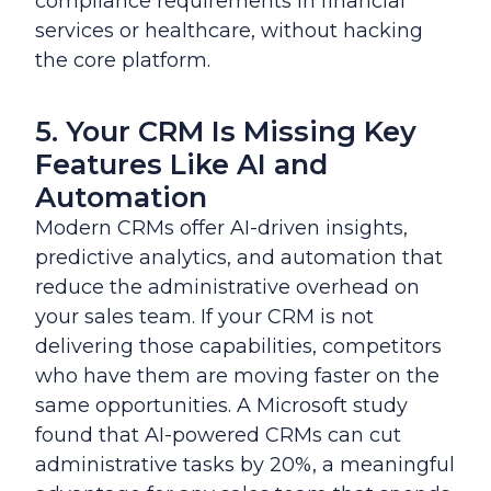
compliance requirements in financial
services or healthcare, without hacking
the core platform.
5. Your CRM Is Missing Key
Features Like AI and
Automation
Modern CRMs offer AI-driven insights,
predictive analytics, and automation that
reduce the administrative overhead on
your sales team. If your CRM is not
delivering those capabilities, competitors
who have them are moving faster on the
same opportunities. A Microsoft study
found that AI-powered CRMs can cut
administrative tasks by 20%, a meaningful