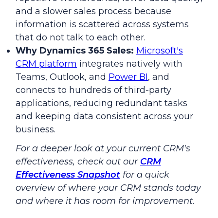
and a slower sales process because
information is scattered across systems
that do not talk to each other.
Why Dynamics 365 Sales:
Microsoft's
CRM platform
integrates natively with
Teams, Outlook, and
Power BI
, and
connects to hundreds of third-party
applications, reducing redundant tasks
and keeping data consistent across your
business.
For a deeper look at your current CRM's
effectiveness, check out our
CRM
Effectiveness Snapshot
for a quick
overview of where your CRM stands today
and where it has room for improvement.