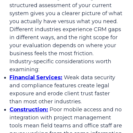
structured assessment of your current
system gives you a clearer picture of what
you actually have versus what you need.
Different industries experience CRM gaps
in different ways, and the right scope for
your evaluation depends on where your
business feels the most friction.
Industry-specific considerations worth
examining:
Financial Services:
Weak data security
and compliance features create legal
exposure and erode client trust faster
than most other industries.
Construction:
Poor mobile access and no
integration with project management
tools mean field teams and office staff are