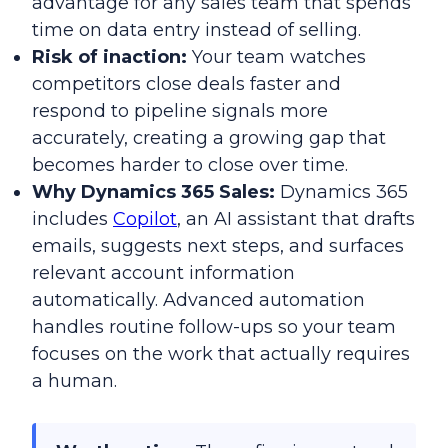
advantage for any sales team that spends
time on data entry instead of selling.
Risk of inaction:
Your team watches
competitors close deals faster and
respond to pipeline signals more
accurately, creating a growing gap that
becomes harder to close over time.
Why Dynamics 365 Sales:
Dynamics 365
includes
Copilot
, an AI assistant that drafts
emails, suggests next steps, and surfaces
relevant account information
automatically. Advanced automation
handles routine follow-ups so your team
focuses on the work that actually requires
a human.