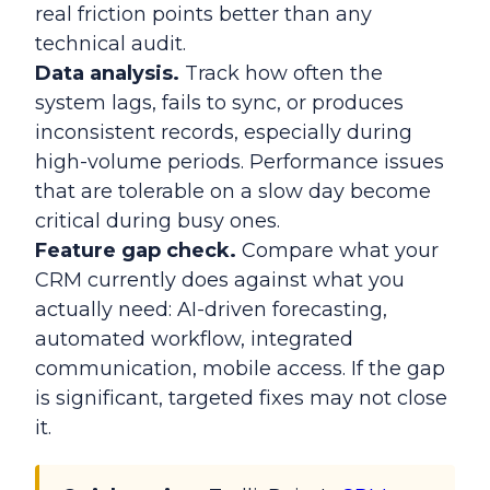
real friction points better than any
technical audit.
Data analysis.
Track how often the
system lags, fails to sync, or produces
inconsistent records, especially during
high-volume periods. Performance issues
that are tolerable on a slow day become
critical during busy ones.
Feature gap check.
Compare what your
CRM currently does against what you
actually need: AI-driven forecasting,
automated workflow, integrated
communication, mobile access. If the gap
is significant, targeted fixes may not close
it.