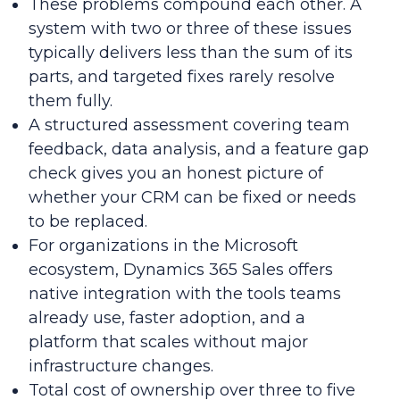
These problems compound each other. A
system with two or three of these issues
typically delivers less than the sum of its
parts, and targeted fixes rarely resolve
them fully.
A structured assessment covering team
feedback, data analysis, and a feature gap
check gives you an honest picture of
whether your CRM can be fixed or needs
to be replaced.
For organizations in the Microsoft
ecosystem, Dynamics 365 Sales offers
native integration with the tools teams
already use, faster adoption, and a
platform that scales without major
infrastructure changes.
Total cost of ownership over three to five