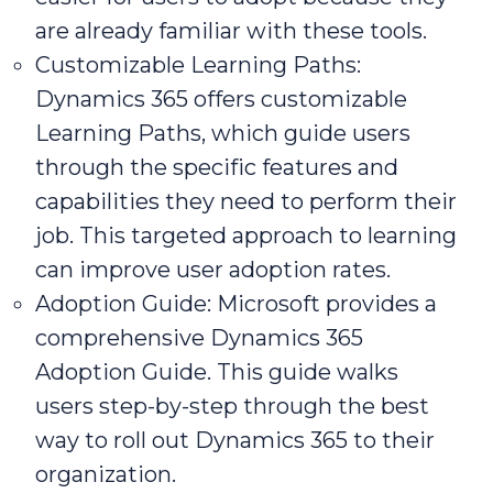
are already familiar with these tools.
Customizable Learning Paths:
Dynamics 365 offers customizable
Learning Paths, which guide users
through the specific features and
capabilities they need to perform their
job. This targeted approach to learning
can improve user adoption rates.
Adoption Guide: Microsoft provides a
comprehensive Dynamics 365
Adoption Guide. This guide walks
users step-by-step through the best
way to roll out Dynamics 365 to their
organization.