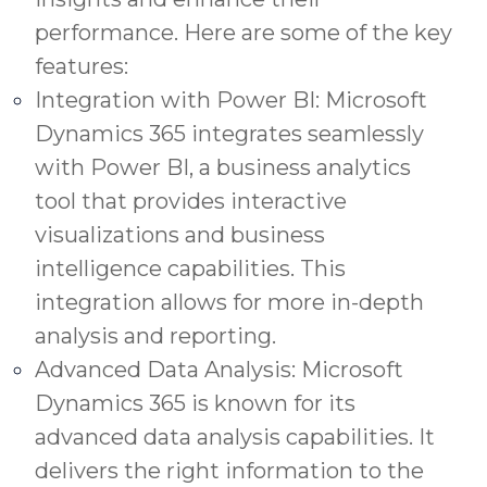
performance. Here are some of the key
features:
Integration with Power BI: Microsoft
Dynamics 365 integrates seamlessly
with Power BI, a business analytics
tool that provides interactive
visualizations and business
intelligence capabilities. This
integration allows for more in-depth
analysis and reporting.
Advanced Data Analysis: Microsoft
Dynamics 365 is known for its
advanced data analysis capabilities. It
delivers the right information to the