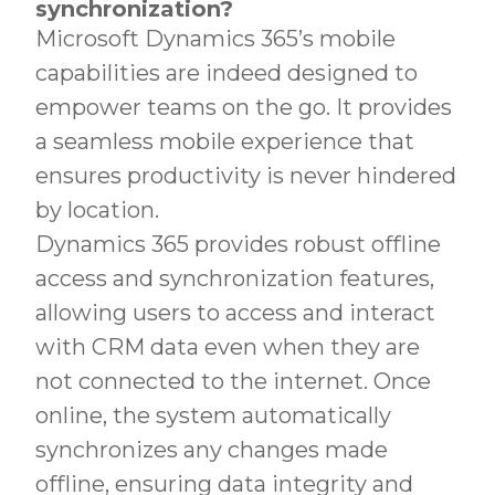
synchronization?
Microsoft Dynamics 365’s mobile
capabilities are indeed designed to
empower teams on the go. It provides
a seamless mobile experience that
ensures productivity is never hindered
by location.
Dynamics 365 provides robust offline
access and synchronization features,
allowing users to access and interact
with CRM data even when they are
not connected to the internet. Once
online, the system automatically
synchronizes any changes made
offline, ensuring data integrity and