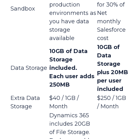
production
for 30% of
Sandbox
environments as
Net
you have data
monthly
storage
Salesforce
available
cost
10GB of
10GB of Data
Data
Storage
Storage
Data Storage
included.
plus
20MB
Each
user adds
per user
250MB
included
Extra Data
$40 / 1GB /
$250 / 1GB
Storage
Month
/ Month
Dynamics 365
includes 20GB
of File Storage.