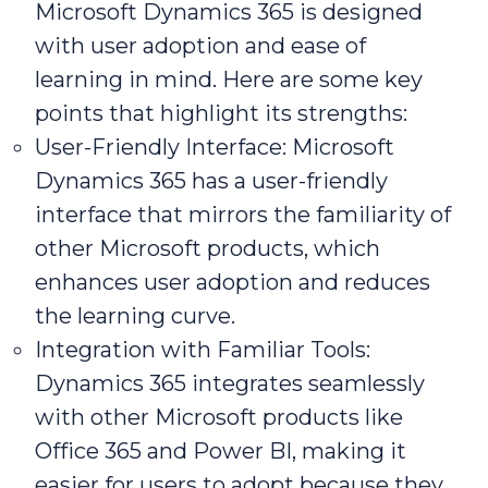
Microsoft Dynamics 365 is designed
with user adoption and ease of
learning in mind. Here are some key
points that highlight its strengths:
User-Friendly Interface: Microsoft
Dynamics 365 has a user-friendly
interface that mirrors the familiarity of
other Microsoft products, which
enhances user adoption and reduces
the learning curve.
Integration with Familiar Tools:
Dynamics 365 integrates seamlessly
with other Microsoft products like
Office 365 and Power BI, making it
easier for users to adopt because they