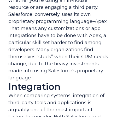
whether you’re using an in-house
resource or are engaging a third party.
Salesforce, conversely, uses its own
proprietary programming language–Apex.
That means any customizations or app
integrations have to be done with Apex, a
particular skill set harder to find among
developers. Many organizations find
themselves “stuck” when their CRM needs
change, due to the heavy investments
made into using Salesforce’s proprietary
language.
Integration
When comparing systems, integration of
third-party tools and applications is
arguably one of the most important
factors to consider. Both Salesforce and