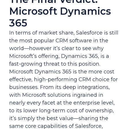
Microsoft Dynamics
365
In terms of market share, Salesforce is still
the most popular CRM software in the
world—however it’s clear to see why
Microsoft’s offering, Dynamics 365, is a
fast-growing threat to this position.
Microsoft Dynamics 365 is the more cost
effective, high-performing CRM choice for
businesses. From its deep integrations,
with Microsoft solutions ingrained in
nearly every facet at the enterprise level,
to its lower long-term cost of ownership,
it’s simply the best value—sharing the
same core capabilities of Salesforce,