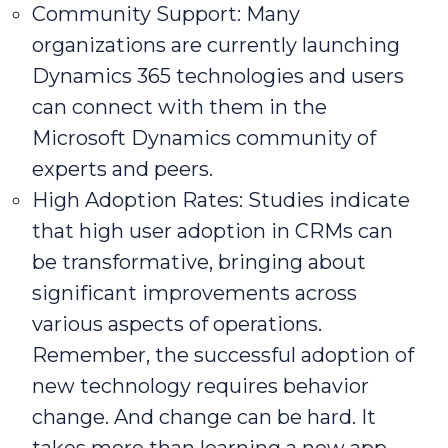
Community Support: Many
organizations are currently launching
Dynamics 365 technologies and users
can connect with them in the
Microsoft Dynamics community of
experts and peers.
High Adoption Rates: Studies indicate
that high user adoption in CRMs can
be transformative, bringing about
significant improvements across
various aspects of operations.
Remember, the successful adoption of
new technology requires behavior
change. And change can be hard. It
takes more than learning a new app.