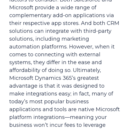
Microsoft provide a wide range of
complementary add-on applications via
their respective app stores. And both CRM
solutions can integrate with third-party
solutions, including marketing
automation platforms. However, when it
comes to connecting with external
systems, they differ in the ease and
affordability of doing so. Ultimately,
Microsoft Dynamics 365’s greatest
advantage is that it was designed to
make integrations easy; in fact, many of
today’s most popular business
applications and tools are native Microsoft
platform integrations—meaning your
business won’t incur fees to leverage