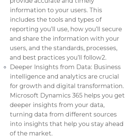
provide accurate and timely
information to your users. This
includes the tools and types of
reporting you’ll use, how you’ll secure
and share the information with your
users, and the standards, processes,
and best practices you’ll follow2.
Deeper Insights from Data: Business
intelligence and analytics are crucial
for growth and digital transformation.
Microsoft Dynamics 365 helps you get
deeper insights from your data,
turning data from different sources
into insights that help you stay ahead
of the market.