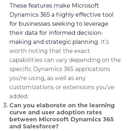
These features make Microsoft
Dynamics 365 a highly effective tool
for businesses seeking to leverage
their data for informed decision-
making and strategic planning
. It’s
worth noting that the exact
capabilities can vary depending on the
specific Dynamics 365 applications
you’re using, as well as any
customizations or extensions you’ve
added.
Can you elaborate on the learning
curve and user adoption rates
between Microsoft Dynamics 365
and Salesforce?