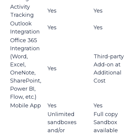
Activity
Yes
Yes
Tracking
Outlook
Yes
Yes
Integration
Office 365
Integration
(Word,
Third-party
Excel,
Add-on at
Yes
OneNote,
Additional
SharePoint,
Cost
Power BI,
Flow, etc.)
Mobile App
Yes
Yes
Unlimited
Full copy
sandboxes
Sandbox
and/or
available