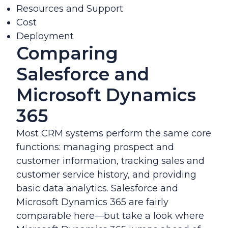
Resources and Support
Cost
Deployment
Comparing
Salesforce and
Microsoft Dynamics
365
Most CRM systems perform the same core
functions: managing prospect and
customer information, tracking sales and
customer service history, and providing
basic data analytics. Salesforce and
Microsoft Dynamics 365 are fairly
comparable here—but take a look where