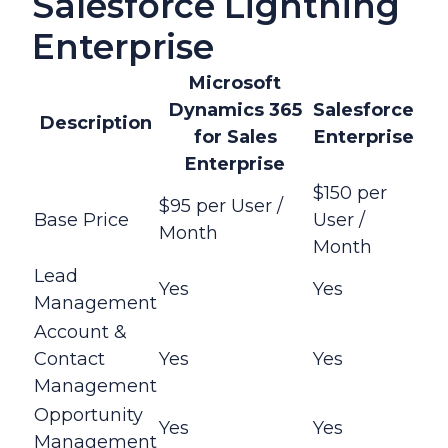
Salesforce Lightning
Enterprise
Microsoft
Dynamics 365
Salesforce
Description
for Sales
Enterprise
Enterprise
$150 per
$95 per User /
Base Price
User /
Month
Month
Lead
Yes
Yes
Management
Account &
Contact
Yes
Yes
Management
Opportunity
Yes
Yes
Management