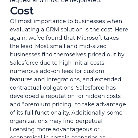
request and must be negotiated.
Cost
Of most importance to businesses when
evaluating a CRM solution is the cost. Here
again, we’ve found that Microsoft takes
the lead. Most small and mid-sized
businesses find themselves priced out by
Salesforce due to high initial costs,
numerous add-on fees for custom
features and integrations, and extended
contractual obligations. Salesforce has
developed a reputation for hidden costs
and “premium pricing” to take advantage
of its full functionality. Additionally, some
organizations may find perpetual
licensing more advantageous or
economical in certain scenarios as