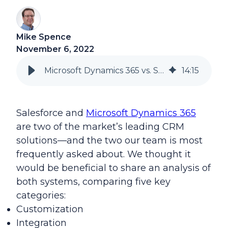
Mike Spence
November 6, 2022
Microsoft Dynamics 365 vs. Salesforce
14
:
15
Salesforce and
Microsoft Dynamics 365
are two of the market’s leading CRM
solutions—and the two our team is most
frequently asked about. We thought it
would be beneficial to share an analysis of
both systems, comparing five key
categories:
Customization
Integration