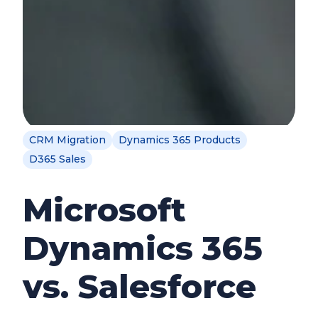
CRM Migration
Dynamics 365 Products
D365 Sales
Microsoft
Dynamics 365
vs. Salesforce