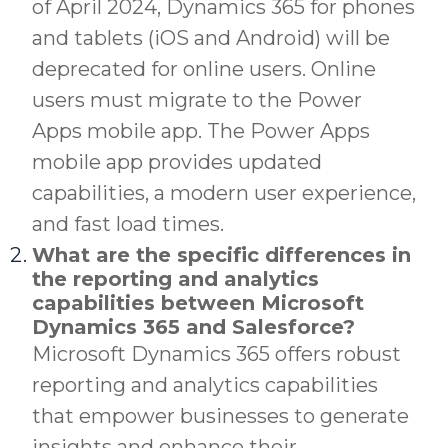
of April 2024, Dynamics 365 for phones
and tablets (iOS and Android) will be
deprecated for online users. Online
users must migrate to the Power
Apps mobile app. The Power Apps
mobile app provides updated
capabilities, a modern user experience,
and fast load times.
What are the specific differences in
the reporting and analytics
capabilities between Microsoft
Dynamics 365 and Salesforce?
Microsoft Dynamics 365 offers robust
reporting and analytics capabilities
that empower businesses to generate
insights and enhance their