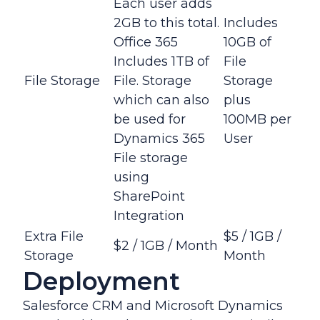
Each user adds
2GB to this total.
Includes
Office 365
10GB of
Includes 1TB of
File
File Storage
File. Storage
Storage
which can also
plus
be used for
100MB per
Dynamics 365
User
File storage
using
SharePoint
Integration
Extra File
$5 / 1GB /
$2 / 1GB / Month
Storage
Month
Deployment
Salesforce CRM and Microsoft Dynamics