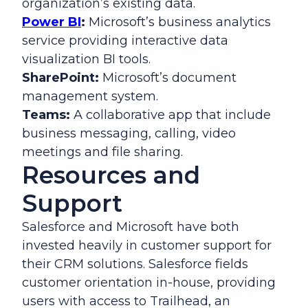
organization’s existing data.
Power BI
:
Microsoft’s business analytics
service providing interactive data
visualization BI tools.
SharePoint:
Microsoft’s document
management system.
Teams:
A collaborative app that include
business messaging, calling, video
meetings and file sharing.
Resources and
Support
Salesforce and Microsoft have both
invested heavily in customer support for
their CRM solutions. Salesforce fields
customer orientation in-house, providing
users with access to Trailhead, an