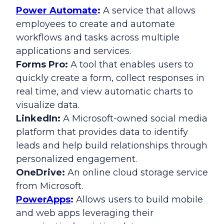
Power Automate
:
A service that allows
employees to create and automate
workflows and tasks across multiple
applications and services.
Forms Pro:
A tool that enables users to
quickly create a form, collect responses in
real time, and view automatic charts to
visualize data.
LinkedIn:
A Microsoft-owned social media
platform that provides data to identify
leads and help build relationships through
personalized engagement.
OneDrive:
An online cloud storage service
from Microsoft.
PowerApps
:
Allows users to build mobile
and web apps leveraging their