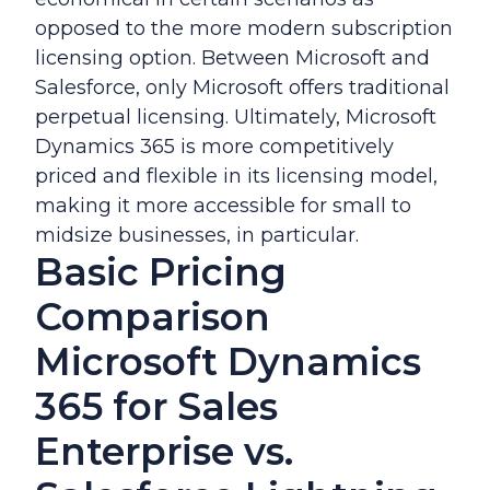
opposed to the more modern subscription
licensing option. Between Microsoft and
Salesforce, only Microsoft offers traditional
perpetual licensing. Ultimately, Microsoft
Dynamics 365 is more competitively
priced and flexible in its licensing model,
making it more accessible for small to
midsize businesses, in particular.
Basic Pricing
Comparison
Microsoft Dynamics
365 for Sales
Enterprise vs.