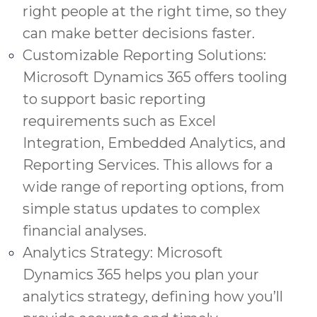
right people at the right time, so they
can make better decisions faster.
Customizable Reporting Solutions:
Microsoft Dynamics 365 offers tooling
to support basic reporting
requirements such as Excel
Integration, Embedded Analytics, and
Reporting Services. This allows for a
wide range of reporting options, from
simple status updates to complex
financial analyses.
Analytics Strategy: Microsoft
Dynamics 365 helps you plan your
analytics strategy, defining how you’ll