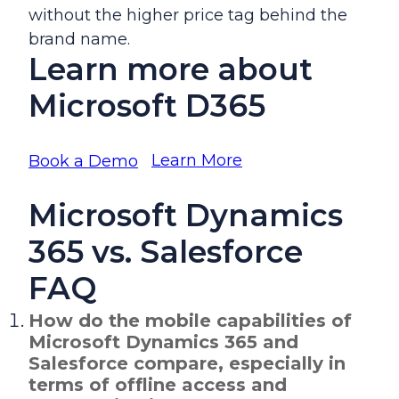
without the higher price tag behind the
brand name.
Learn more about
Microsoft D365
Learn More
Book a Demo
Microsoft Dynamics
365 vs. Salesforce
FAQ
How do the mobile capabilities of
Microsoft Dynamics 365 and
Salesforce compare, especially in
terms of offline access and