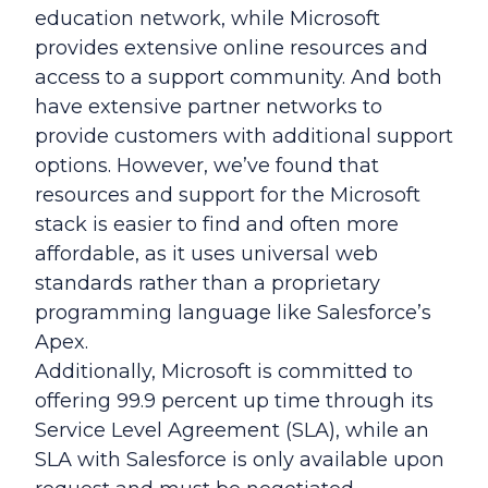
education network, while Microsoft
provides extensive online resources and
access to a support community. And both
have extensive partner networks to
provide customers with additional support
options. However, we’ve found that
resources and support for the Microsoft
stack is easier to find and often more
affordable, as it uses universal web
standards rather than a proprietary
programming language like Salesforce’s
Apex.
Additionally, Microsoft is committed to
offering 99.9 percent up time through its
Service Level Agreement (SLA), while an
SLA with Salesforce is only available upon