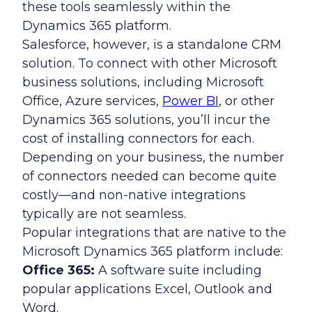
these tools seamlessly within the
Dynamics 365 platform.
Salesforce, however, is a standalone CRM
solution. To connect with other Microsoft
business solutions, including Microsoft
Office, Azure services,
Power BI
, or other
Dynamics 365 solutions, you’ll incur the
cost of installing connectors for each.
Depending on your business, the number
of connectors needed can become quite
costly—and non-native integrations
typically are not seamless.
Popular integrations that are native to the
Microsoft Dynamics 365 platform include:
Office 365:
A software suite including
popular applications Excel, Outlook and
Word.