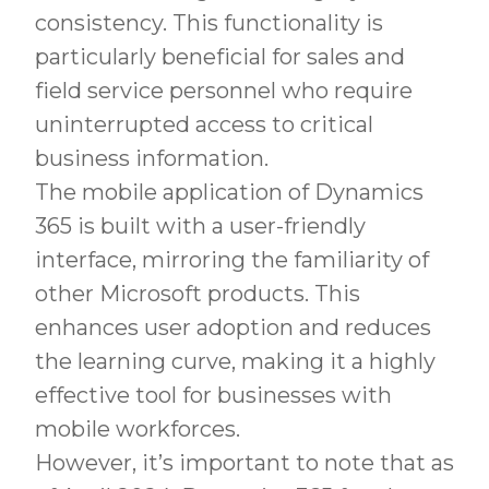
consistency. This functionality is
particularly beneficial for sales and
field service personnel who require
uninterrupted access to critical
business information.
The mobile application of Dynamics
365 is built with a user-friendly
interface, mirroring the familiarity of
other Microsoft products. This
enhances user adoption and reduces
the learning curve, making it a highly
effective tool for businesses with
mobile workforces.
However, it’s important to note that as