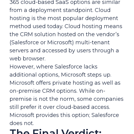
365 cloud-based SaaS options are similar
from a deployment standpoint. Cloud
hosting is the most popular deployment
method used today. Cloud hosting means
the CRM solution hosted on the vendor’s
(Salesforce or Microsoft) multi-tenant
servers and accessed by users through a
web browser.
However, where Salesforce lacks
additional options, Microsoft steps up.
Microsoft offers private hosting as well as
on-premise CRM options. While on-
premise is not the norm, some companies
still prefer it over cloud-based access.
Microsoft provides this option; Salesforce
does not.
The Final Verdict: