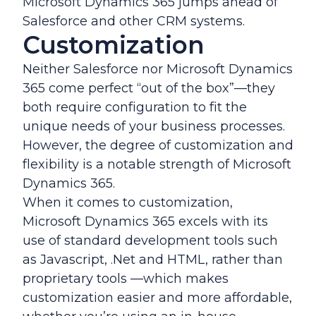
Microsoft Dynamics 365 jumps ahead of
Salesforce and other CRM systems.
Customization
Neither Salesforce nor Microsoft Dynamics
365 come perfect “out of the box”—they
both require configuration to fit the
unique needs of your business processes.
However, the degree of customization and
flexibility is a notable strength of Microsoft
Dynamics 365.
When it comes to customization,
Microsoft Dynamics 365 excels with its
use of standard development tools such
as Javascript, .Net and HTML, rather than
proprietary tools —which makes
customization easier and more affordable,