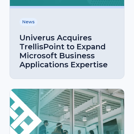
News
Univerus Acquires
TrellisPoint to Expand
Microsoft Business
Applications Expertise