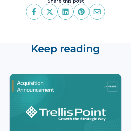
Share this post
Keep reading