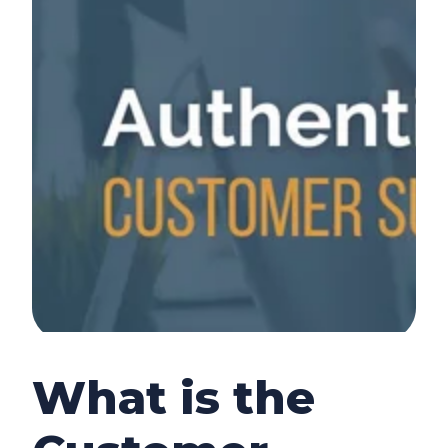
What is the