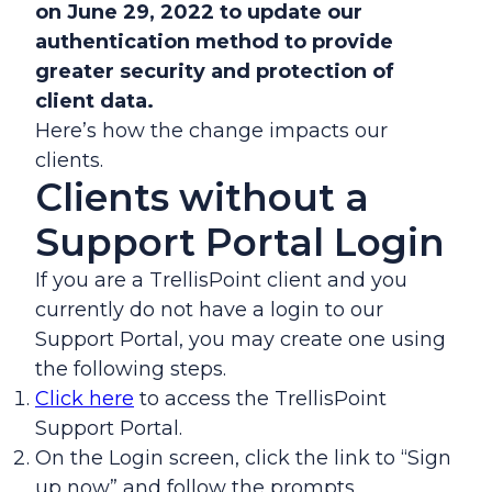
on June 29, 2022 to update our
authentication method to provide
greater security and protection of
client data.
Here’s how the change impacts our
clients.
Clients without a
Support Portal Login
If you are a TrellisPoint client and you
currently do not have a login to our
Support Portal, you may create one using
the following steps.
Click here
to access the TrellisPoint
Support Portal.
On the Login screen, click the link to “Sign
up now” and follow the prompts.