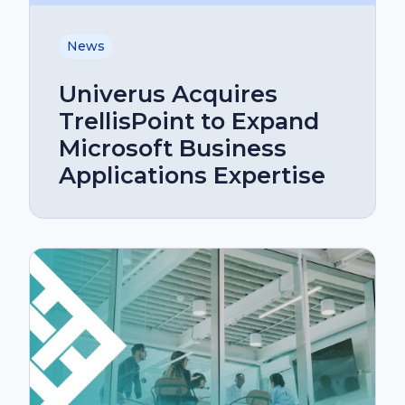
News
Univerus Acquires
TrellisPoint to Expand
Microsoft Business
Applications Expertise