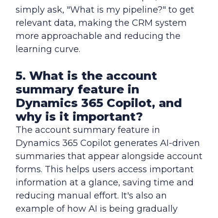
simply ask, "What is my pipeline?" to get
relevant data, making the CRM system
more approachable and reducing the
learning curve.
5. What is the account
summary feature in
Dynamics 365 Copilot, and
why is it important?
The account summary feature in
Dynamics 365 Copilot generates AI-driven
summaries that appear alongside account
forms. This helps users access important
information at a glance, saving time and
reducing manual effort. It's also an
example of how AI is being gradually