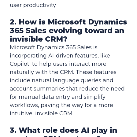
user productivity.
2. How is Microsoft Dynamics
365 Sales evolving toward an
invisible CRM?
Microsoft Dynamics 365 Sales is
incorporating AI-driven features, like
Copilot, to help users interact more
naturally with the CRM. These features
include natural language queries and
account summaries that reduce the need
for manual data entry and simplify
workflows, paving the way for a more
intuitive, invisible CRM.
3. What role does AI play in