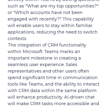
such as "What are my top opportunities?"
or "Which accounts have not been
engaged with recently?" This capability
will enable users to stay within familiar
applications, reducing the need to switch
contexts.
The integration of CRM functionality
within Microsoft Teams marks an
important milestone in creating a
seamless user experience. Sales
representatives and other users often
spend significant time in communication
tools like Teams, and the ability to interact
with CRM data within the same platform
will enhance productivity. AI-driven chat
will make CRM tasks more accessible and