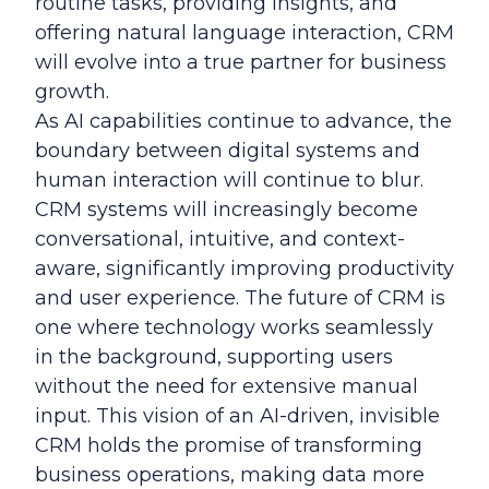
routine tasks, providing insights, and
offering natural language interaction, CRM
will evolve into a true partner for business
growth.
As AI capabilities continue to advance, the
boundary between digital systems and
human interaction will continue to blur.
CRM systems will increasingly become
conversational, intuitive, and context-
aware, significantly improving productivity
and user experience. The future of CRM is
one where technology works seamlessly
in the background, supporting users
without the need for extensive manual
input. This vision of an AI-driven, invisible
CRM holds the promise of transforming
business operations, making data more