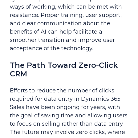
ways of working, which can be met with
resistance. Proper training, user support,
and clear communication about the
benefits of AI can help facilitate a
smoother transition and improve user
acceptance of the technology.
The Path Toward Zero-Click
CRM
Efforts to reduce the number of clicks
required for data entry in Dynamics 365
Sales have been ongoing for years, with
the goal of saving time and allowing users
to focus on selling rather than data entry.
The future may involve zero clicks, where