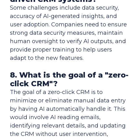
Some challenges include data security,
accuracy of AI-generated insights, and
user adoption. Companies need to ensure
strong data security measures, maintain
human oversight to verify AI outputs, and
provide proper training to help users
adapt to the new features.
8. What is the goal of a "zero-
click CRM"?
The goal of a zero-click CRM is to
minimize or eliminate manual data entry
by having AI automatically handle it. This
would involve AI reading emails,
identifying relevant details, and updating
the CRM without user intervention,