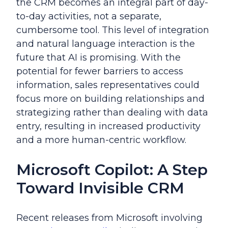
the CRM becomes an integral part of day-
to-day activities, not a separate,
cumbersome tool. This level of integration
and natural language interaction is the
future that AI is promising. With the
potential for fewer barriers to access
information, sales representatives could
focus more on building relationships and
strategizing rather than dealing with data
entry, resulting in increased productivity
and a more human-centric workflow.
Microsoft Copilot: A Step
Toward Invisible CRM
Recent releases from Microsoft involving