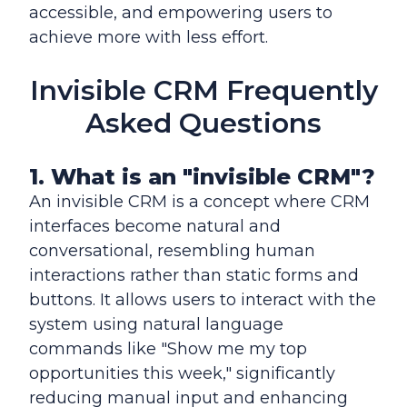
accessible, and empowering users to
achieve more with less effort.
Invisible CRM Frequently
Asked Questions
1. What is an "invisible CRM"?
An invisible CRM is a concept where CRM
interfaces become natural and
conversational, resembling human
interactions rather than static forms and
buttons. It allows users to interact with the
system using natural language
commands like "Show me my top
opportunities this week," significantly
reducing manual input and enhancing