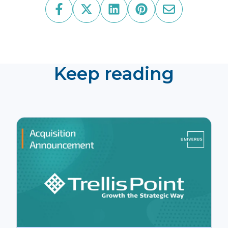
Keep reading