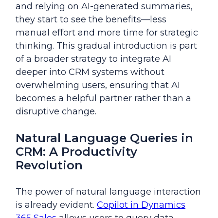
and relying on AI-generated summaries,
they start to see the benefits—less
manual effort and more time for strategic
thinking. This gradual introduction is part
of a broader strategy to integrate AI
deeper into CRM systems without
overwhelming users, ensuring that AI
becomes a helpful partner rather than a
disruptive change.
Natural Language Queries in
CRM: A Productivity
Revolution
The power of natural language interaction
is already evident.
Copilot in Dynamics