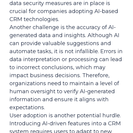
data security measures are in place is
crucial for companies adopting AI-based
CRM technologies.
Another challenge is the accuracy of AI-
generated data and insights. Although AI
can provide valuable suggestions and
automate tasks, it is not infallible. Errors in
data interpretation or processing can lead
to incorrect conclusions, which may
impact business decisions. Therefore,
organizations need to maintain a level of
human oversight to verify AI-generated
information and ensure it aligns with
expectations.
User adoption is another potential hurdle.
Introducing AI-driven features into a CRM
system requires users to adapt to new