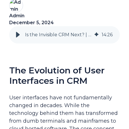
Admin
December 5, 2024
Is the Invisible CRM Next? | Natural Language Control with D365 Sales
14
:
26
The Evolution of User
Interfaces in CRM
User interfaces have not fundamentally
changed in decades. While the
technology behind them has transformed
from dumb terminals and mainframes to
cloud hosted software.
The core concept