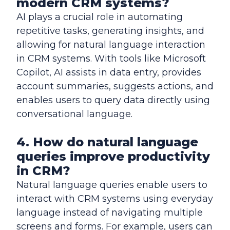
modern CRM systems?
AI plays a crucial role in automating
repetitive tasks, generating insights, and
allowing for natural language interaction
in CRM systems. With tools like Microsoft
Copilot, AI assists in data entry, provides
account summaries, suggests actions, and
enables users to query data directly using
conversational language.
4. How do natural language
queries improve productivity
in CRM?
Natural language queries enable users to
interact with CRM systems using everyday
language instead of navigating multiple
screens and forms. For example, users can