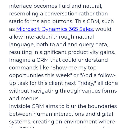
interface becomes fluid and natural,
resembling a conversation rather than
static forms and buttons. This CRM, such
as
Microsoft Dynamics 365 Sales
, would
allow interaction through natural
language, both to add and query data,
resulting in significant productivity gains.
Imagine a CRM that could understand
commands like "Show me my top
opportunities this week" or "Add a follow-
up task for this client next Friday," all done
without navigating through various forms
and menus.
Invisible CRM aims to blur the boundaries
between human interactions and digital
systems, creating an environment where