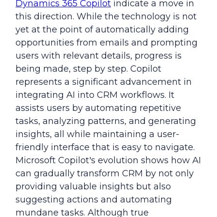
Dynamics 365 Copilot
indicate a move in
this direction. While the technology is not
yet at the point of automatically adding
opportunities from emails and prompting
users with relevant details, progress is
being made, step by step. Copilot
represents a significant advancement in
integrating AI into CRM workflows. It
assists users by automating repetitive
tasks, analyzing patterns, and generating
insights, all while maintaining a user-
friendly interface that is easy to navigate.
Microsoft Copilot's evolution shows how AI
can gradually transform CRM by not only
providing valuable insights but also
suggesting actions and automating
mundane tasks. Although true