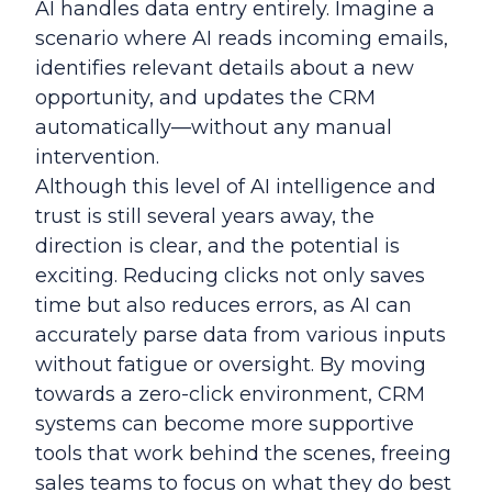
AI handles data entry entirely. Imagine a
scenario where AI reads incoming emails,
identifies relevant details about a new
opportunity, and updates the CRM
automatically—without any manual
intervention.
Although this level of AI intelligence and
trust is still several years away, the
direction is clear, and the potential is
exciting. Reducing clicks not only saves
time but also reduces errors, as AI can
accurately parse data from various inputs
without fatigue or oversight. By moving
towards a zero-click environment, CRM
systems can become more supportive
tools that work behind the scenes, freeing
sales teams to focus on what they do best