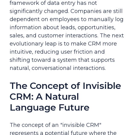
framework of data entry has not
significantly changed. Companies are still
dependent on employees to manually log
information about leads, opportunities,
sales, and customer interactions. The next
evolutionary leap is to make CRM more
intuitive, reducing user friction and
shifting toward a system that supports
natural, conversational interactions.
The Concept of Invisible
CRM: A Natural
Language Future
The concept of an "invisible CRM"
represents a potential future where the