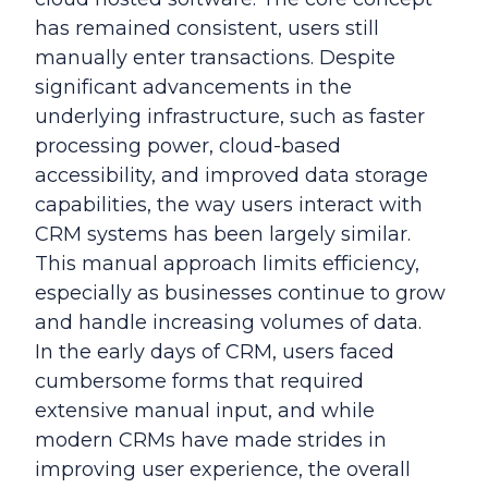
has remained consistent, users still
manually enter transactions. Despite
significant advancements in the
underlying infrastructure, such as faster
processing power, cloud-based
accessibility, and improved data storage
capabilities, the way users interact with
CRM systems has been largely similar.
This manual approach limits efficiency,
especially as businesses continue to grow
and handle increasing volumes of data.
In the early days of CRM, users faced
cumbersome forms that required
extensive manual input, and while
modern CRMs have made strides in
improving user experience, the overall