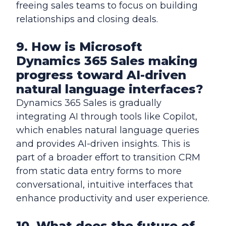
freeing sales teams to focus on building
relationships and closing deals.
9. How is Microsoft
Dynamics 365 Sales making
progress toward AI-driven
natural language interfaces?
Dynamics 365 Sales is gradually
integrating AI through tools like Copilot,
which enables natural language queries
and provides AI-driven insights. This is
part of a broader effort to transition CRM
from static data entry forms to more
conversational, intuitive interfaces that
enhance productivity and user experience.
10. What does the future of