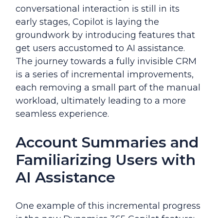
conversational interaction is still in its
early stages, Copilot is laying the
groundwork by introducing features that
get users accustomed to AI assistance.
The journey towards a fully invisible CRM
is a series of incremental improvements,
each removing a small part of the manual
workload, ultimately leading to a more
seamless experience.
Account Summaries and
Familiarizing Users with
AI Assistance
One example of this incremental progress