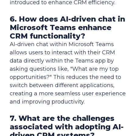
introduced to enhance CRM efficiency.
6. How does AI-driven chat in
Microsoft Teams enhance
CRM functionality?
AI-driven chat within Microsoft Teams
allows users to interact with their CRM
data directly within the Teams app by
asking questions like, "What are my top
opportunities?" This reduces the need to
switch between different applications,
creating a more seamless user experience
and improving productivity.
7. What are the challenges
associated with adopting AI-
driven CRM systems?