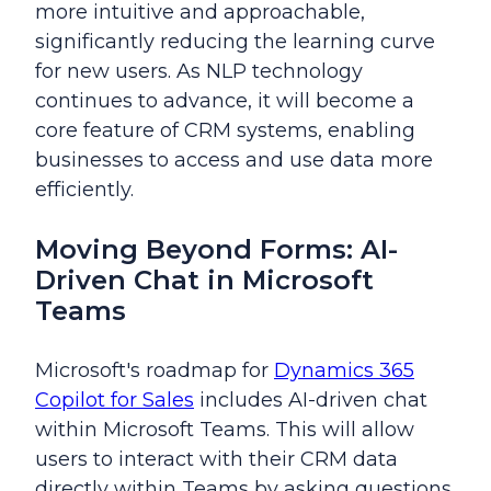
more intuitive and approachable,
significantly reducing the learning curve
for new users. As NLP technology
continues to advance, it will become a
core feature of CRM systems, enabling
businesses to access and use data more
efficiently.
Moving Beyond Forms: AI-
Driven Chat in Microsoft
Teams
Microsoft's roadmap for
Dynamics 365
Copilot for Sales
includes AI-driven chat
within Microsoft Teams. This will allow
users to interact with their CRM data
directly within Teams by asking questions