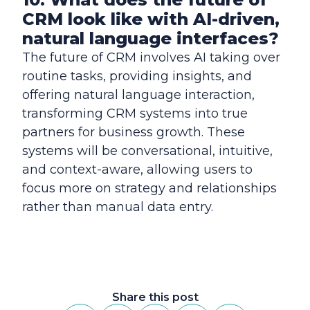
CRM look like with AI-driven,
natural language interfaces?
The future of CRM involves AI taking over
routine tasks, providing insights, and
offering natural language interaction,
transforming CRM systems into true
partners for business growth. These
systems will be conversational, intuitive,
and context-aware, allowing users to
focus more on strategy and relationships
rather than manual data entry.
Share this post