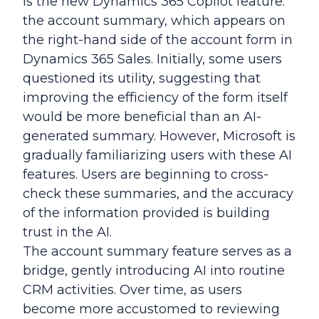
is the new Dynamics 365 Copilot feature:
the account summary, which appears on
the right-hand side of the account form in
Dynamics 365 Sales. Initially, some users
questioned its utility, suggesting that
improving the efficiency of the form itself
would be more beneficial than an AI-
generated summary. However, Microsoft is
gradually familiarizing users with these AI
features. Users are beginning to cross-
check these summaries, and the accuracy
of the information provided is building
trust in the AI.
The account summary feature serves as a
bridge, gently introducing AI into routine
CRM activities. Over time, as users
become more accustomed to reviewing