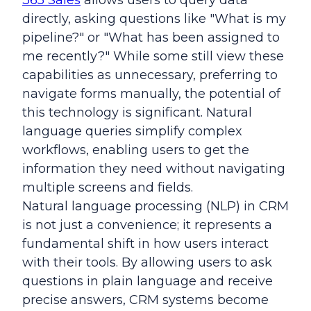
365 Sales
allows users to query data
directly, asking questions like "What is my
pipeline?" or "What has been assigned to
me recently?" While some still view these
capabilities as unnecessary, preferring to
navigate forms manually, the potential of
this technology is significant. Natural
language queries simplify complex
workflows, enabling users to get the
information they need without navigating
multiple screens and fields.
Natural language processing (NLP) in CRM
is not just a convenience; it represents a
fundamental shift in how users interact
with their tools. By allowing users to ask
questions in plain language and receive
precise answers, CRM systems become