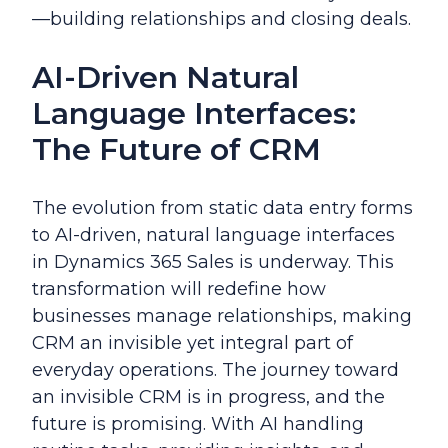
—building relationships and closing deals.
AI-Driven Natural
Language Interfaces:
The Future of CRM
The evolution from static data entry forms
to AI-driven, natural language interfaces
in Dynamics 365 Sales is underway. This
transformation will redefine how
businesses manage relationships, making
CRM an invisible yet integral part of
everyday operations. The journey toward
an invisible CRM is in progress, and the
future is promising. With AI handling