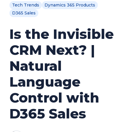
Tech Trends
Dynamics 365 Products
D365 Sales
Is the Invisible
CRM Next? |
Natural
Language
Control with
D365 Sales