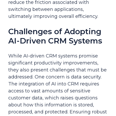
reduce the friction associated with
switching between applications,
ultimately improving overall efficiency.
Challenges of Adopting
AI-Driven CRM Systems
While AI-driven CRM systems promise
significant productivity improvements,
they also present challenges that must be
addressed. One concern is data security.
The integration of AI into CRM requires
access to vast amounts of sensitive
customer data, which raises questions
about how this information is stored,
processed, and protected. Ensuring robust