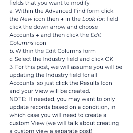
fields that you want to modify:
a. Within the Advanced Find form click
the
New
icon then
→
in the
Look for:
field
click the down arrow and choose
Accounts
→
and then click the
Edit
Columns
icon
b. Within the Edit Columns form
c. Select the Industry field and click OK
3. For this post, we will assume you will be
updating the Industry field for all
Accounts, so just click the Results Icon
and your View will be created.
NOTE: If needed, you may want to only
update records based on a condition, in
which case you will need to create a
custom View (we will talk about creating
a custom view a separate post).