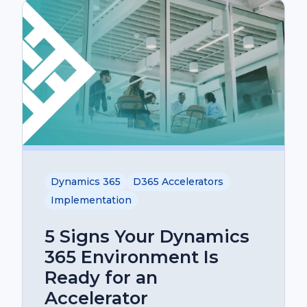
Dynamics 365
D365 Accelerators
Implementation
5 Signs Your Dynamics
365 Environment Is
Ready for an
Accelerator