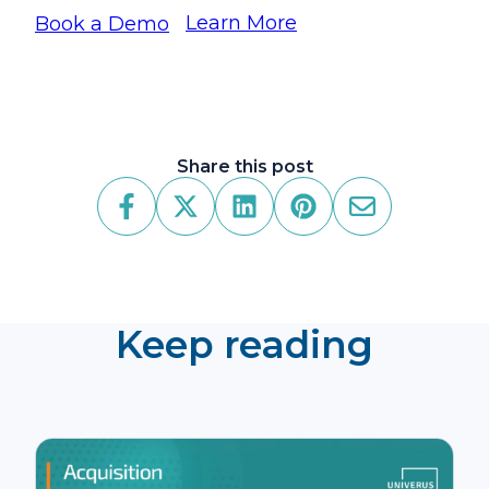
Learn More
Book a Demo
Share this post
Keep reading