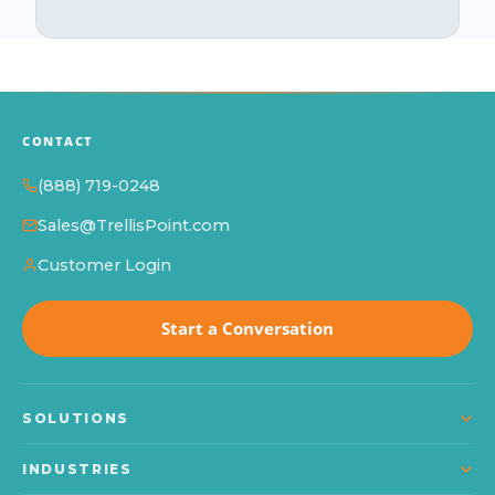
CONTACT
(888) 719-0248
Sales@TrellisPoint.com
Customer Login
Start a Conversation
SOLUTIONS
Dynamics 365
INDUSTRIES