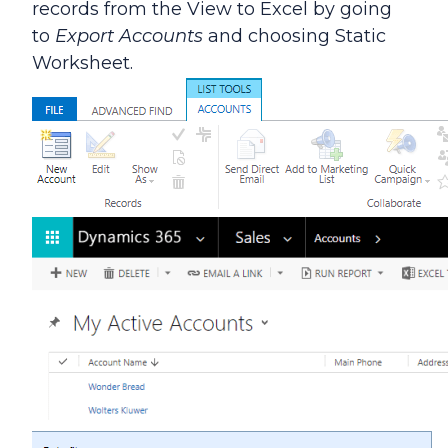
records from the View to Excel by going
to
Export Accounts
and choosing Static
Worksheet.