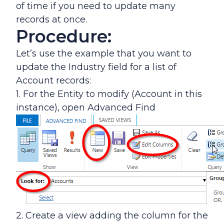
of time if you need to update many
records at once.
Procedure:
Let’s use the example that you want to
update the Industry field for a list of
Account records:
1. For the Entity to modify (Account in this
instance), open Advanced Find
2. Create a view adding the column for the