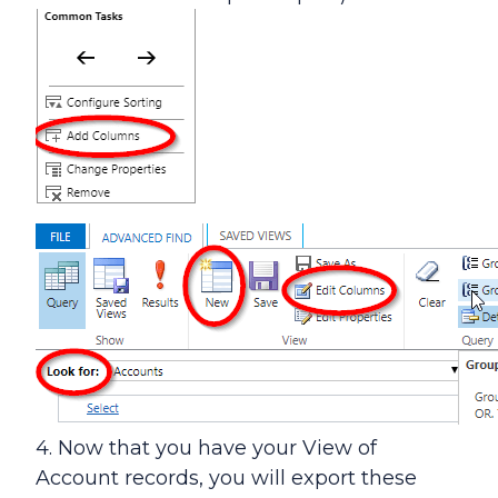
4. Now that you have your View of
Account records, you will export these