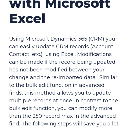
with Microsoft
Excel
Using Microsoft Dynamics 365 (CRM) you
can easily update CRM records (Account,
Contact, etc.) using Excel. Modifications
can be made if the record being updated
has not been modified between your
change and the re-imported data. Similar
to the bulk edit function in advanced
finds, this method allows you to update
multiple records at once. In contrast to the
bulk edit function, you can modify more
than the 250 record max in the advanced
find. The following steps will save you a lot