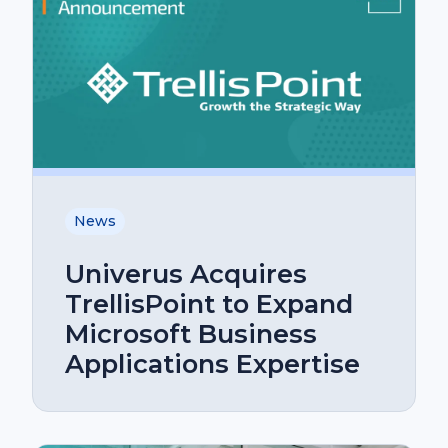
News
Univerus Acquires
TrellisPoint to Expand
Microsoft Business
Applications Expertise