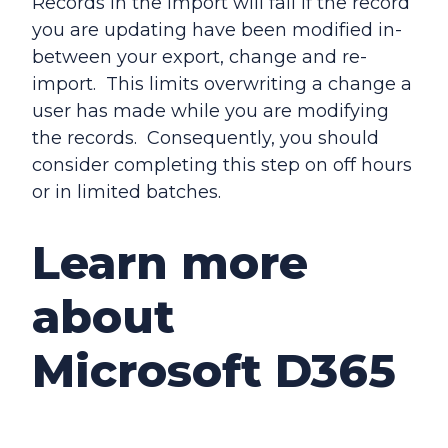
Records in the import will fail if the record
you are updating have been modified in-
between your export, change and re-
import. This limits overwriting a change a
user has made while you are modifying
the records. Consequently, you should
consider completing this step on off hours
or in limited batches.
Learn more
about
Microsoft D365