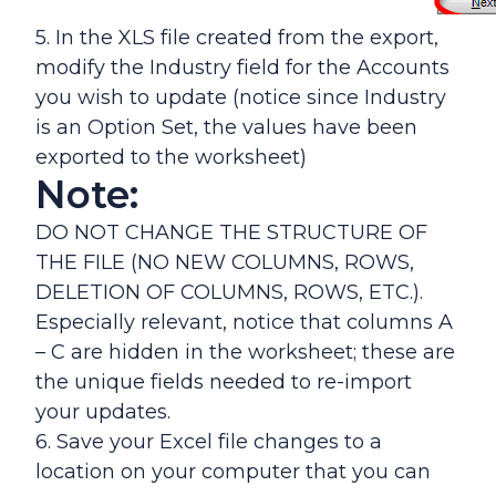
5. In the XLS file created from the export,
modify the Industry field for the Accounts
you wish to update (notice since Industry
is an Option Set, the values have been
exported to the worksheet)
Note:
DO NOT CHANGE THE STRUCTURE OF
THE FILE (NO NEW COLUMNS, ROWS,
DELETION OF COLUMNS, ROWS, ETC.).
Especially relevant, notice that columns A
– C are hidden in the worksheet; these are
the unique fields needed to re-import
your updates.
6. Save your Excel file changes to a
location on your computer that you can