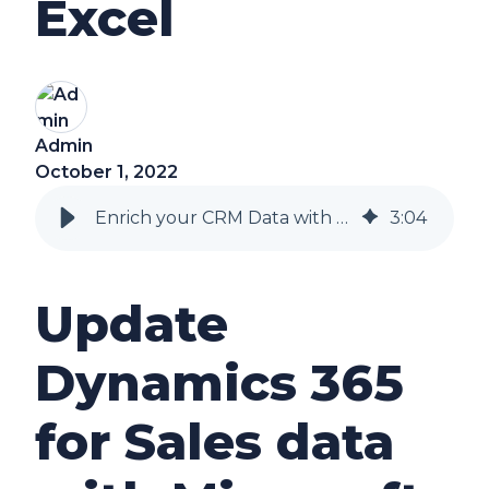
Excel
Admin
October 1, 2022
Enrich your CRM Data with Excel
3
:
04
Update
Dynamics 365
for Sales data