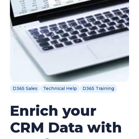
D365 Sales
Technical Help
D365 Training
Enrich your
CRM Data with