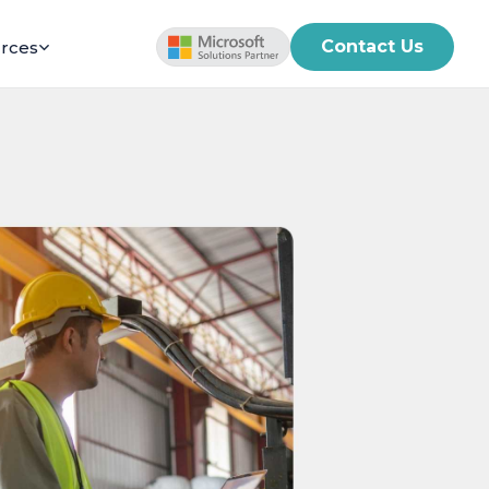
Contact Us
rces