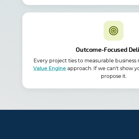
Outcome-Focused Deli
Every project ties to measurable business
Value Engine
approach. If we can't show y
propose it.