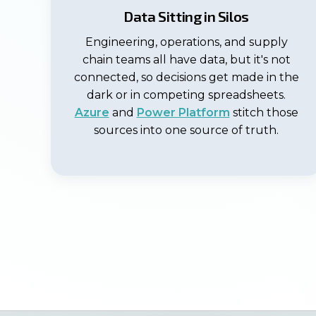
Data Sitting in Silos
Engineering, operations, and supply
chain teams all have data, but it's not
connected, so decisions get made in the
dark or in competing spreadsheets.
Azure
and
Power Platform
stitch those
sources into one source of truth.