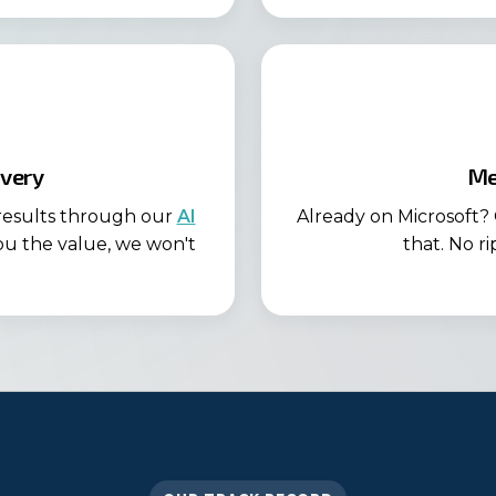
very
Me
 results through our
AI
Already on Microsoft? 
ou the value, we won't
that. No r