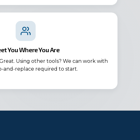
et You Where You Are
Great. Using other tools? We can work with
ip-and-replace required to start.