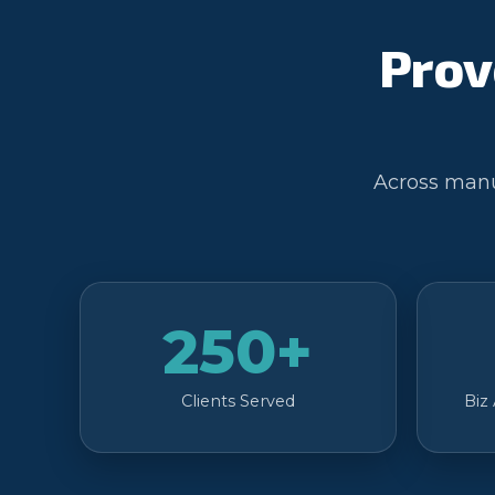
Prov
Across manuf
250+
Clients Served
Biz