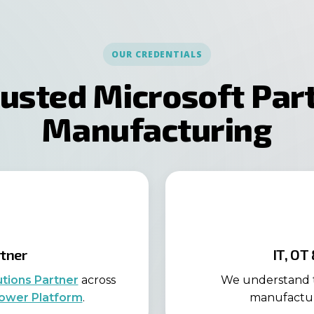
OUR CREDENTIALS
rusted Microsoft Part
Manufacturing
rtner
IT, OT
utions Partner
across
We understand t
ower Platform
.
manufacture