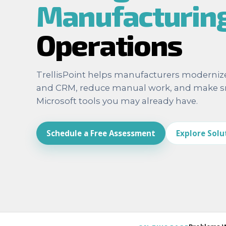
Manufacturin
Operations
TrellisPoint helps manufacturers moderniz
and CRM, reduce manual work, and make sm
Microsoft tools you may already have.
Schedule a Free Assessment
Explore Solu