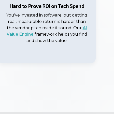
Hard to Prove ROI on Tech Spend
You've invested in software, but getting
real, measurable return is harder than
the vendor pitch made it sound. Our
AI
Value Engine
framework helps you find
and show the value.