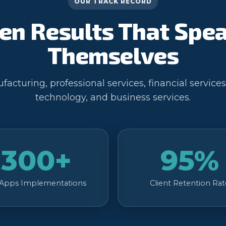
OUR TRACK RECORD
en Results That Spea
Themselves
acturing, professional services, financial services
technology, and business services.
300+
95%
 Apps Implementations
Client Retention Rat