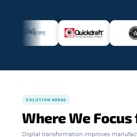
SOLUTION AREAS
Where We Focus 
Digital transformation improves manufa