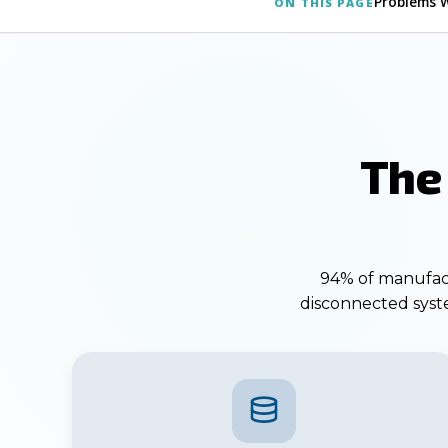
Problems 
ON THIS PAGE
The
94% of manufactu
disconnected syste