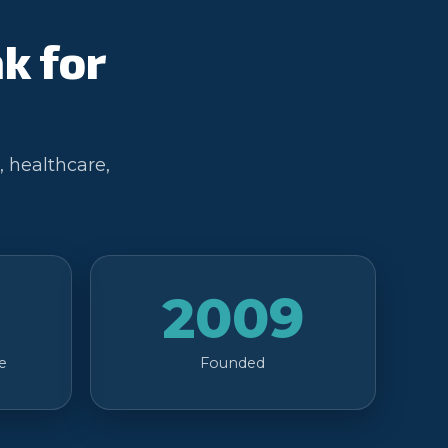
k for
, healthcare,
2009
e
Founded