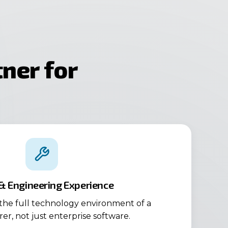
ner for
 & Engineering Experience
he full technology environment of a
r, not just enterprise software.