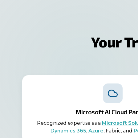
Your T
Microsoft AI Cloud Pa
Recognized expertise as a
Microsoft Sol
Dynamics 365
,
Azure
, Fabric, and
P