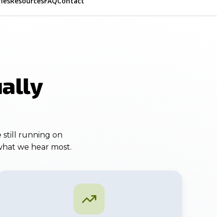
ries
Resources
FAQ
Contact
ally
 still running on
 what we hear most.