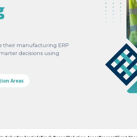
g
e their manufacturing ERP
arter decisions using
tion Areas