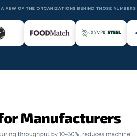
A FEW OF THE ORGANIZATIONS BEHIND THOSE NUMBERS
for Manufacturers
cturing throughput by 10–30%, reduces machine