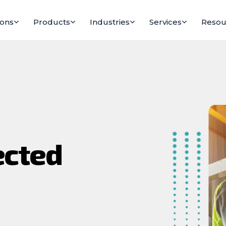
ions
Products
Industries
Services
Resou
ected