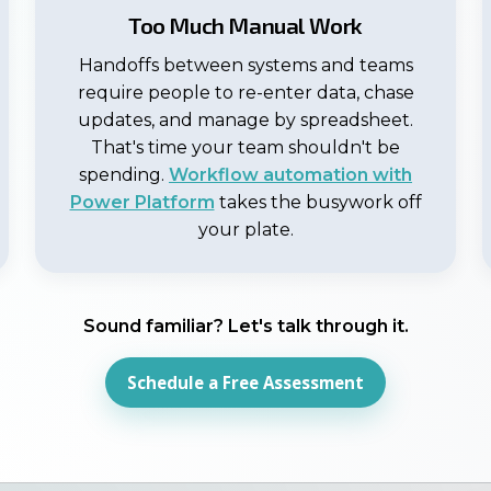
Too Much Manual Work
Handoffs between systems and teams
require people to re-enter data, chase
updates, and manage by spreadsheet.
That's time your team shouldn't be
spending.
Workflow automation with
Power Platform
takes the busywork off
your plate.
Sound familiar? Let's talk through it.
Schedule a Free Assessment