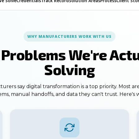
We Solve
Credentials
Track Record
Solution Areas
Process
Client Sto
WHY MANUFACTURERS WORK WITH US
 Problems We're Actu
Solving
rers say digital transformation is a top priority. Most are
ms, manual handoffs, and data they can't trust. Here's