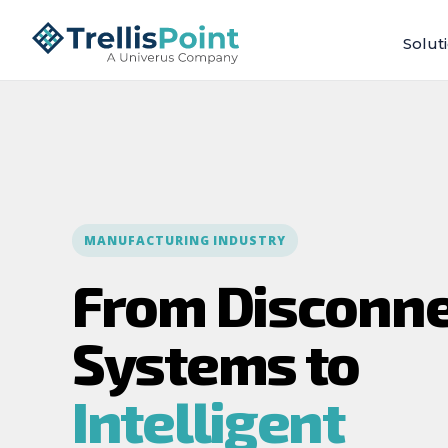
Solut
MANUFACTURING INDUSTRY
From Disconn
Systems to
Intelligent