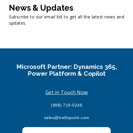
News & Updates
Subscribe to our email list to get all the latest news and
updates.
Microsoft Partner: Dynamics 365,
Power Platform & Copilot
Get in Touch Now
(888) 719-0248
sales@trellispoint.com