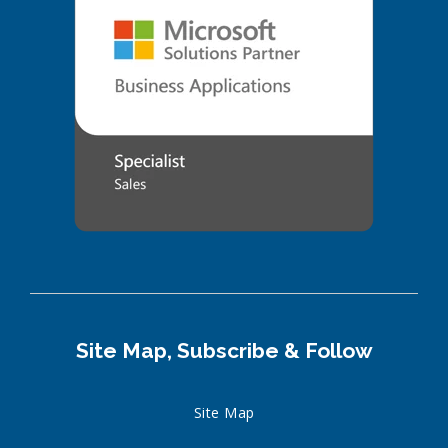
Site Map, Subscribe & Follow
Site Map