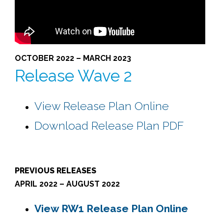
OCTOBER 2022 – MARCH 2023
Release Wave 2
View Release Plan Online
Download Release Plan PDF
PREVIOUS RELEASES
APRIL 2022 – AUGUST 2022
View RW1 Release Plan Online