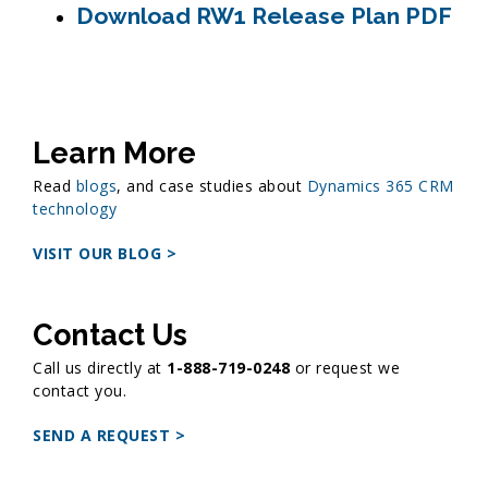
Download RW1 Release Plan PDF
Learn More
Read
blogs
, and case studies about
Dynamics 365 CRM
technology
VISIT OUR BLOG >
Contact Us
Call us directly at
1-888-719-0248
or request we
contact you.
SEND A REQUEST >